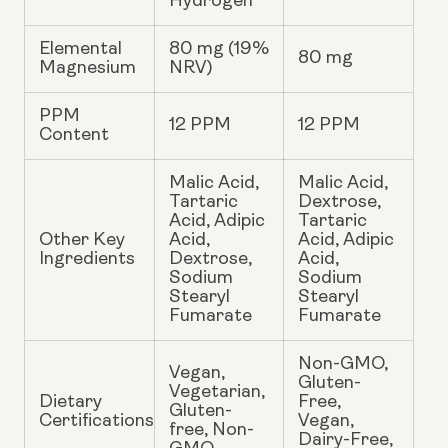
Hydrogen
Elemental
80 mg (19%
80 mg
Magnesium
NRV)
PPM
12 PPM
12 PPM
Content
Malic Acid,
Malic Acid,
Tartaric
Dextrose,
Acid, Adipic
Tartaric
Other Key
Acid,
Acid, Adipic
Ingredients
Dextrose,
Acid,
Sodium
Sodium
Stearyl
Stearyl
Fumarate
Fumarate
Non-GMO,
Vegan,
Gluten-
Vegetarian,
Dietary
Free,
Gluten-
Certifications
Vegan,
free, Non-
Dairy-Free,