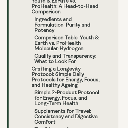
Youth & Earth’s vs.
ProHealth: A Head-to-Head
Comparison
Ingredients and
Formulation: Purity and
Potency
Comparison Table: Youth &
Earth vs. ProHealth
Molecular Hydrogen
Quality and Transparency:
What to Look For
Crafting a Longevity
Protocol: Simple Daily
Protocols for Energy, Focus,
and Healthy Ageing
Simple 2-Product Protocol
for Energy, Focus, and
Long-Term Health
Supplements for Travel:
Consistency and Digestive
Comfort