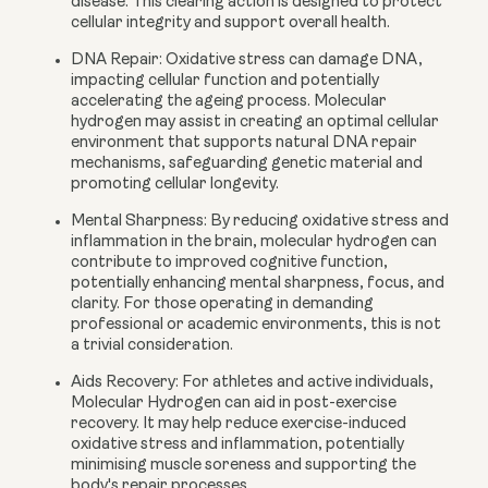
disease. This clearing action is designed to protect
cellular integrity and support overall health.
DNA Repair:
Oxidative stress can damage DNA,
impacting cellular function and potentially
accelerating the ageing process. Molecular
hydrogen may assist in creating an optimal cellular
environment that supports natural DNA repair
mechanisms, safeguarding genetic material and
promoting cellular longevity.
Mental Sharpness:
By reducing oxidative stress and
inflammation in the brain, molecular hydrogen can
contribute to improved cognitive function,
potentially enhancing mental sharpness, focus, and
clarity. For those operating in demanding
professional or academic environments, this is not
a trivial consideration.
Aids Recovery:
For athletes and active individuals,
Molecular Hydrogen can aid in post-exercise
recovery. It may help reduce exercise-induced
oxidative stress and inflammation, potentially
minimising muscle soreness and supporting the
body's repair processes.