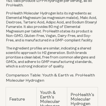
Y&E tabs produce 12PPM hydrogen per serving, as do
ProHealth.
ProHealth Molecular Hydrogen
lists its ingredients as:
Elemental Magnesium (as magnesium malate), Malic Acid,
Dextrose, Tartaric Acid, Adipic Acid, and Sodium Stearyl
Fumarate. It also provides 80 mg of Elemental
Magnesium per tablet. ProHealth states its product is
Non-GMO, Gluten-Free, Vegan, Dairy-Free, and Soy-
Free, and is manufactured in a GMP-compliant facility.
The ingredient profiles are similar, indicating a shared
scientific approach to H2 generation. Both brands
prioritise a clean label, free from common allergens and
GMOs, and adhere to GMP manufacturing standards,
which is a strong indicator of quality.
Comparison Table: Youth & Earth vs. ProHealth
Molecular Hydrogen
Youth &
ProHealth’s
Earth’s
Feature
Molecular
Molecular
Hydrogen