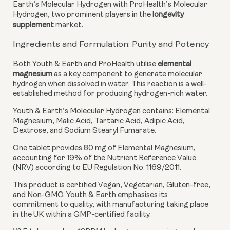
Earth’s Molecular Hydrogen with ProHealth’s Molecular
Hydrogen, two prominent players in the
longevity
supplement
market.
Ingredients and Formulation: Purity and Potency
Both Youth & Earth and ProHealth utilise
elemental
magnesium
as a key component to generate molecular
hydrogen when dissolved in water. This reaction is a well-
established method for producing hydrogen-rich water.
Youth & Earth’s Molecular Hydrogen
contains: Elemental
Magnesium, Malic Acid, Tartaric Acid, Adipic Acid,
Dextrose, and Sodium Stearyl Fumarate.
One tablet provides 80 mg of Elemental Magnesium,
accounting for 19% of the Nutrient Reference Value
(NRV) according to EU Regulation No. 1169/2011.
This product is certified Vegan, Vegetarian, Gluten-free,
and Non-GMO. Youth & Earth emphasises its
commitment to quality, with manufacturing taking place
in the UK within a GMP-certified facility.