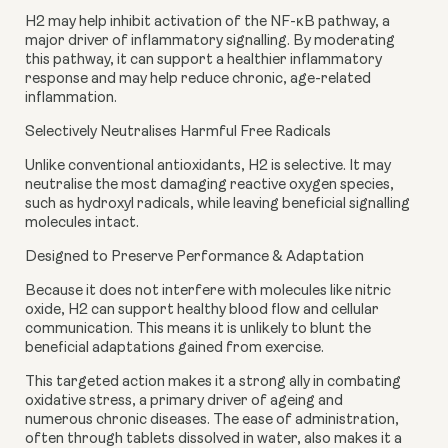
H2 may help inhibit activation of the NF-κB pathway, a
major driver of inflammatory signalling. By moderating
this pathway, it can support a healthier inflammatory
response and may help reduce chronic, age-related
inflammation.
Selectively Neutralises Harmful Free Radicals
Unlike conventional antioxidants, H2 is selective. It may
neutralise the most damaging reactive oxygen species,
such as hydroxyl radicals, while leaving beneficial signalling
molecules intact.
Designed to Preserve Performance & Adaptation
Because it does not interfere with molecules like nitric
oxide, H2 can support healthy blood flow and cellular
communication. This means it is unlikely to blunt the
beneficial adaptations gained from exercise.
This targeted action makes it a strong ally in combating
oxidative stress, a primary driver of ageing and
numerous chronic diseases. The ease of administration,
often through tablets dissolved in water, also makes it a