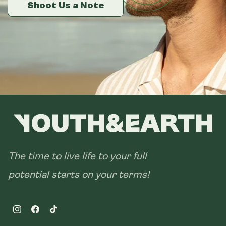
14 sachets
Shoot Us a Note
Shoot Us a Note
Shoot Us a Note
28 sachets
The time to live life to your full
potential starts on your terms!
Instagram
Facebook
TikTok