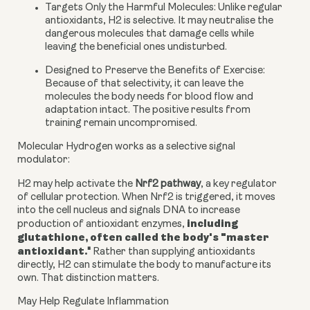
Targets Only the Harmful Molecules:
Unlike regular
antioxidants, H2 is selective. It may neutralise the
dangerous molecules that damage cells while
leaving the beneficial ones undisturbed.
Designed to Preserve the Benefits of Exercise:
Because of that selectivity, it can leave the
molecules the body needs for blood flow and
adaptation intact. The positive results from
training remain uncompromised.
Molecular Hydrogen works as a selective signal
modulator:
H2 may help activate the
Nrf2 pathway
, a key regulator
of cellular protection. When Nrf2 is triggered, it moves
into the cell nucleus and signals DNA to increase
including
production of antioxidant enzymes,
glutathione, often called the body's "master
antioxidant.
"
Rather than supplying antioxidants
directly, H2 can stimulate the body to manufacture its
own. That distinction matters.
May Help Regulate Inflammation