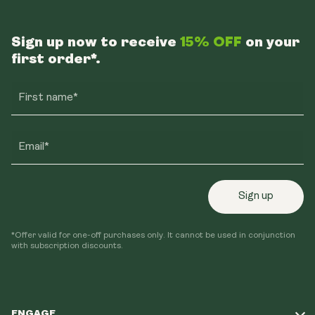
Sign up now to receive
15% OFF
on your
first order*.
First name*
Email*
Sign up
*Offer valid for one-off purchases only. It cannot be used in conjunction
with subscription discounts.
ENGAGE