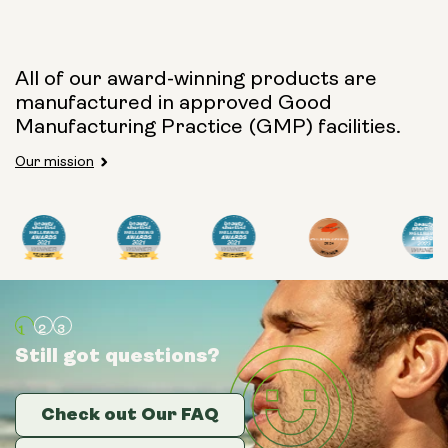
Capsule Size:
All of our award-winning products are
manufactured in approved Good
250mg
500mg
Manufacturing Practice (GMP) facilities.
Our mission
Type:
Travel Packs
Pouch Powder
Glass Bottle (400ml)
Still got questions?
Still got questions?
Still got questions?
Metal Canister
Check out Our FAQ
Check out Our FAQ
Check out Our FAQ
Size: