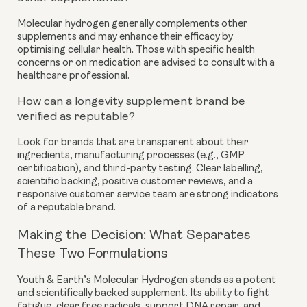
Molecular hydrogen generally complements other
supplements and may enhance their efficacy by
optimising cellular health. Those with specific health
concerns or on medication are advised to consult with a
healthcare professional.
How can a longevity supplement brand be
verified as reputable?
Look for brands that are transparent about their
ingredients, manufacturing processes (e.g., GMP
certification), and third-party testing. Clear labelling,
scientific backing, positive customer reviews, and a
responsive customer service team are strong indicators
of a reputable brand.
Making the Decision: What Separates
These Two Formulations
Youth & Earth’s Molecular Hydrogen stands as a potent
and scientifically backed supplement. Its ability to fight
fatigue, clear free radicals, support DNA repair, and