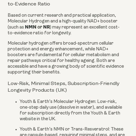
to-Evidence Ratio
Based on current research and practical application,
Molecular Hydrogen and a high-quality NAD+ booster
NMN
NR
(such as
or
) may represent an excellent cost-
to-evidence ratio for longevity.
Molecular hydrogen offers broad-spectrum cellular
protection and energy enhancement, while NAD+
boosters are fundamental for cellular metabolism and
repair pathways critical for healthy ageing. Both are
accessible and have a growing body of scientific evidence
supporting their benefits.
Low-Risk, Minimal Steps, Subscription-Friendly
Longevity Products (UK)
Youth & Earth’s Molecular Hydrogen:
Low-risk,
one-step daily use (dissolve in water), and available
for subscription directly from the Youth & Earth
website in the UK.
Youth & Earth’s NMN or Trans-Resveratrol:
These
are capsule-based, requiring minimal steps, and are