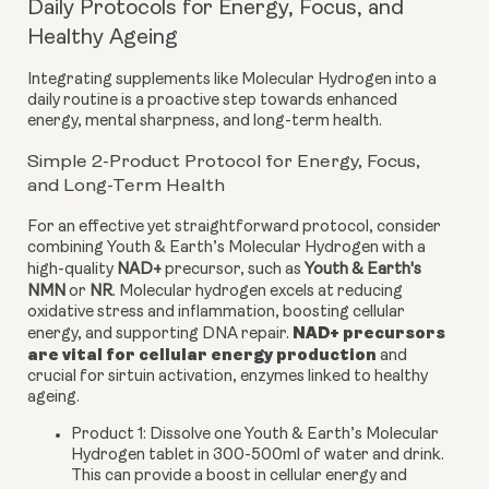
Daily Protocols for Energy, Focus, and
Healthy Ageing
Integrating supplements like Molecular Hydrogen into a
daily routine is a proactive step towards enhanced
energy, mental sharpness, and long-term health.
Simple 2-Product Protocol for Energy, Focus,
and Long-Term Health
For an effective yet straightforward protocol, consider
combining Youth & Earth’s Molecular Hydrogen with a
high-quality
NAD+
precursor, such as
Youth & Earth's
NMN
or
NR
. Molecular hydrogen excels at reducing
oxidative stress and inflammation, boosting cellular
NAD+ precursors
energy, and supporting DNA repair.
are vital for cellular energy production
and
crucial for sirtuin activation, enzymes linked to healthy
ageing.
Product 1:
Dissolve one Youth & Earth’s Molecular
Hydrogen tablet in 300-500ml of water and drink.
This can provide a boost in cellular energy and