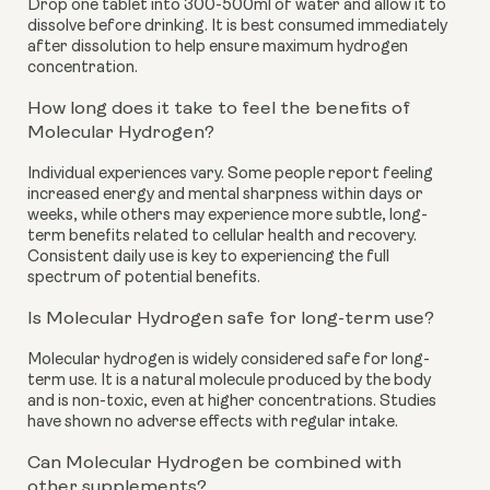
Drop one tablet into 300-500ml of water and allow it to
dissolve before drinking. It is best consumed immediately
after dissolution to help ensure maximum hydrogen
concentration.
How long does it take to feel the benefits of
Molecular Hydrogen?
Individual experiences vary. Some people report feeling
increased energy and mental sharpness within days or
weeks, while others may experience more subtle, long-
term benefits related to cellular health and recovery.
Consistent daily use is key to experiencing the full
spectrum of potential benefits.
Is Molecular Hydrogen safe for long-term use?
Molecular hydrogen is widely considered safe for long-
term use. It is a natural molecule produced by the body
and is non-toxic, even at higher concentrations. Studies
have shown no adverse effects with regular intake.
Can Molecular Hydrogen be combined with
other supplements?