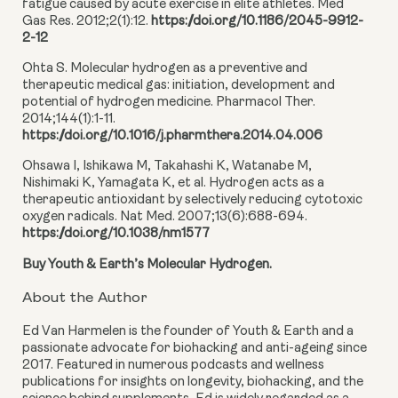
fatigue caused by acute exercise in elite athletes. Med
Gas Res. 2012;2(1):12.
https://doi.org/10.1186/2045-9912-
2-12
Ohta S. Molecular hydrogen as a preventive and
therapeutic medical gas: initiation, development and
potential of hydrogen medicine. Pharmacol Ther.
2014;144(1):1-11.
https://doi.org/10.1016/j.pharmthera.2014.04.006
Ohsawa I, Ishikawa M, Takahashi K, Watanabe M,
Nishimaki K, Yamagata K, et al. Hydrogen acts as a
therapeutic antioxidant by selectively reducing cytotoxic
oxygen radicals. Nat Med. 2007;13(6):688-694.
https://doi.org/10.1038/nm1577
Buy Youth & Earth’s Molecular Hydrogen.
About the Author
Ed Van Harmelen is the founder of Youth & Earth and a
passionate advocate for biohacking and anti-ageing since
2017. Featured in numerous podcasts and wellness
publications for insights on longevity, biohacking, and the