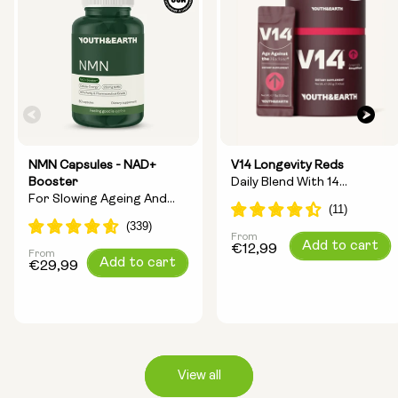
NMN Capsules - NAD+
V14 Longevity Reds
Booster
Daily Blend With 14
For Slowing Ageing And
Longevity Ingredients
Increasing Energy
From
Regular
Add to cart
€12,99
From
Regular
Add to cart
price
€29,99
price
View all