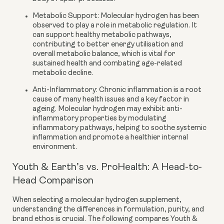
Metabolic Support:
Molecular hydrogen has been
observed to play a role in metabolic regulation. It
can support healthy metabolic pathways,
contributing to better energy utilisation and
overall metabolic balance, which is vital for
sustained health and combating age-related
metabolic decline.
Anti-Inflammatory:
Chronic inflammation is a root
cause of many health issues and a key factor in
ageing. Molecular hydrogen may exhibit anti-
inflammatory properties by modulating
inflammatory pathways, helping to soothe systemic
inflammation and promote a healthier internal
environment.
Youth & Earth’s vs. ProHealth: A Head-to-
Head Comparison
When selecting a molecular hydrogen supplement,
understanding the differences in formulation, purity, and
brand ethos is crucial. The following compares Youth &