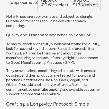
(approx.
(approx.
(approximate)
£0.61/tablet)
$1.33/tablet)
Note: Prices are approximate and subject to change.
Currency differences should be considered when
comparing.
Quality and Transparency: What to Look For
To sanity-check a longevity supplement brand for quality,
look for several key indicators. Reputable brands, like
Youth & Earth, will be transparent about their
manufacturing processes, often highlighting adherence
to Good Manufacturing Practices (GMP).
They provide clear, concise ingredient lists with precise
dosages, and their products are tested for purity and
potency. Certifications like Non-GMO, Vegan, and
Gluten-free add another layer of trust. A brand's
commitment to
scientific backing
and available customer
support demonstrates reliability.
Crafting a Longevity Protocol: Simple