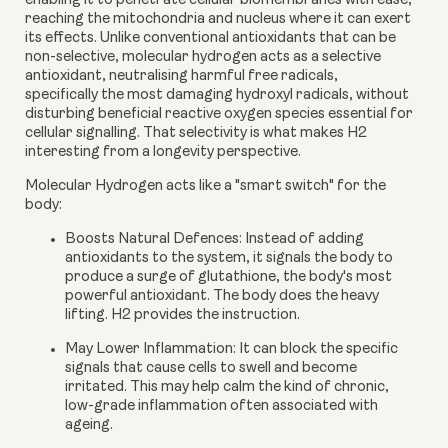
enabling it to penetrate cellular biomembranes with ease,
reaching the mitochondria and nucleus where it can exert
its effects. Unlike conventional antioxidants that can be
non-selective, molecular hydrogen acts as a
selective
antioxidant
, neutralising harmful free radicals,
specifically the most damaging hydroxyl radicals, without
disturbing beneficial reactive oxygen species essential for
cellular signalling. That selectivity is what makes H2
interesting from a longevity perspective.
Molecular Hydrogen acts like a "smart switch" for the
body:
Boosts Natural Defences:
Instead of adding
antioxidants to the system, it signals the body to
produce a surge of glutathione, the body's most
powerful antioxidant. The body does the heavy
lifting. H2 provides the instruction.
May Lower Inflammation:
It can block the specific
signals that cause cells to swell and become
irritated. This may help calm the kind of chronic,
low-grade inflammation often associated with
ageing.