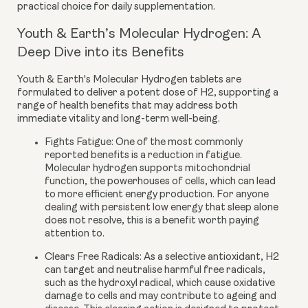
practical choice for daily supplementation.
Youth & Earth’s Molecular Hydrogen: A
Deep Dive into its Benefits
Youth & Earth's Molecular Hydrogen tablets are
formulated to deliver a potent dose of H2, supporting a
range of health benefits that may address both
immediate vitality and long-term well-being.
Fights Fatigue:
One of the most commonly
reported benefits is a reduction in fatigue.
Molecular hydrogen supports mitochondrial
function, the powerhouses of cells, which can lead
to more efficient energy production. For anyone
dealing with persistent low energy that sleep alone
does not resolve, this is a benefit worth paying
attention to.
Clears Free Radicals:
As a selective antioxidant, H2
can target and neutralise harmful free radicals,
such as the hydroxyl radical, which cause oxidative
damage to cells and may contribute to ageing and