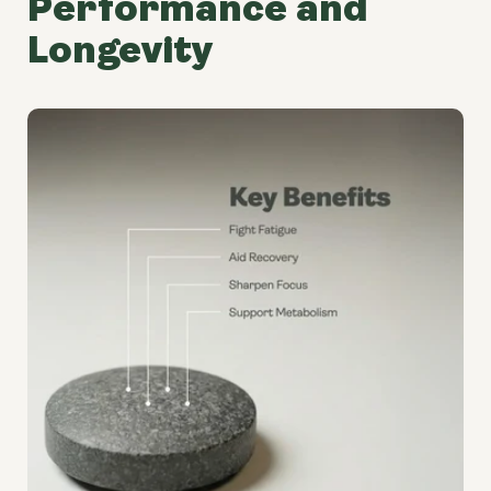
Performance and
Longevity