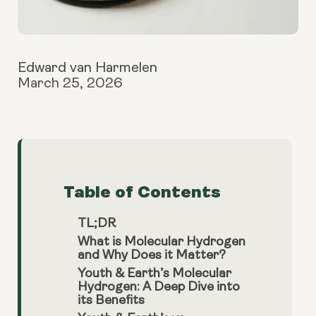
Edward van Harmelen
March 25, 2026
Table of Contents
TL;DR
What is Molecular Hydrogen
and Why Does it Matter?
Youth & Earth’s Molecular
Hydrogen: A Deep Dive into
its Benefits