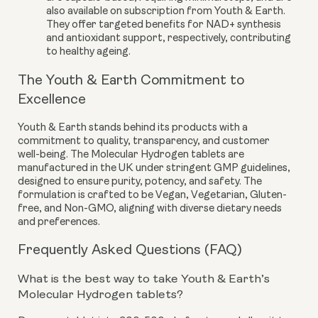
also available on subscription from Youth & Earth.
They offer targeted benefits for NAD+ synthesis
and antioxidant support, respectively, contributing
to healthy ageing.
The Youth & Earth Commitment to
Excellence
Youth & Earth stands behind its products with a
commitment to quality, transparency, and customer
well-being. The Molecular Hydrogen tablets are
manufactured in the UK under stringent GMP guidelines,
designed to ensure purity, potency, and safety. The
formulation is crafted to be Vegan, Vegetarian, Gluten-
free, and Non-GMO, aligning with diverse dietary needs
and preferences.
Frequently Asked Questions (FAQ)
What is the best way to take Youth & Earth’s
Molecular Hydrogen tablets?