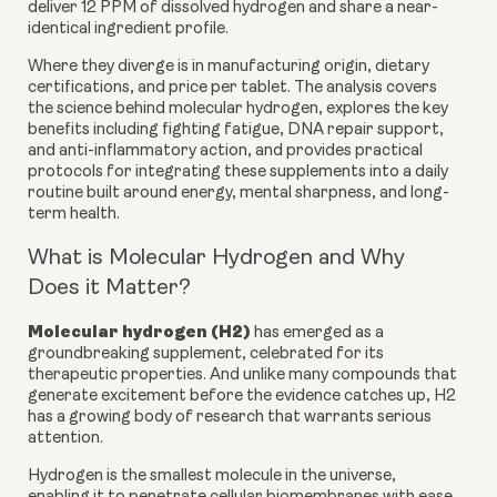
deliver 12 PPM of dissolved hydrogen and share a near-
identical ingredient profile.
Where they diverge is in manufacturing origin, dietary
certifications, and price per tablet. The analysis covers
the science behind molecular hydrogen, explores the key
benefits including fighting fatigue, DNA repair support,
and anti-inflammatory action, and provides practical
protocols for integrating these supplements into a daily
routine built around energy, mental sharpness, and long-
term health.
What is Molecular Hydrogen and Why
Does it Matter?
Molecular hydrogen (H2)
has emerged as a
groundbreaking supplement, celebrated for its
therapeutic properties. And unlike many compounds that
generate excitement before the evidence catches up, H2
has a growing body of research that warrants serious
attention.
Hydrogen is the smallest molecule in the universe,