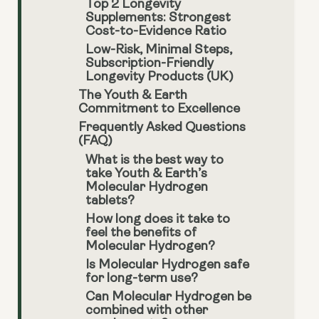
Top 2 Longevity
Supplements: Strongest
Cost-to-Evidence Ratio
Low-Risk, Minimal Steps,
Subscription-Friendly
Longevity Products (UK)
The Youth & Earth
Commitment to Excellence
Frequently Asked Questions
(FAQ)
What is the best way to
take Youth & Earth’s
Molecular Hydrogen
tablets?
How long does it take to
feel the benefits of
Molecular Hydrogen?
Is Molecular Hydrogen safe
for long-term use?
Can Molecular Hydrogen be
combined with other