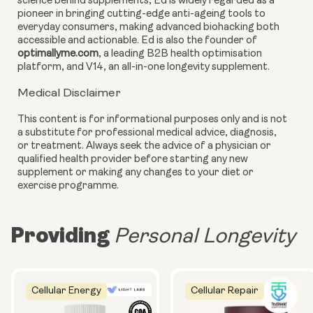
science behind supplements, Ed is widely regarded as a
pioneer in bringing cutting-edge anti-ageing tools to
everyday consumers, making advanced biohacking both
accessible and actionable. Ed is also the founder of
optimallyme.com
, a leading B2B health optimisation
platform, and V14, an all-in-one longevity supplement.
Medical Disclaimer
This content is for informational purposes only and is not
a substitute for professional medical advice, diagnosis,
or treatment. Always seek the advice of a physician or
qualified health provider before starting any new
supplement or making any changes to your diet or
exercise programme.
Providing
Personal Longevity
Cellular Energy
Cellular Repair