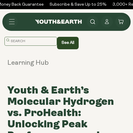
Skip to
ney Back Guarantee
Subscribe & Save Up to 25%
3,000+ Rev
content
Log
Cart
in
Translation
See All
missing:
en.general.search.placeholder
Learning Hub
Youth & Earth’s
Molecular Hydrogen
vs. ProHealth:
Unlocking Peak