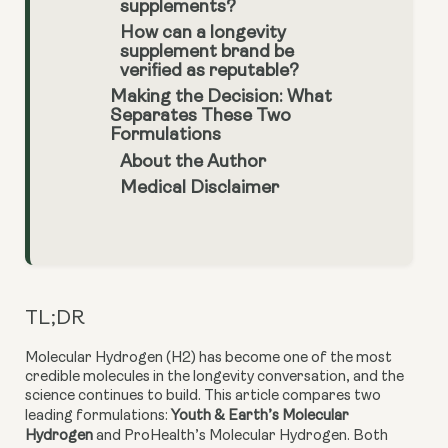
supplements?
How can a longevity
supplement brand be
verified as reputable?
Making the Decision: What
Separates These Two
Formulations
About the Author
Medical Disclaimer
TL;DR
Molecular Hydrogen (H2) has become one of the most
credible molecules in the longevity conversation, and the
science continues to build. This article compares two
leading formulations:
Youth & Earth’s Molecular
Hydrogen
and ProHealth’s Molecular Hydrogen. Both