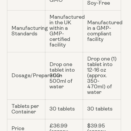
GMO
Soy-Free
Manufactured
in the UK
Manufactured
Manufacturing
within a
in a GMP-
Standards
GMP-
compliant
certified
facility
facility
Drop one (1)
Drop one
tablet into
tablet into
12-16 oz
Dosage/Preparation
300-
(approx.
500ml of
350-
water
470ml) of
water
Tablets per
30 tablets
30 tablets
Container
£36.99
$39.95
Price