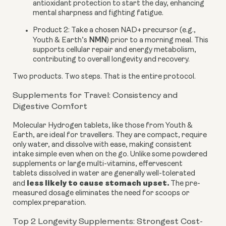
antioxidant protection to start the day, enhancing
mental sharpness and fighting fatigue.
Product 2:
Take a chosen NAD+ precursor (e.g.,
Youth & Earth’s
NMN
) prior to a morning meal. This
supports cellular repair and energy metabolism,
contributing to overall longevity and recovery.
Two products. Two steps. That is the entire protocol.
Supplements for Travel: Consistency and
Digestive Comfort
Molecular Hydrogen tablets, like those from Youth &
Earth, are ideal for travellers. They are compact, require
only water, and dissolve with ease, making consistent
intake simple even when on the go. Unlike some powdered
supplements or large multi-vitamins, effervescent
tablets dissolved in water are generally well-tolerated
less
likely to cause stomach upset
.
and
The pre-
measured dosage eliminates the need for scoops or
complex preparation.
Top 2 Longevity Supplements: Strongest Cost-