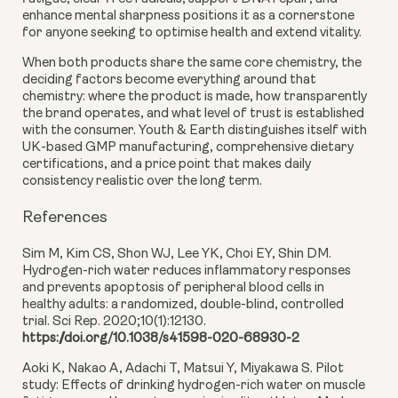
enhance mental sharpness positions it as a cornerstone
for anyone seeking to optimise health and extend vitality.
When both products share the same core chemistry, the
deciding factors become everything around that
chemistry: where the product is made, how transparently
the brand operates, and what level of trust is established
with the consumer. Youth & Earth distinguishes itself with
UK-based GMP manufacturing, comprehensive dietary
certifications, and a price point that makes daily
consistency realistic over the long term.
References
Sim M, Kim CS, Shon WJ, Lee YK, Choi EY, Shin DM.
Hydrogen-rich water reduces inflammatory responses
and prevents apoptosis of peripheral blood cells in
healthy adults: a randomized, double-blind, controlled
trial. Sci Rep. 2020;10(1):12130.
https://doi.org/10.1038/s41598-020-68930-2
Aoki K, Nakao A, Adachi T, Matsui Y, Miyakawa S. Pilot
study: Effects of drinking hydrogen-rich water on muscle