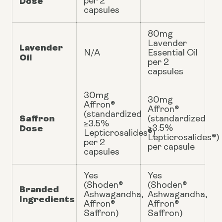
Dose
per 2
capsules
80mg
Lavender
Lavender
N/A
Essential Oil
Oil
per 2
capsules
30mg
30mg
Affron®
Affron®
(standardized
Saffron
(standardized
≥3.5%
Dose
≥3.5%
Lepticrosalides®)
Lepticrosalides®)
per 2
per capsule
capsules
Yes
Yes
(Shoden®
(Shoden®
Branded
Ashwagandha,
Ashwagandha,
Ingredients
Affron®
Affron®
Saffron)
Saffron)