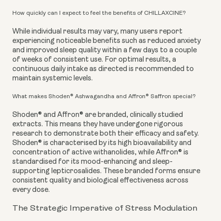
How quickly can I expect to feel the benefits of CHILLAXCINE?
While individual results may vary, many users report
experiencing noticeable benefits such as reduced anxiety
and improved sleep quality within a few days to a couple
of weeks of consistent use. For optimal results, a
continuous daily intake as directed is recommended to
maintain systemic levels.
What makes Shoden® Ashwagandha and Affron® Saffron special?
Shoden® and Affron® are branded, clinically studied
extracts. This means they have undergone rigorous
research to demonstrate both their efficacy and safety.
Shoden® is characterised by its high bioavailability and
concentration of active withanolides, while Affron® is
standardised for its mood-enhancing and sleep-
supporting lepticrosalides. These branded forms ensure
consistent quality and biological effectiveness across
every dose.
The Strategic Imperative of Stress Modulation