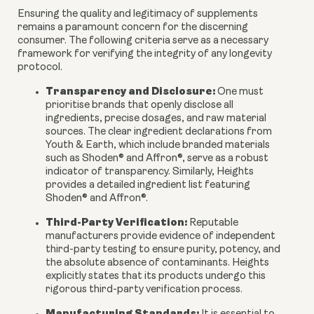
Ensuring the quality and legitimacy of supplements
remains a paramount concern for the discerning
consumer. The following criteria serve as a necessary
framework for verifying the integrity of any longevity
protocol.
Transparency and Disclosure:
One must
prioritise brands that openly disclose all
ingredients, precise dosages, and raw material
sources. The clear ingredient declarations from
Youth & Earth, which include branded materials
such as Shoden® and Affron®, serve as a robust
indicator of transparency. Similarly, Heights
provides a detailed ingredient list featuring
Shoden® and Affron®.
Third-Party Verification:
Reputable
manufacturers provide evidence of independent
third-party testing to ensure purity, potency, and
the absolute absence of contaminants. Heights
explicitly states that its products undergo this
rigorous third-party verification process.
Manufacturing Standards: