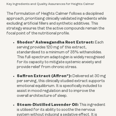
Key Ingredients and Quality Assurances for Heights Calmer
The formulation of Heights Calmer follows a disciplined
approach, prioritising clinically validated ingredients while
excluding artificial fillers and synthetic additives. This
strategy ensures that the active compounds remain the
focal point of the nutritional profile.
Shoden® Ashwagandha Root Extract:
Each
serving provides 120 mg of this extract,
standardised to a minimum of 35% withanolides.
This full-spectrum adaptogen is widely recognised
for its capacity to mitigate systemic anxiety and
provide relief from chronic stress.
Saffron Extract (Affron®):
Delivered at 30 mg
per serving, this clinically studied extract supports
emotional equilibrium. It is specifically included to
assist in mood regulation and to improve the
overall architecture of sleep.
Steam-Distilled Lavender Oil:
This ingredient
is utilised for its ability to soothe the nervous
system without inducing a sedative effect. It is