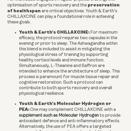
preservation
optimisation of sports recovery and the
of healthspan
are critical objectives. Youth & Earth’s
CHILLAXCINE can play a foundational role in achieving
these goals.
Youth & Earth’s CHILLAXCINE:
For maximum
efficacy, the protocol requires two capsules in the
evening or prior to sleep. The Ashwagandha within
this blend is included to assist in mitigating the
physiological stress of training by supporting
healthy cortisol levels and immune function.
Simultaneously, L-Theanine and Saffron are
intended to enhance the architecture of sleep. This
process is paramount for muscle tissue repair and
cognitive restoration. Such a protocol can
contribute to both sports recovery and overall
physiological resilience.
Youth & Earth’s Molecular Hydrogen or
PEA:
One may complement CHILLAXCINE with a
supplement such as Molecular Hydrogen
to provide
antioxidant defence and anti-inflammatory effects.
Alternatively, the use of PEA offers a targeted