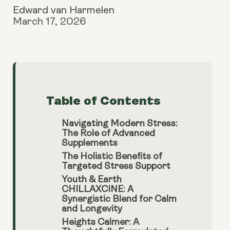
Edward van Harmelen
March 17, 2026
Table of Contents
Navigating Modern Stress:
The Role of Advanced
Supplements
The Holistic Benefits of
Targeted Stress Support
Youth & Earth
CHILLAXCINE: A
Synergistic Blend for Calm
and Longevity
Heights Calmer: A