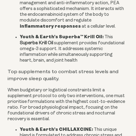
management and anti-inflammatory action, PEA
offers a sophisticated mechanism. It interacts with
the endocannabinoid system of the body to
modulate discomfort and regulate
inflammatory responses
at a cellular level.
Youth & Earth’s Superba™ Krill Oil:
This
Superba Krill Oil
supplement provides foundational
omega-3 support. It addresses systemic
inflammation while simultaneously supporting
heart, brain, and joint health
Top supplements to combat stress levels and
improve sleep quality.
When budgetary or logistical constraints limit a
supplement protocol to only two interventions, one must
prioritise formulations with the highest cost-to-evidence
ratio. For broad physiological impact, focusing on the
foundational drivers of chronic stress and nocturnal
recovery is essential.
Youth & Earth’s CHILLAXCINE:
This unique
blend is formulated to address chronic stress and