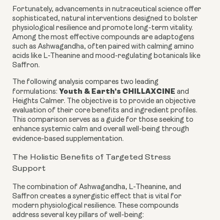
Fortunately, advancements in nutraceutical science offer
sophisticated, natural interventions designed to bolster
physiological resilience and promote long-term vitality.
Among the most effective compounds are adaptogens
such as Ashwagandha, often paired with calming amino
acids like L-Theanine and mood-regulating botanicals like
Saffron.
The following analysis compares two leading
Youth & Earth’s CHILLAXCINE
formulations:
and
Heights Calmer. The objective is to provide an objective
evaluation of their core benefits and ingredient profiles.
This comparison serves as a guide for those seeking to
enhance systemic calm and overall well-being through
evidence-based supplementation.
The Holistic Benefits of Targeted Stress
Support
The combination of Ashwagandha, L-Theanine, and
Saffron creates a synergistic effect that is vital for
modern physiological resilience. These compounds
address several key pillars of well-being: