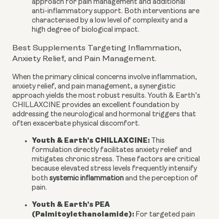
approach for pain management and additional
anti-inflammatory support. Both interventions are
characterised by a low level of complexity and a
high degree of biological impact.
Best Supplements Targeting Inflammation,
Anxiety Relief, and Pain Management.
When the primary clinical concerns involve inflammation,
anxiety relief, and pain management, a synergistic
approach yields the most robust results. Youth & Earth’s
CHILLAXCINE provides an excellent foundation by
addressing the neurological and hormonal triggers that
often exacerbate physical discomfort.
Youth & Earth’s CHILLAXCINE:
This
formulation directly facilitates anxiety relief and
mitigates chronic stress. These factors are critical
because elevated stress levels frequently intensify
both
systemic inflammation
and the perception of
pain.
Youth & Earth’s PEA
(Palmitoylethanolamide):
For targeted pain