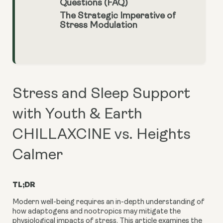
Questions (FAQ)
The Strategic Imperative of
Stress Modulation
Stress and Sleep Support
with Youth & Earth
CHILLAXCINE vs. Heights
Calmer
TL;DR
Modern well-being requires an in-depth understanding of
how adaptogens and nootropics may mitigate the
physiological impacts of stress. This article examines the