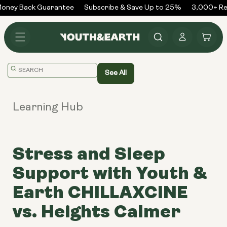
Skip to
ney Back Guarantee
Subscribe & Save Up to 25%
3,000+ Rev
content
Log
Cart
in
Translation
See All
missing:
en.general.search.placeholder
Learning Hub
Stress and Sleep
Support with Youth &
Earth CHILLAXCINE
vs. Heights Calmer