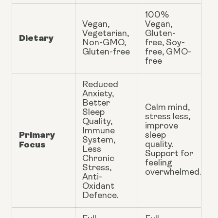
100%
Vegan,
Vegan,
Vegetarian,
Gluten-
Dietary
Non-GMO,
free, Soy-
Gluten-free
free, GMO-
free
Reduced
Anxiety,
Better
Calm mind,
Sleep
stress less,
Quality,
improve
Immune
Primary
sleep
System,
Focus
quality.
Less
Support for
Chronic
feeling
Stress,
overwhelmed.
Anti-
Oxidant
Defence.