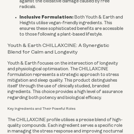
against the oxidative damage caused by free
radicals.
Inclusive Formulation:
Both Youth & Earth and
Heights utilise vegan-friendly ingredients. This
ensures these sophisticated benefits are accessible
to those following a plant-based lifestyle.
Youth & Earth CHILLAXCINE: A Synergistic
Blend for Calm and Longevity
Youth & Earth focuses on the intersection of longevity
and physiological optimisation. The CHILLAXCINE
formulation represents a strategic approach to stress
mitigation and sleep quality. This product distinguishes
itself through the use of clinically studied, branded
ingredients. This choice provides a high level of assurance
regarding both potency and biological efficacy.
Key Ingredients and Their Poweful Roles
The CHILLAXCINE profile utilises a precise blend of high-
quality compounds. Each ingredient serves a specific role
in managing the stress response and improving nocturnal