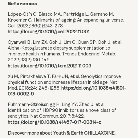
References
López-Otín C, Blasco MA, Partridge L, Serrano M,
Kroemer G. Hallmarks of ageing: An expanding universe.
Cell. 2023;186(2):243-278.
https://doi.org/10.1016/j.cell.2022.11.001
Gyanwali B, Lim ZX, Soh J, Lim C, Guan SP, Goh J, et al.
Alpha-Ketoglutarate dietary supplementation to
improve health in humans. Trends Endocrinol Metab.
2022;33(2):136-146.
https://doi.org/10.1016/j.tem.2021.11.003
Xu M, Pirtskhalava T, Farr JN, et al. Senolytics improve
physical function and increase lifespan in old age. Nat
Med. 2018;24:1246-1256.
https://doi.org/10.1038/s41591-
018-0092-9
Fuhrmann-Stroissnigg H, Ling YY, Zhao J, et al.
Identification of HSP90 inhibitors as a novel class of
senolytics. Nat Commun. 2017;8:422.
https://doi.org/10.1038/s41467-017-00314-z
Discover more about Youth & Earth CHILLAXCINE.