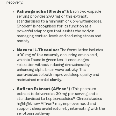
recovery:
Ashwagandha (Shoden®):
Each two-capsule
serving provides 240 mg of this extract,
standardised to a minimum of 35% withanolides.
Shoden® is recognised for its function as a
powerful adaptogen that assists the body in
managing cortisol levels and reducing stress and
anxiety.
Natural L-Theanine:
The formulation includes
400 mg of this naturally occurring amino acid,
which is found in green tea. It encourages
relaxation without inducing drowsiness by
enhancing alpha brain wave activity. This
contributes to both improved sleep quality and
maintained
mental clarity
.
Saffron Extract (Affron®):
This premium
extract is delivered at 30 mg per serving and is
standardised to Lepticrosalides®. Clinical studies
highlight how Affron® may improve mood and
support sleep architecture by interacting with the
serotonin pathway.