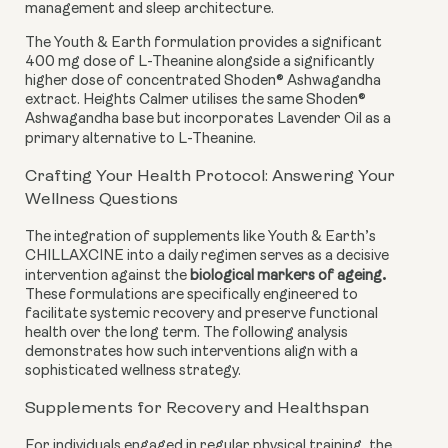
management and sleep architecture.
The Youth & Earth formulation provides a significant
400 mg dose of L-Theanine alongside a significantly
higher dose of concentrated Shoden® Ashwagandha
extract. Heights Calmer utilises the same Shoden®
Ashwagandha base but incorporates Lavender Oil as a
primary alternative to L-Theanine.
Crafting Your Health Protocol: Answering Your
Wellness Questions
The integration of supplements like Youth & Earth’s
CHILLAXCINE into a daily regimen serves as a decisive
.
intervention against the
biological markers of ageing
These formulations are specifically engineered to
facilitate systemic recovery and preserve functional
health over the long term. The following analysis
demonstrates how such interventions align with a
sophisticated wellness strategy.
Supplements for Recovery and Healthspan
For individuals engaged in regular physical training, the