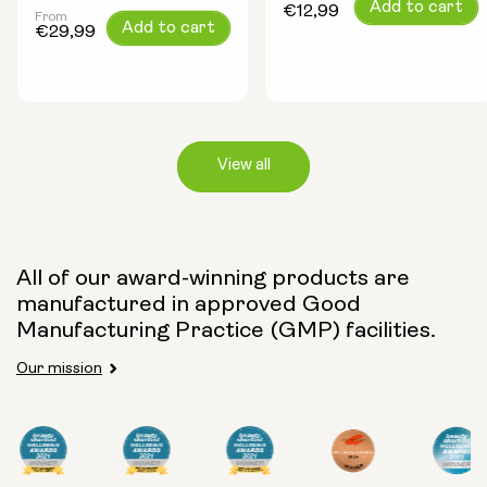
Regular
Add to cart
€12,99
From
Regular
Add to cart
price
€29,99
price
View all
Capsule Size:
All of our award-winning products are
manufactured in approved Good
250mg
500mg
Manufacturing Practice (GMP) facilities.
Our mission
Type:
Travel Packs