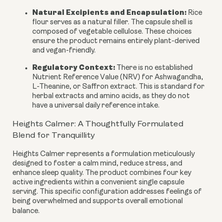
Natural Excipients and Encapsulation:
Rice
flour serves as a natural filler. The capsule shell is
composed of vegetable cellulose. These choices
ensure the product remains entirely plant-derived
and vegan-friendly.
Regulatory Context:
There is no established
Nutrient Reference Value (NRV) for Ashwagandha,
L-Theanine, or Saffron extract. This is standard for
herbal extracts and amino acids, as they do not
have a universal daily reference intake.
Heights Calmer: A Thoughtfully Formulated
Blend for Tranquillity
Heights Calmer represents a formulation meticulously
designed to foster a calm mind, reduce stress, and
enhance sleep quality. The product combines four key
active ingredients within a convenient single capsule
serving. This specific configuration addresses feelings of
being overwhelmed and supports overall emotional
balance.