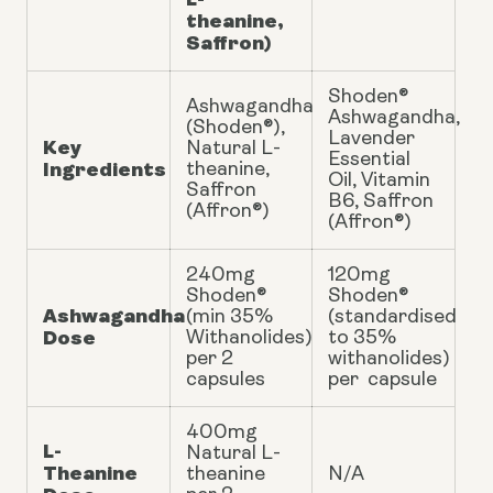
theanine,
Saffron)
Shoden®
Ashwagandha
Ashwagandha,
(Shoden®),
Lavender
Key
Natural L-
Essential
Ingredients
theanine,
Oil, Vitamin
Saffron
B6, Saffron
(Affron®)
(Affron®)
240mg
120mg
Shoden®
Shoden®
Ashwagandha
(min 35%
(standardised
Dose
Withanolides)
to 35%
per 2
withanolides)
capsules
per capsule
400mg
L-
Natural L-
Theanine
theanine
N/A