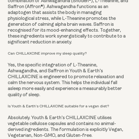
combination of Ashwagandha (Shoden®), L-Theanine, and
Saffron (Affron®). Ashwagandha functions as an
adaptogen that assists the body in managing
physiological stress, while L-Theanine promotes the
generation of calming alpha brain waves. Saffron is
recognised for its mood-enhancing effects. Together,
these ingredients work synergistically to contribute to a
significant reduction in anxiety.
Can CHILLAXCINE improve my sleep quality?
Yes, the specific integration of L-Theanine,
Ashwagandha, and Saffron in Youth & Earth’s
CHILLAXCINE is engineered to promote relaxation and
calm the nervous system. This helps the individual fall
asleep more easily and experience a measurably better
quality of sleep.
Is Youth & Earth’s CHILLAXCINE suitable for a vegan diet?
Absolutely. Youth & Earth’s CHILLAXCINE utilises
vegetable cellulose capsules and contains no animal-
derived ingredients. The formulation is explicitly Vegan,
Vegetarian, Non-GMO, and Gluten-free.