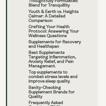
Thoughtfully Formulated
Blend for Tranquillity
Youth & Earth vs. Heights
Calmer: A Detailed
Comparison
Crafting Your Health
Protocol: Answering Your
Wellness Questions
Supplements for Recovery
and Healthspan
Best Supplements
Targeting Inflammation,
Anxiety Relief, and Pain
Management.
Top supplements to
combat stress levels and
improve sleep quality.
Sanity-Checking
Supplement Brands for
Quality
Frequently Asked