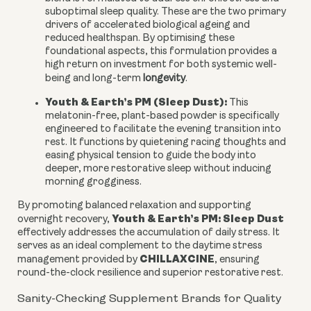
suboptimal sleep quality. These are the two primary
drivers of accelerated biological ageing and
reduced healthspan. By optimising these
foundational aspects, this formulation provides a
high return on investment for both systemic well-
being and long-term
longevity
.
Youth & Earth’s PM (Sleep Dust):
This
melatonin-free, plant-based powder is specifically
engineered to facilitate the evening transition into
rest. It functions by quietening racing thoughts and
easing physical tension to guide the body into
deeper, more restorative sleep without inducing
morning grogginess.
By promoting balanced relaxation and supporting
Youth & Earth’s PM: Sleep Dust
overnight recovery,
effectively addresses the accumulation of daily stress. It
serves as an ideal complement to the daytime stress
CHILLAXCINE
management provided by
, ensuring
round-the-clock resilience and superior restorative rest.
Sanity-Checking Supplement Brands for Quality