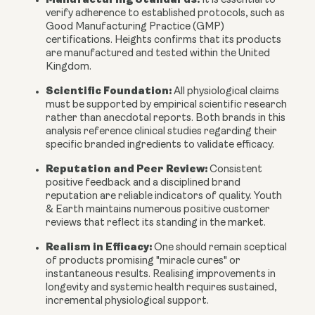
It is essential to
verify adherence to established protocols, such as
Good Manufacturing Practice (GMP)
certifications. Heights confirms that its products
are manufactured and tested within the United
Kingdom.
Scientific Foundation:
All physiological claims
must be supported by empirical scientific research
rather than anecdotal reports. Both brands in this
analysis reference clinical studies regarding their
specific branded ingredients to validate efficacy.
Reputation and Peer Review:
Consistent
positive feedback and a disciplined brand
reputation are reliable indicators of quality. Youth
& Earth maintains numerous positive customer
reviews that reflect its standing in the market.
Realism in Efficacy:
One should remain sceptical
of products promising "miracle cures" or
instantaneous results. Realising improvements in
longevity and systemic health requires sustained,
incremental physiological support.