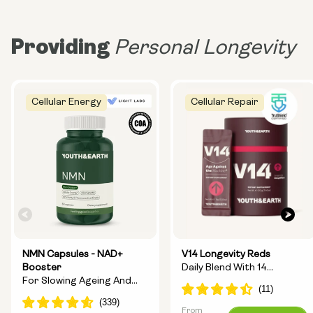
Providing
Personal Longevity
Cellular Energy
Cellular Repair
NMN Capsules - NAD+
V14 Longevity Reds
Booster
Daily Blend With 14
For Slowing Ageing And
Longevity Ingredients
Increasing Energy
From