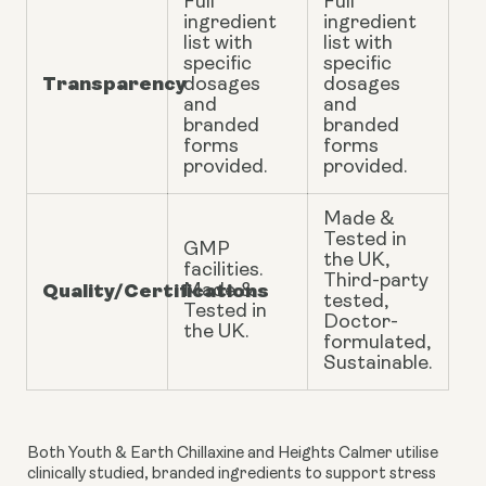
Full
Full
ingredient
ingredient
list with
list with
specific
specific
Transparency
dosages
dosages
and
and
branded
branded
forms
forms
provided.
provided.
Made &
Tested in
GMP
the UK,
facilities.
Third-party
Quality/Certifications
Made &
tested,
Tested in
Doctor-
the UK.
formulated,
Sustainable.
Both Youth & Earth Chillaxine and Heights Calmer utilise
clinically studied, branded ingredients to support stress