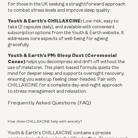
For those in the UK seeking a straightforward approach
to combat stress levels and improve sleep quality
Youth & Earth’s CHILLAXCINE:
Low-risk, easy to
take (2 capsules daily), and available with convenient
subscription options from the Youth & Earth website. It
addresses core aspects of well-being for ageing
gracefully.
Youth & Earth’s PM: Sleep Dust (Ceremonial
Cacao)
helps you decompress and drift off without the
use of melatonin. This plant-based formula quiets the
mind for deeper sleep and supports overnight recovery,
ensuring you wake up feeling clear-headed. Pair with
CHILLAXCINE for a complete day-and-night approach
to stress management and relaxation.
Frequently Asked Questions (FAQ)
How does CHILLAXCINE help with anxiety?
Youth & Earth’s CHILLAXCINE contains a precise