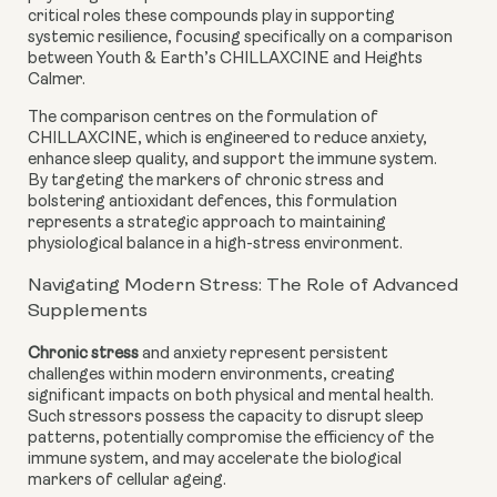
critical roles these compounds play in supporting
systemic resilience, focusing specifically on a comparison
between Youth & Earth’s CHILLAXCINE and Heights
Calmer.
The comparison centres on the formulation of
CHILLAXCINE, which is engineered to reduce anxiety,
enhance sleep quality, and support the immune system.
By targeting the markers of chronic stress and
bolstering antioxidant defences, this formulation
represents a strategic approach to maintaining
physiological balance in a high-stress environment.
Navigating Modern Stress: The Role of Advanced
Supplements
Chronic stress
and anxiety represent persistent
challenges within modern environments, creating
significant impacts on both physical and mental health.
Such stressors possess the capacity to disrupt sleep
patterns, potentially compromise the efficiency of the
immune system, and may accelerate the biological
markers of cellular ageing.