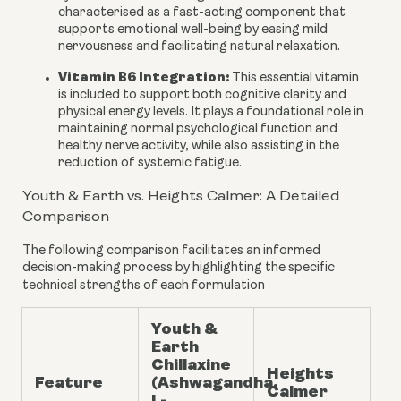
characterised as a fast-acting component that
supports emotional well-being by easing mild
nervousness and facilitating natural relaxation.
Vitamin B6 Integration:
This essential vitamin
is included to support both cognitive clarity and
physical energy levels. It plays a foundational role in
maintaining normal psychological function and
healthy nerve activity, while also assisting in the
reduction of systemic fatigue.
Youth & Earth vs. Heights Calmer: A Detailed
Comparison
The following comparison facilitates an informed
decision-making process by highlighting the specific
technical strengths of each formulation
Youth &
Earth
Chillaxine
Heights
Feature
(Ashwagandha,
Calmer
L-