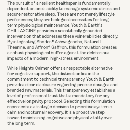
The pursuit of a resilient healthspan is fundamentally
dependent on one's ability to manage systemic stress and
secure restorative sleep. These are not merely lifestyle
preferences; they are biological necessities for long-
term physiological maintenance. Youth & Earth’s
CHILLAXCINE provides a scientifically grounded
intervention that addresses these vulnerabilities directly.
By integrating Shoden® Ashwagandha, Natural L-
Theanine, and Affron® Saffron, this formulation creates
a robust physiological buffer against the deleterious
impacts of a modern, high-stress environment.
While Heights Calmer offers a respectable alternative
for cognitive support, the distinction lies in the
commitment to technical transparency. Youth & Earth
provides clear disclosure regarding precise dosages and
branded raw materials. This transparency establishes a
level of professional trust that is mandatory for any
effective longevity protocol. Selecting this formulation
represents a strategic decision to prioritise systemic
calm and nocturnal recovery. It is a proactive step
toward maintaining cognitive and physical vitality over
the long term.