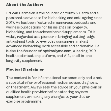
About the Author:
Ed Van Harmelen is the founder of Youth & Earth and a
passionate advocate for biohacking and anti-ageing since
2017. He has been featured in numerous podcasts and
wellness publications for his insights on longevity,
biohacking, and the science behind supplements. Ed is
widely regarded as a pioneer in bringing cutting-edge
anti-ageing tools to everyday consumers, making
advanced biohacking both accessible and actionable. He
is also the founder of
optimallyme.com
, a leading B2B
health optimisation platform, and V14, an all-in-one
longevity supplement.
Medical Disclaimer
This content is for informational purposes only and is not
a substitute for professional medical advice, diagnosis,
or treatment. Always seek the advice of your physician or
qualified health provider before starting any new
supplement or making any changes to your diet or
exercise programme.