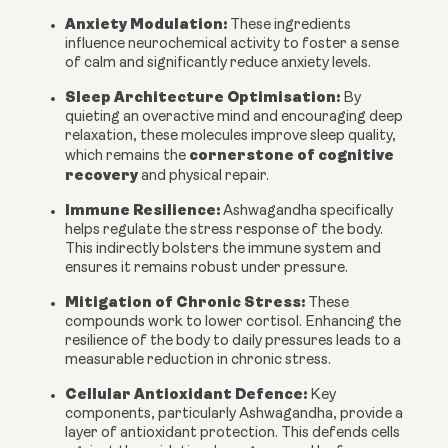
Anxiety Modulation:
These ingredients
influence neurochemical activity to foster a sense
of calm and significantly reduce anxiety levels.
Sleep Architecture Optimisation:
By
quieting an overactive mind and encouraging deep
relaxation, these molecules improve sleep quality,
cornerstone of cognitive
which remains the
recovery
and physical repair.
Immune Resilience:
Ashwagandha specifically
helps regulate the stress response of the body.
This indirectly bolsters the immune system and
ensures it remains robust under pressure.
Mitigation of Chronic Stress:
These
compounds work to lower cortisol. Enhancing the
resilience of the body to daily pressures leads to a
measurable reduction in chronic stress.
Cellular Antioxidant Defence:
Key
components, particularly Ashwagandha, provide a
layer of antioxidant protection. This defends cells