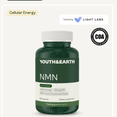
Cellular Energy