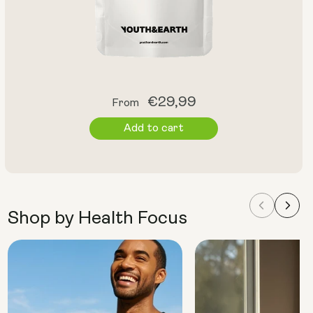
Regular
€29,99
From
price
Add to cart
Shop by Health Focus