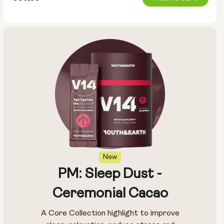
price
New
PM: Sleep Dust -
Ceremonial Cacao
A Core Collection highlight to improve