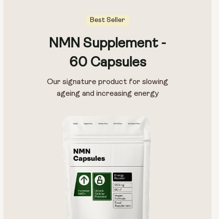
Best Seller
NMN Supplement -
Pouch Size:
60 Capsules
15g
30g
100g
Our signature product for slowing
ageing and increasing energy