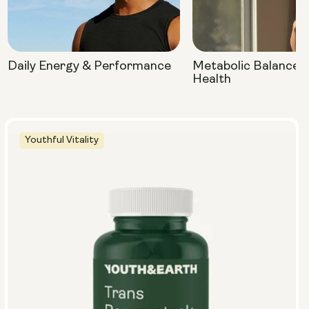
Daily Energy & Performance
Metabolic Balance 
Health
Youthful Vitality