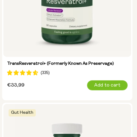
TransResveratrol+ (formerly Known As Preservage)
Regular
€33,99
Add to cart
price
Gut Health