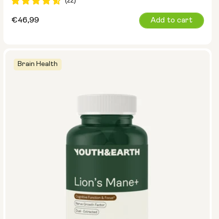
Regular
€46,99
Add to cart
price
Brain Health