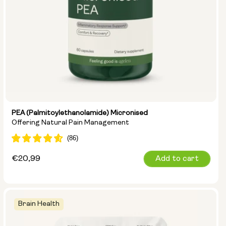
PEA (Palmitoylethanolamide) Micronised
Offering Natural Pain Management
Regular
€20,99
Add to cart
price
Brain Health