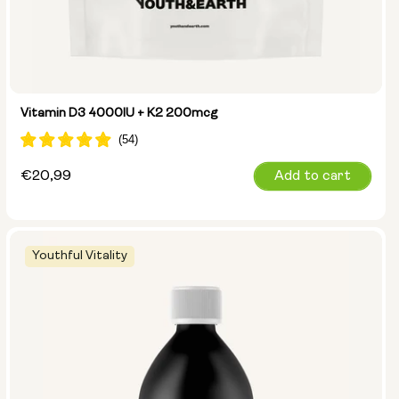
Vitamin D3 4000IU + K2 200mcg
Regular
€20,99
Add to cart
price
Youthful Vitality