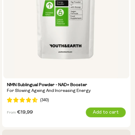
NMN Sublingual Powder - NAD+ Booster
For Slowing Ageing And Increasing Energy
Regular
€19,99
Add to cart
From
price