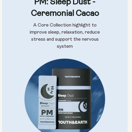
PM: Sleep Dust -
Ceremonial Cacao
A Core Collection highlight to
improve sleep, relaxation, reduce
stress and support the nervous
system