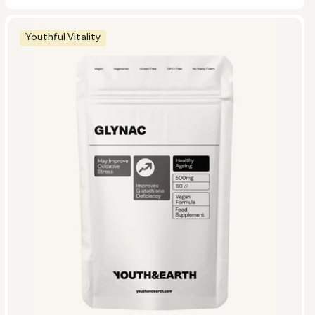
Youthful Vitality