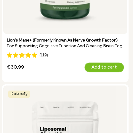
Lion's Mane+ (formerly Known As Nerve Growth Factor)
For Supporting Cognitive Function And Clearing Brain Fog
Regular
€30,99
Add to cart
price
Detoxify