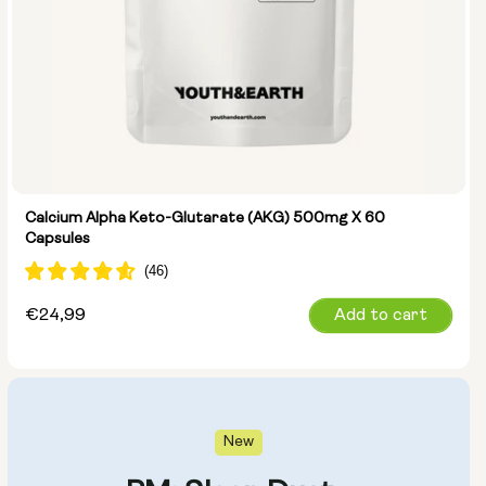
Calcium Alpha Keto-Glutarate (AKG) 500mg X 60
Capsules
Regular
€24,99
Add to cart
price
New