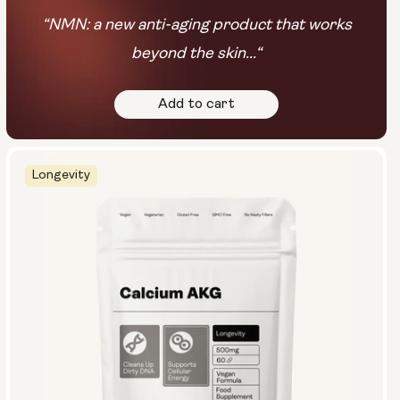
“NMN: a new anti-aging product that works
beyond the skin...“
Add to cart
Longevity