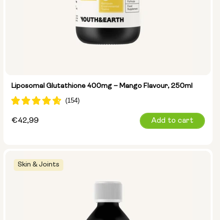
Liposomal Glutathione 400mg – Mango Flavour, 250ml
Regular
€42,99
Add to cart
price
Skin & Joints