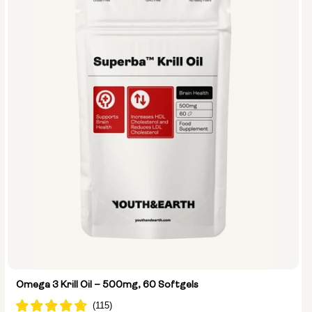
Omega 3 Krill Oil – 500mg, 60 Softgels