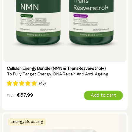
Cellular Energy Bundle (NMN & TransResveratrol+)
To Fully Target Energy, DNA Repair And Anti-Ageing
Regular
€57,99
Add to cart
From
price
Energy Boosting