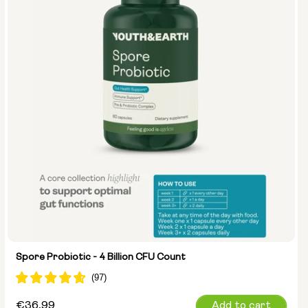
Spore Probiotic - 4 Billion CFU Count
Regular
€36,99
Add to cart