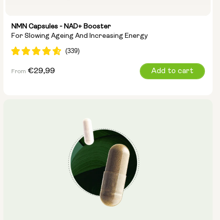
NMN Capsules - NAD+ Booster
For Slowing Ageing And Increasing Energy
Regular
€29,99
Add to cart
From
price
Capsule Size:
250mg
500mg