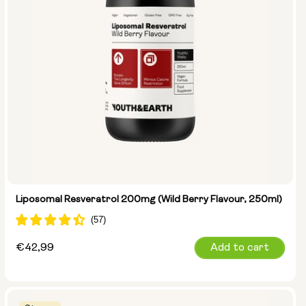
Liposomal Resveratrol 200mg (Wild Berry Flavour, 250ml)
Regular
€42,99
Add to cart
price