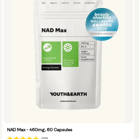
Options:
NMN 250mg & Preservage
NMN 500mg & Preservage
NAD Max - 460mg, 60 Capsules