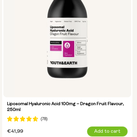
Liposomal Hyaluronic Acid 100mg – Dragon Fruit Flavour,
250ml
Regular
€41,99
Add to cart