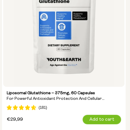
Liposomal Glutathione – 375mg, 60 Capsules
For Powerful Antioxidant Protection And Cellular
Detoxification
Regular
€29,99
Add to cart
price