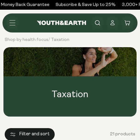
Skip to
Money Back Guarantee
Subscribe & Save Up to 25%
3,000+ R
content
Log
Cart
in
Shop by health focus
Taxation
/
Taxation
Filter and sort
21 products