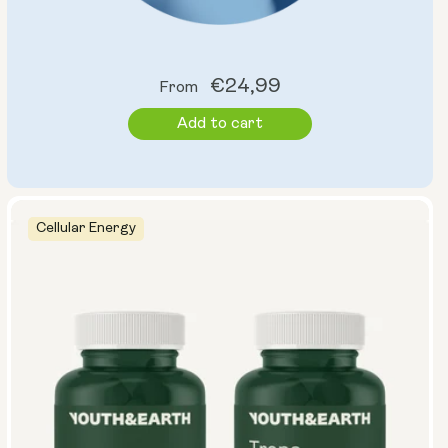
Regular
€24,99
From
price
Add to cart
Cellular Energy