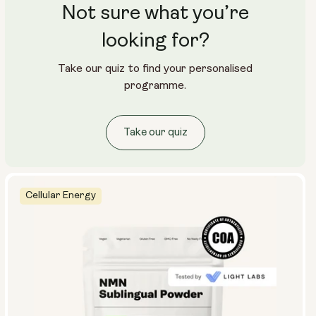
Not sure what you’re
looking for?
Take our quiz to find your personalised
programme.
Take our quiz
Cellular Energy