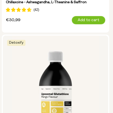
Chillaxcine - Ashwagandha, L-Theanine & Saffron
Regular
€30,99
Add to cart
price
Detoxify