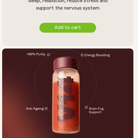
sleep, relaxation, reduce stress and
support the nervous system
Add to cart