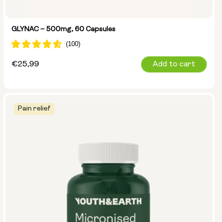
GLYNAC – 500mg, 60 Capsules
Regular
€25,99
Add to cart
price
Pain relief