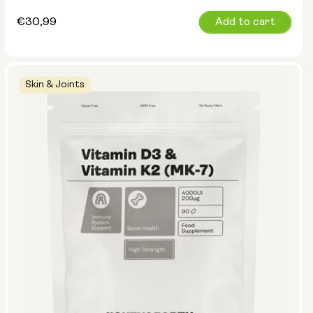
Regular
€30,99
Add to cart
price
Skin & Joints