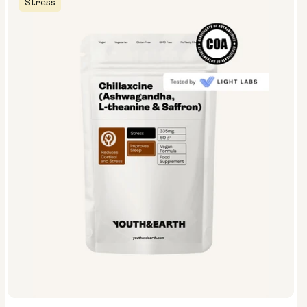
Stress