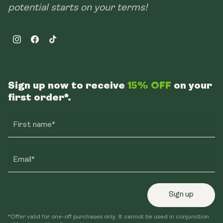
potential starts on your terms!
Instagram
Facebook
TikTok
Sign up now to receive
15% OFF
on your
first order*.
First name*
Email*
Sign up
*Offer valid for one-off purchases only. It cannot be used in conjunction