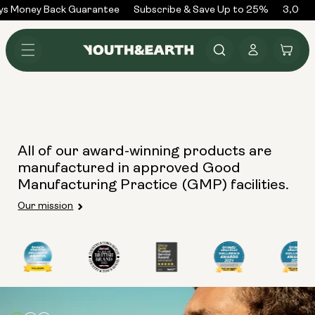
Skip to
ys Money Back Guarantee
Subscribe & Save Up to 25%
3,000+
content
Log
Cart
in
All of our award-winning products are
manufactured in approved Good
Manufacturing Practice (GMP) facilities.
Our mission