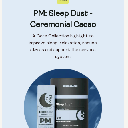
New
PM: Sleep Dust -
Ceremonial Cacao
A Core Collection highlight to
improve sleep, relaxation, reduce
stress and support the nervous
system