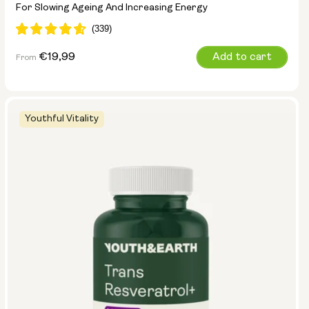
For Slowing Ageing And Increasing Energy
Regular
€19,99
Add to cart
From
price
Youthful Vitality
Pouch Size:
15g
30g
100g