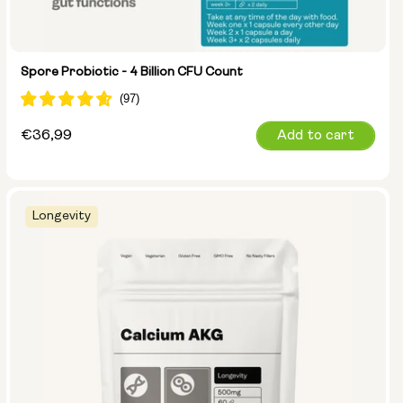
Spore Probiotic - 4 Billion CFU Count
Regular
€36,99
Add to cart
price
Longevity