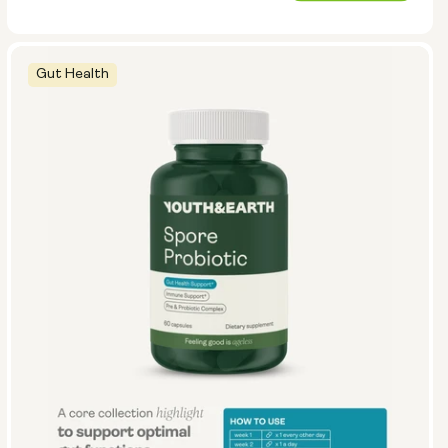
price
Gut Health