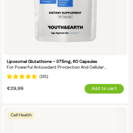
Liposomal Glutathione – 375mg, 60 Capsules
For Powerful Antioxidant Protection And Cellular
Detoxification
Regular
€29,99
Add to cart
price
Cell Health