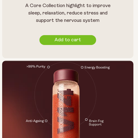
A Core Collection highlight to improve
sleep, relaxation, reduce stress and
support the nervous system
Add to cart