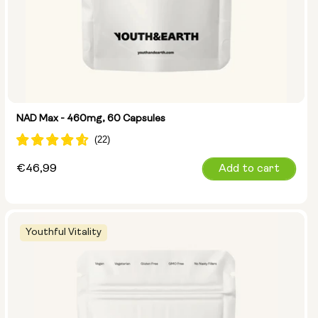
NAD Max - 460mg, 60 Capsules
Regular
€46,99
Add to cart
price
Youthful Vitality