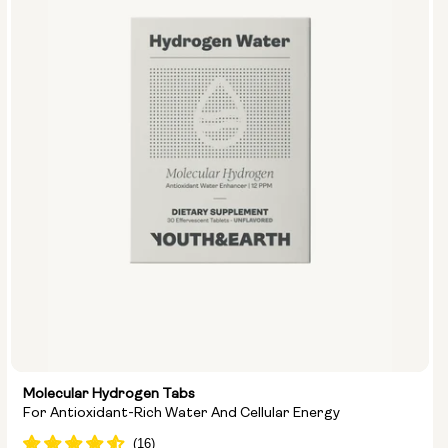
Molecular Hydrogen Tabs
For Antioxidant-Rich Water And Cellular Energy