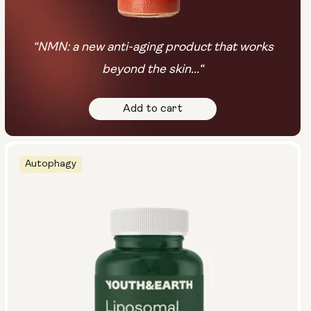
“NMN: a new anti-aging product that works
beyond the skin...“
Add to cart
Autophagy