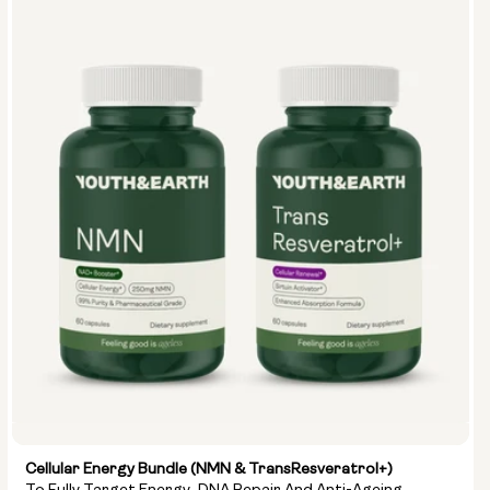
Cellular Energy Bundle (NMN & TransResveratrol+)