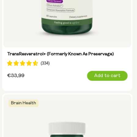
TransResveratrol+ (formerly Known As Preservage)
Regular
€33,99
Add to cart
price
Brain Health