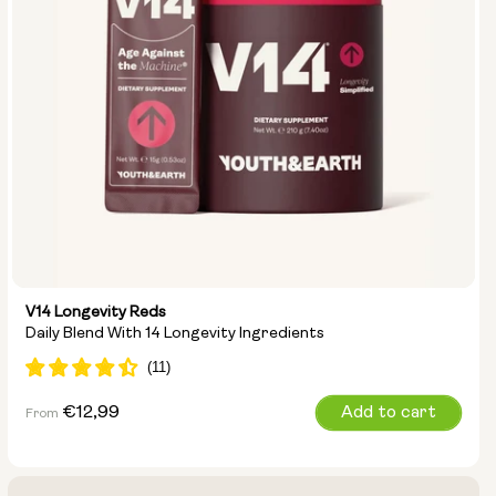
V14 Longevity Reds
Daily Blend With 14 Longevity Ingredients
Regular
€12,99
Add to cart
From
price