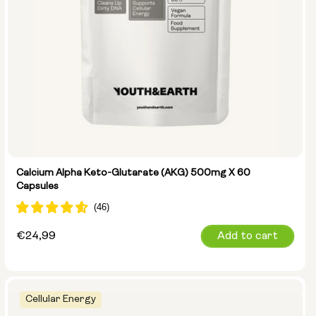
Calcium Alpha Keto-Glutarate (AKG) 500mg X 60
Capsules
Regular
€24,99
Add to cart
price
Cellular Energy