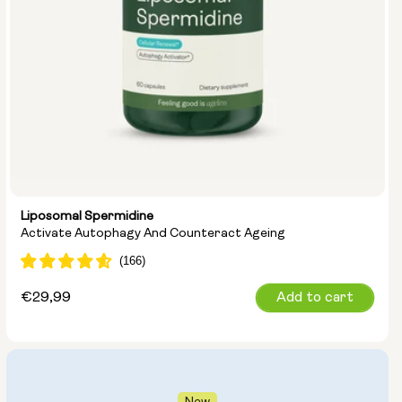
Liposomal Spermidine
Activate Autophagy And Counteract Ageing
Regular
€29,99
Add to cart
price