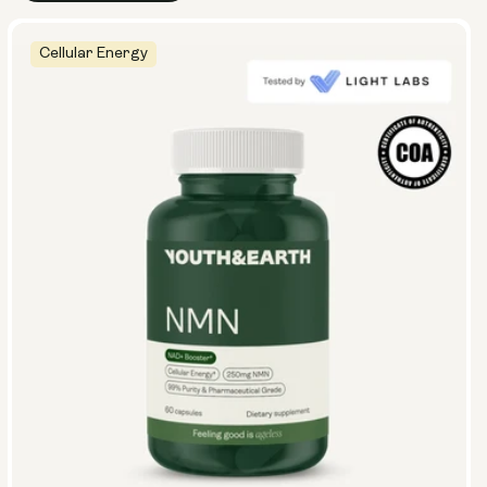
Cellular Energy