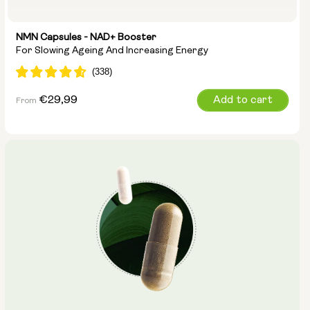
NMN Capsules - NAD+ Booster
For Slowing Ageing And Increasing Energy
Regular
€29,99
Add to cart
From
price
Capsule Size:
250mg
500mg