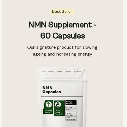
Best Seller
NMN Supplement -
60 Capsules
Our signature product for slowing
ageing and increasing energy
Type:
Travel Packs
Pouch Powder
Glass Bottle (400ml)
Metal Canister
Size:
14 sachets
28 sachets