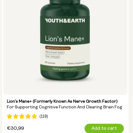
Lion's Mane+ (formerly Known As Nerve Growth Factor)
For Supporting Cognitive Function And Clearing Brain Fog
Regular
€30,99
Add to cart