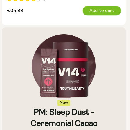
Regular
€34,99
Add to cart
price
New
PM: Sleep Dust -
Ceremonial Cacao