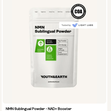
NMN Sublingual Powder - NAD+ Booster