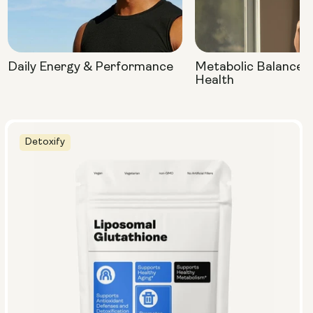
Daily Energy & Performance
Metabolic Balance 
Health
Detoxify