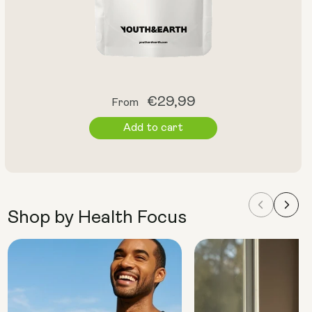
Regular
€29,99
From
price
Add to cart
Shop by Health Focus