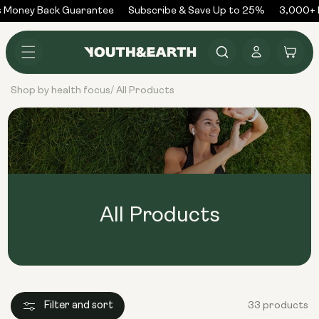
Skip to
Money Back Guarantee
Subscribe & Save Up to 25%
3,000+ R
content
Log
Cart
in
Shop by health focus
All Products
/
All Products
Filter and sort
33 products