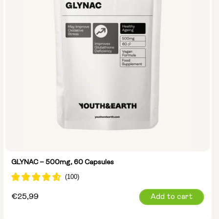
GLYNAC – 500mg, 60 Capsules
Regular
€25,99
Add to cart
price