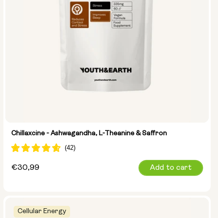
Chillaxcine - Ashwagandha, L-Theanine & Saffron
Regular
€30,99
Add to cart
price
Cellular Energy