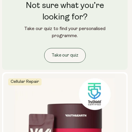
Not sure what you’re
looking for?
Take our quiz to find your personalised
programme.
Take our quiz
Cellular Repair