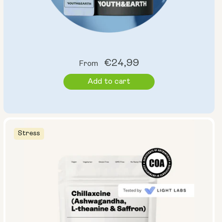
Regular
€24,99
From
price
Add to cart
Stress