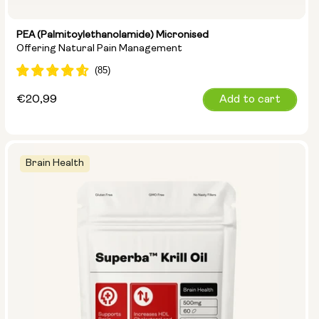
PEA (Palmitoylethanolamide) Micronised
Offering Natural Pain Management
Regular
€20,99
Add to cart
price
Brain Health