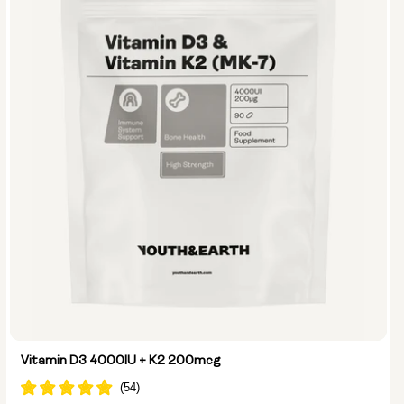
Vitamin D3 4000IU + K2 200mcg