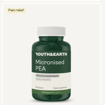
Pain relief