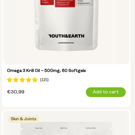
Omega 3 Krill Oil – 500mg, 60 Softgels
Regular
€30,99
Add to cart
price
Skin & Joints