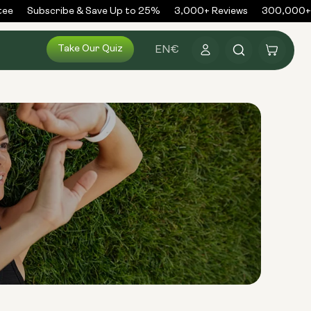
ee
Subscribe & Save Up to 25%
3,000+ Reviews
300,000+ O
Log
Take Our Quiz
Cart
EN
€
in