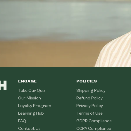
ENGAGE
POLICIES
Take Our Quiz
Shipping Policy
Our Mission
Refund Policy
Loyalty Program
Privacy Policy
Learning Hub
Terms of Use
FAQ
GDPR Compliance
Contact Us
CCPA Compliance