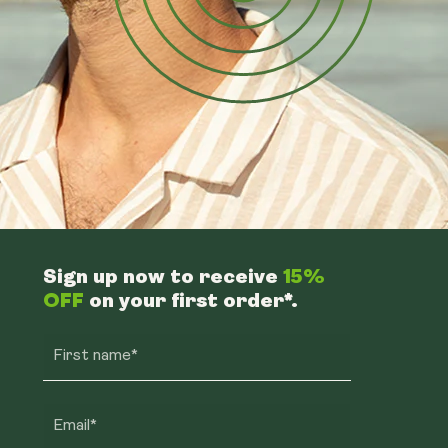
Sign up now to receive
15%
OFF
on your first order*.
First name*
Email*