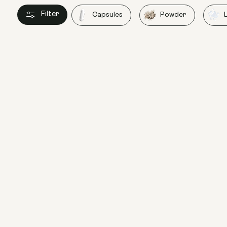
Filter
Capsules
Powder