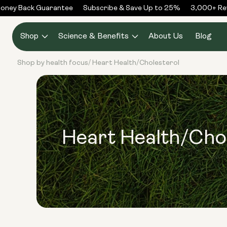
Skip to
ney Back Guarantee
Subscribe & Save Up to 25%
3,000+ Rev
content
Shop
Science & Benefits
About Us
Blog
Shop by health focus
Heart Health/Cholesterol
/
Heart Health/Cho