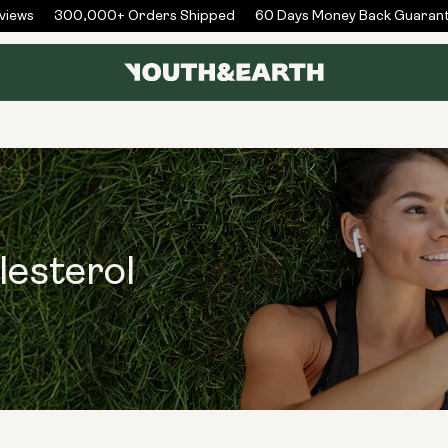
iews
300,000+ Orders Shipped
60 Days Money Back Guarant
lesterol