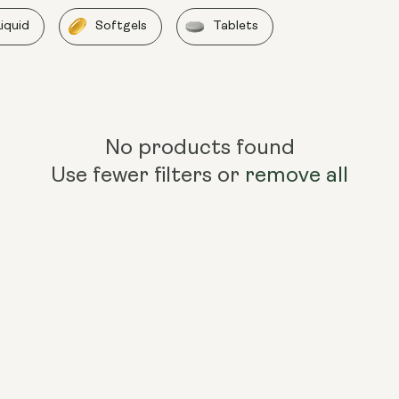
Liquid
Softgels
Tablets
No products found
Use fewer filters or
remove all