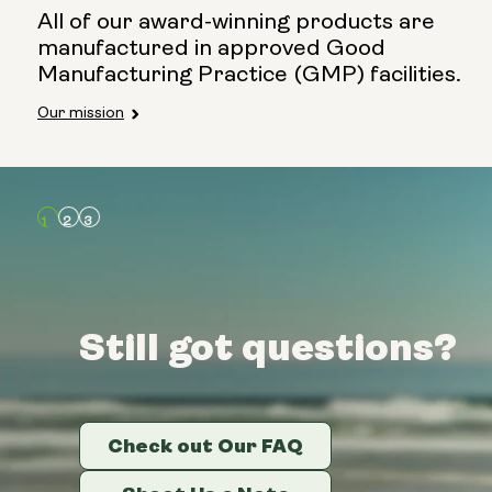
All of our award-winning products are
manufactured in approved Good
Manufacturing Practice (GMP) facilities.
Our mission
Still got questions?
Still got questions?
Still got questions?
Check out Our FAQ
Check out Our FAQ
Check out Our FAQ