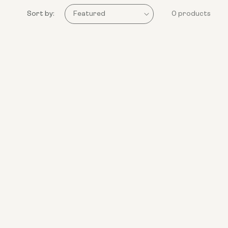
Sort by:
0 products