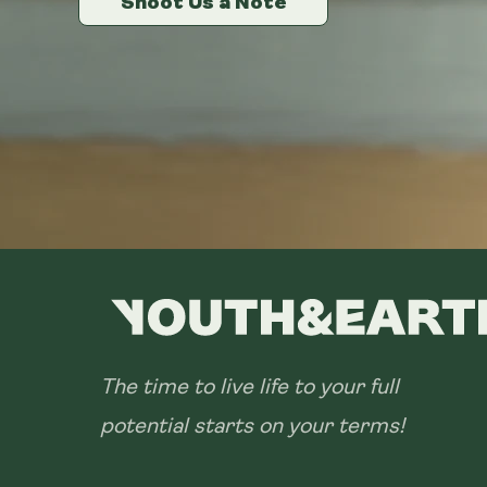
Shoot Us a Note
Shoot Us a Note
Shoot Us a Note
The time to live life to your full
potential starts on your terms!