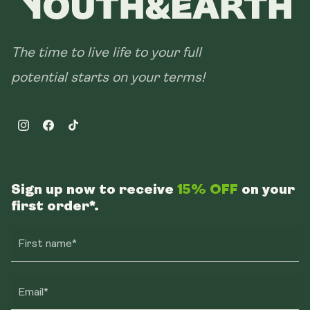
The time to live life to your full
potential starts on your terms!
Instagram
Facebook
TikTok
Sign up now to receive
15% OFF
on your
first order*.
First name*
Email*