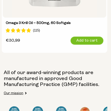
Omega 3 Krill Oil – 500mg, 60 Softgels
Regular
€30,99
Add to cart
price
All of our award-winning products are
manufactured in approved Good
Manufacturing Practice (GMP) facilities.
Our mission