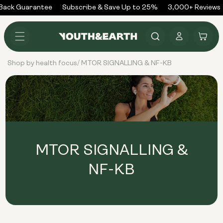
Skip to
Back Guarantee
Subscribe & Save Up to 25%
3,000+ Reviews
content
Log
Cart
in
Shop by health focus
MTOR SIGNALLING & NF-KB
/
MTOR SIGNALLING &
NF-KB