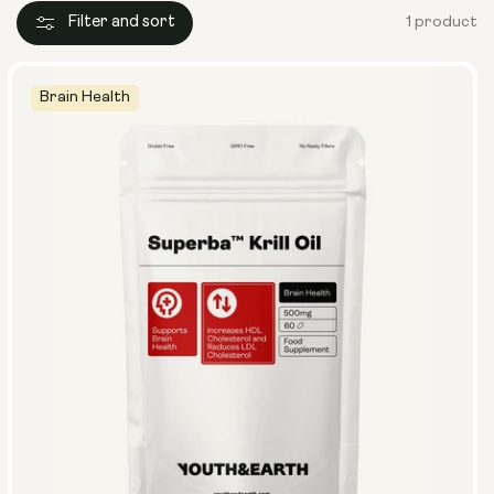
Filter and sort
1 product
Brain Health