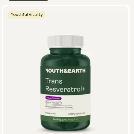
Youthful Vitality