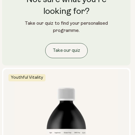
looking for?
Take our quiz to find your personalised
programme.
Take our quiz
Youthful Vitality