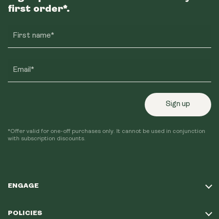
first order*.
First name*
Email*
Sign up
*Offer valid for one-off purchases only. It cannot be used in conjunction
with subscription discounts.
ENGAGE
Take Our Quiz
POLICIES