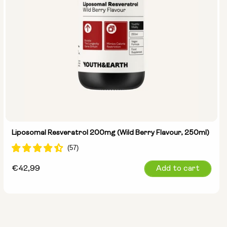
Liposomal Resveratrol 200mg (Wild Berry Flavour, 250ml)
Regular
€42,99
Add to cart
price