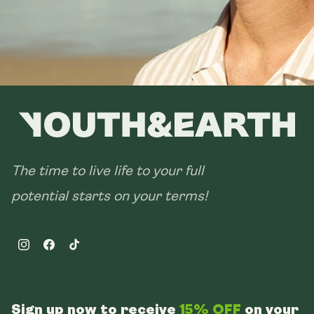
The time to live life to your full
potential starts on your terms!
Instagram
Facebook
TikTok
Sign up now to receive
15% OFF
on your