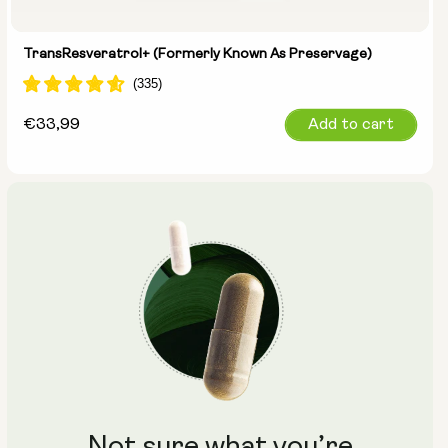
TransResveratrol+ (formerly Known As Preservage)
Regular
€33,99
Add to cart
price
Not sure what you’re