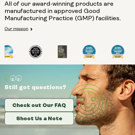
All of our award-winning products are
manufactured in approved Good
Manufacturing Practice (GMP) facilities.
Our mission
Still got questions?
Still got questions?
Still got questions?
Check out Our FAQ
Check out Our FAQ
Check out Our FAQ
Shoot Us a Note
Shoot Us a Note
Shoot Us a Note