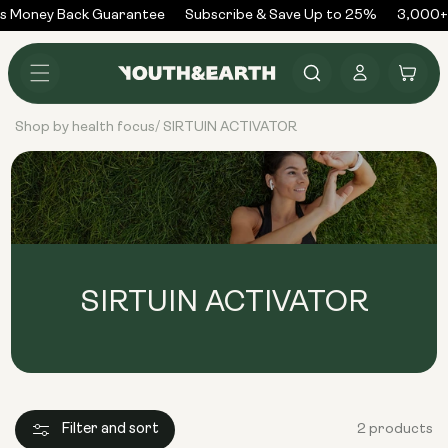
Skip to
s Money Back Guarantee
Subscribe & Save Up to 25%
3,000+ 
content
Log
Cart
in
Shop by health focus
SIRTUIN ACTIVATOR
/
SIRTUIN ACTIVATOR
Filter and sort
2 products