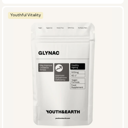
Youthful Vitality