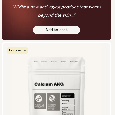
“NMN: a new anti-aging product that works
beyond the skin...“
Add to cart
Longevity