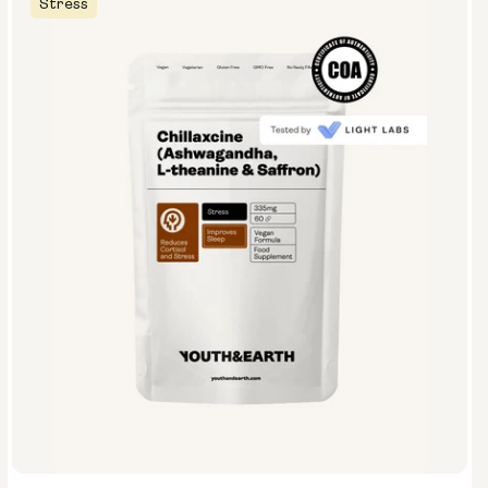
Stress