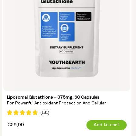
Liposomal Glutathione – 375mg, 60 Capsules
For Powerful Antioxidant Protection And Cellular
Detoxification
Regular
€29,99
Add to cart
price