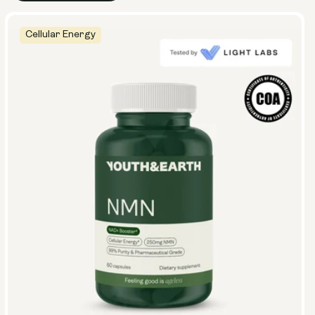
Cellular Energy