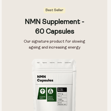
Best Seller
NMN Supplement -
Pouch Size:
60 Capsules
15g
30g
100g
Our signature product for slowing
ageing and increasing energy