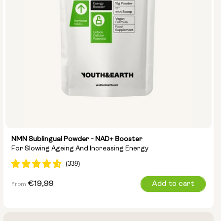
NMN Sublingual Powder - NAD+ Booster
For Slowing Ageing And Increasing Energy
Regular
€19,99
Add to cart
From
price