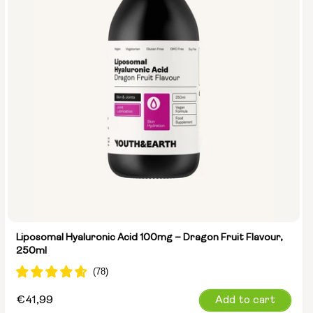
Liposomal Hyaluronic Acid 100mg – Dragon Fruit Flavour,
250ml
Regular
€41,99
Add to cart