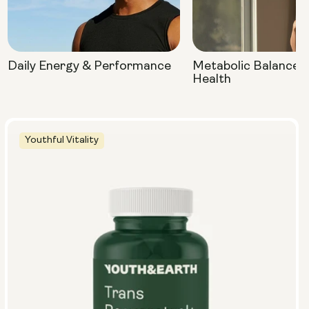
Daily Energy & Performance
Metabolic Balance 
Health
Youthful Vitality