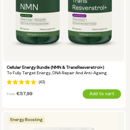
Cellular Energy Bundle (NMN & TransResveratrol+)
To Fully Target Energy, DNA Repair And Anti-Ageing
Regular
€57,99
Add to cart
From
price
Energy Boosting