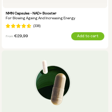
NMN Capsules - NAD+ Booster
For Slowing Ageing And Increasing Energy
Regular
€29,99
Add to cart
From
price
Capsule Size:
250mg
500mg