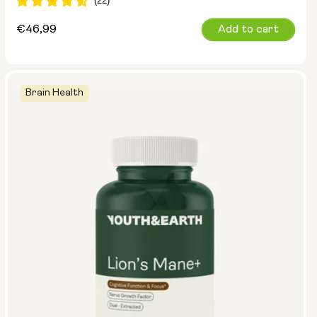
Regular
€46,99
Add to cart
price
Brain Health