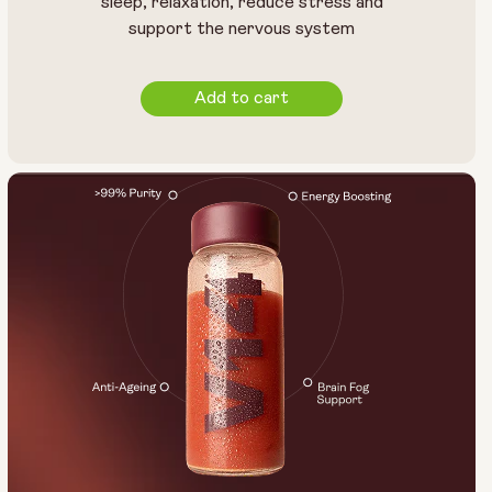
sleep, relaxation, reduce stress and
support the nervous system
Add to cart