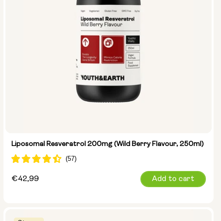
Liposomal Resveratrol 200mg (Wild Berry Flavour, 250ml)
Regular
€42,99
Add to cart
price