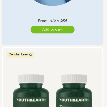
Regular
€24,99
From
price
Add to cart
Cellular Energy