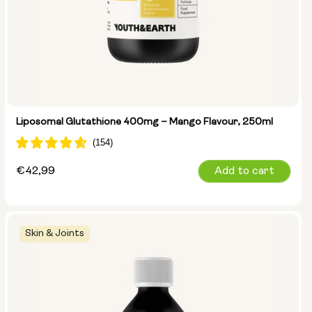
Liposomal Glutathione 400mg – Mango Flavour, 250ml
Regular
€42,99
Add to cart
price
Skin & Joints