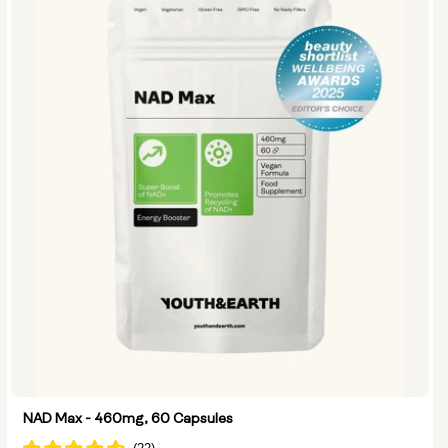
Options:
NMN 250mg & Preservage
NMN 500mg & Preservage
NAD Max - 460mg, 60 Capsules