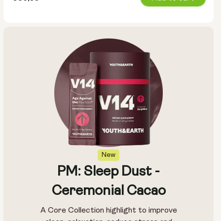
price
New
PM: Sleep Dust -
Ceremonial Cacao
A Core Collection highlight to improve