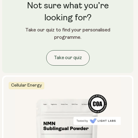
Not sure what you’re
looking for?
Take our quiz to find your personalised
programme.
Take our quiz
Cellular Energy