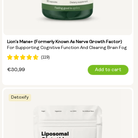
Lion's Mane+ (formerly Known As Nerve Growth Factor)
For Supporting Cognitive Function And Clearing Brain Fog
Regular
€30,99
Add to cart
price
Detoxify