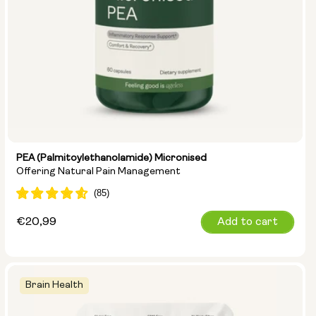
PEA (Palmitoylethanolamide) Micronised
Offering Natural Pain Management
Regular
€20,99
Add to cart
price
Brain Health