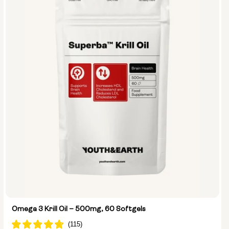
Omega 3 Krill Oil – 500mg, 60 Softgels