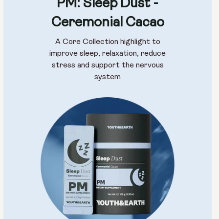
PM: Sleep Dust -
Ceremonial Cacao
A Core Collection highlight to
improve sleep, relaxation, reduce
stress and support the nervous
system