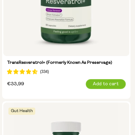
TransResveratrol+ (formerly Known As Preservage)
Regular
€33,99
Add to cart
price
Gut Health