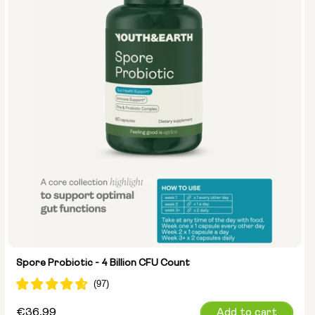
Spore Probiotic - 4 Billion CFU Count
Regular
€36,99
Add to cart