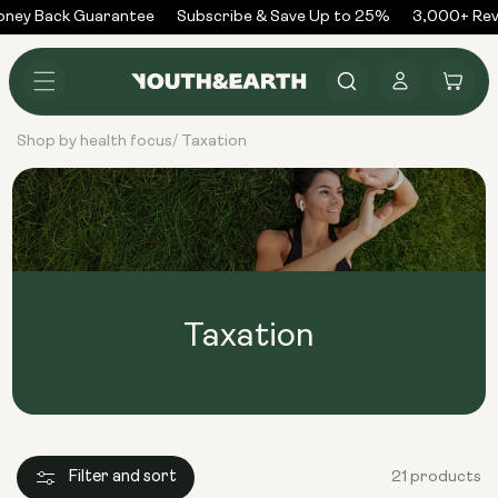
Skip to
ney Back Guarantee
Subscribe & Save Up to 25%
3,000+ Revi
content
Log
Cart
in
Shop by health focus
Taxation
/
Taxation
Filter and sort
21 products