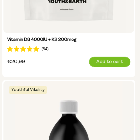
Vitamin D3 4000IU + K2 200mcg
Regular
€20,99
Add to cart
price
Youthful Vitality