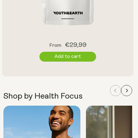
Regular
€29,99
From
price
Add to cart
Shop by Health Focus