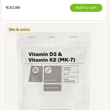
Regular
€30,99
Add to cart
price
Skin & Joints