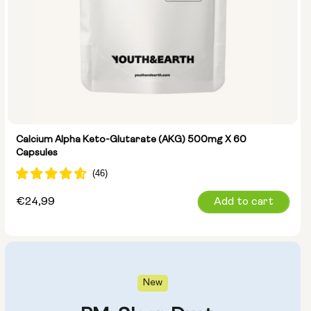
Calcium Alpha Keto-Glutarate (AKG) 500mg X 60
Capsules
Regular
€24,99
Add to cart
price
New