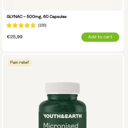
GLYNAC – 500mg, 60 Capsules
Regular
€25,99
Add to cart
price
Pain relief