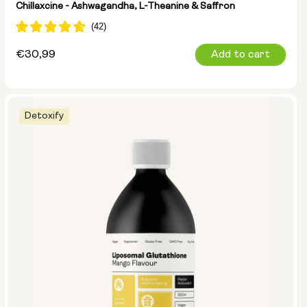
Chillaxcine - Ashwagandha, L-Theanine & Saffron
Regular
€30,99
Add to cart
price
Detoxify