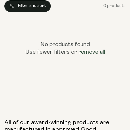
Filter and sort
0 products
No products found
Use fewer filters or
remove all
All of our award-winning products are
manufactured in approved Good