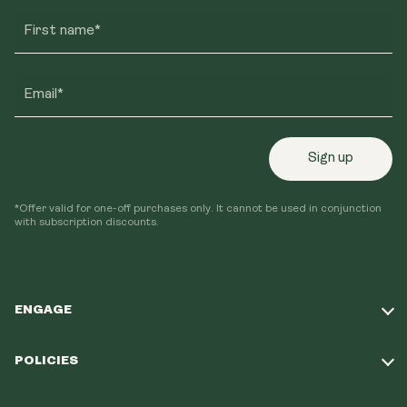
First name*
Email*
Sign up
*Offer valid for one-off purchases only. It cannot be used in conjunction
with subscription discounts.
ENGAGE
Take Our Quiz
POLICIES
Our Mission
Shipping Policy