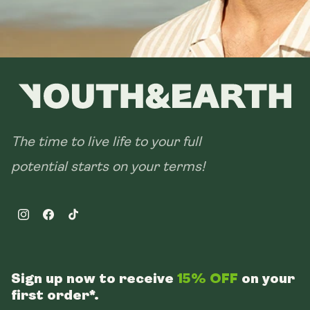
The time to live life to your full
potential starts on your terms!
Instagram
Facebook
TikTok
Sign up now to receive
15% OFF
on your
first order*.