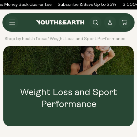
Skip to
s Money Back Guarantee
Subscribe & Save Up to 25%
3,000+
content
Log
Cart
in
Shop by health focus
Weight Loss and Sport Performance
/
Weight Loss and Sport
Performance