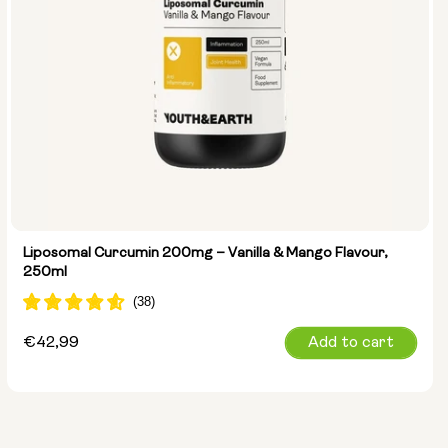
Liposomal Curcumin 200mg – Vanilla & Mango Flavour,
250ml
Regular
€42,99
Add to cart
price