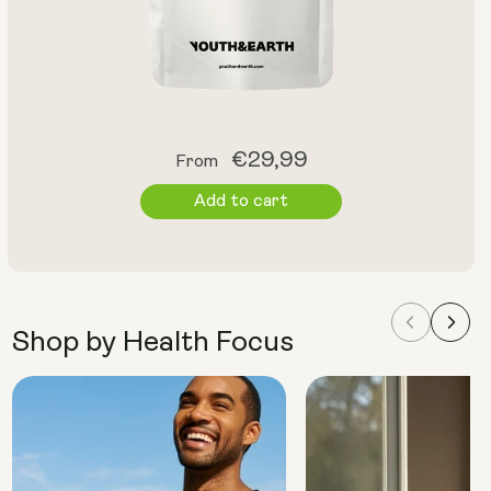
Regular
€29,99
From
price
Add to cart
Shop by Health Focus