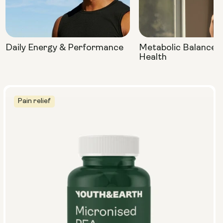
Daily Energy & Performance
Metabolic Balance 
Health
Pain relief