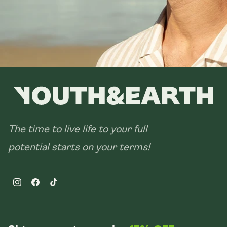
The time to live life to your full
potential starts on your terms!
Instagram
Facebook
TikTok