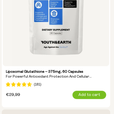
Liposomal Glutathione – 375mg, 60 Capsules
For Powerful Antioxidant Protection And Cellular
Detoxification
Regular
€29,99
Add to cart
price