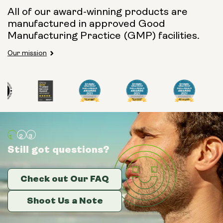
All of our award-winning products are
manufactured in approved Good
Manufacturing Practice (GMP) facilities.
Our mission
Still got questions?
Still got questions?
Still got questions?
Check out Our FAQ
Check out Our FAQ
Check out Our FAQ
Shoot Us a Note
Shoot Us a Note
Shoot Us a Note