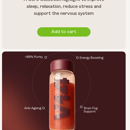
sleep, relaxation, reduce stress and
support the nervous system
Add to cart