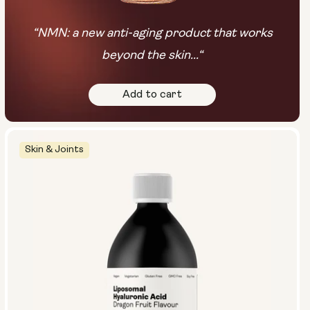
“NMN: a new anti-aging product that works
beyond the skin...“
Add to cart
Skin & Joints