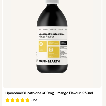
Liposomal Glutathione 400mg – Mango Flavour, 250ml