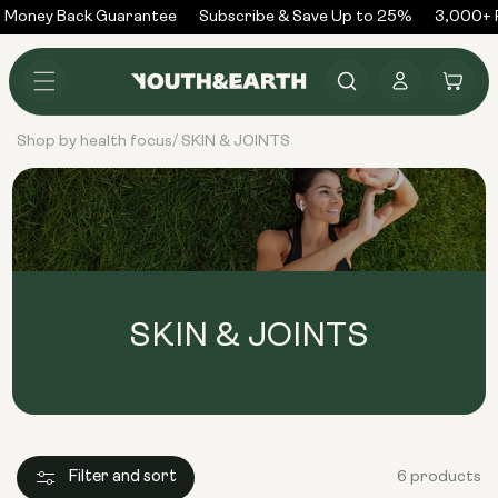
Skip to
Money Back Guarantee
Subscribe & Save Up to 25%
3,000+ R
content
Log
Cart
in
Shop by health focus
SKIN & JOINTS
/
SKIN & JOINTS
Filter and sort
6 products