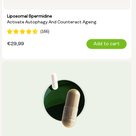
Liposomal Spermidine
Activate Autophagy And Counteract Ageing
Regular
€29,99
Add to cart
price