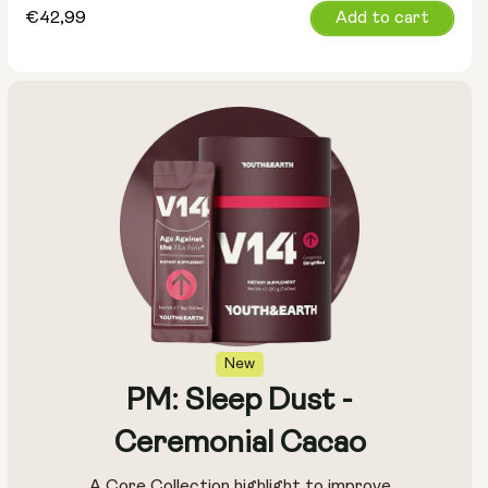
Regular
€42,99
Add to cart
price
New
PM: Sleep Dust -
Ceremonial Cacao
A Core Collection highlight to improve