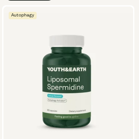
Autophagy