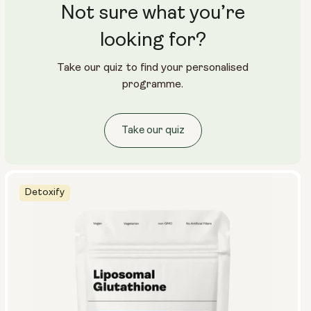
Not sure what you’re
looking for?
Take our quiz to find your personalised
programme.
Take our quiz
Detoxify