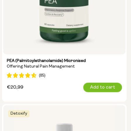
PEA (Palmitoylethanolamide) Micronised
Offering Natural Pain Management
Regular
€20,99
Add to cart
price
Detoxify