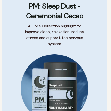
PM: Sleep Dust -
Ceremonial Cacao
A Core Collection highlight to
improve sleep, relaxation, reduce
stress and support the nervous
system