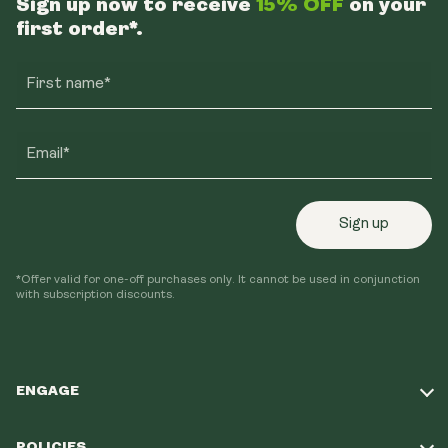
Sign up now to receive
15% OFF
on your
first order*.
First name*
Email*
Sign up
*Offer valid for one-off purchases only. It cannot be used in conjunction
with subscription discounts.
ENGAGE
Take Our Quiz
POLICIES