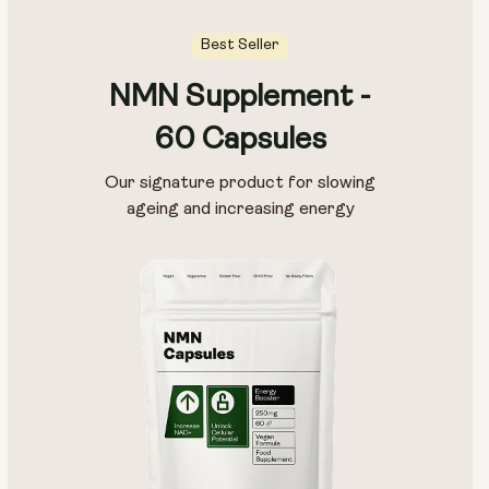
Best Seller
NMN Supplement -
60 Capsules
Our signature product for slowing
ageing and increasing energy