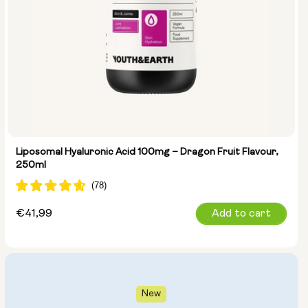
Liposomal Hyaluronic Acid 100mg – Dragon Fruit Flavour,
250ml
Regular
€41,99
Add to cart
price
New