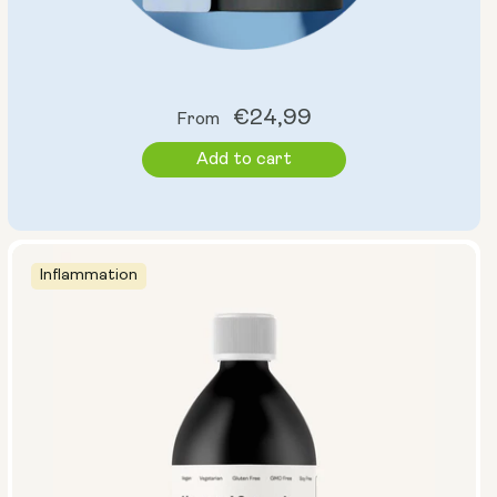
Regular
€24,99
From
price
Add to cart
Inflammation