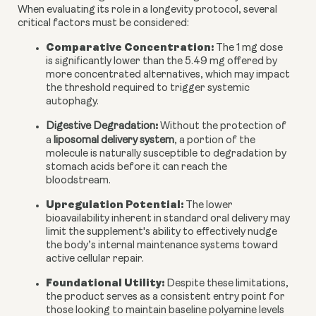
When evaluating its role in a longevity protocol, several
critical factors must be considered:
Comparative Concentration:
The 1 mg dose
is significantly lower than the 5.49 mg offered by
more concentrated alternatives, which may impact
the threshold required to trigger systemic
autophagy.
:
Digestive Degradation
Without the protection of
a
liposomal delivery system
, a portion of the
molecule is naturally susceptible to degradation by
stomach acids before it can reach the
bloodstream.
Upregulation Potential:
The lower
bioavailability inherent in standard oral delivery may
limit the supplement's ability to effectively nudge
the body’s internal maintenance systems toward
active cellular repair.
Foundational Utility:
Despite these limitations,
the product serves as a consistent entry point for
those looking to maintain baseline polyamine levels