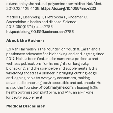
extension by the natural polyamine spermidine. Nat Med.
2016;22:1428-1438.
https://doi.org/10.1038/nm.4222
Madeo F, Eisenberg T, Pietrocola F, Kroemer G.
Spermidine in health and disease. Science.
2018;359(6374):eaan2788.
https://doi.org/10.1126/science.aan2788
About the Author:
Ed Van Harmelen is the founder of Youth & Earth and a
passionate advocate for biohacking and anti-ageing since
2017. He has been featured in numerous podcasts and
wellness publications for his insights on longevity,
biohacking, and the science behind supplements. Ed is
widely regarded as a pioneer in bringing cutting-edge
anti-ageing tools to everyday consumers, making
advanced biohacking both accessible and actionable. He
is also the founder of
optimallyme.com
, a leading B2B
health optimisation platform, and V14, an all-in-one
longevity supplement.
Medical Disclaimer