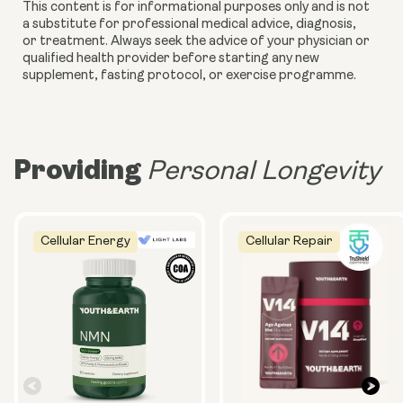
This content is for informational purposes only and is not
a substitute for professional medical advice, diagnosis,
or treatment. Always seek the advice of your physician or
qualified health provider before starting any new
supplement, fasting protocol, or exercise programme.
Providing
Personal Longevity
Cellular Energy
Cellular Repair