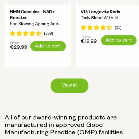
NMN Capsules - NAD+
V14 Longevity Reds
Booster
Daily Blend With 14
For Slowing Ageing And
Longevity Ingredients
Increasing Energy
From
Regular
Add to cart
€12,99
From
Regular
Add to cart
price
€29,99
price
View all
Capsule Size:
All of our award-winning products are
manufactured in approved Good
250mg
500mg
Manufacturing Practice (GMP) facilities.