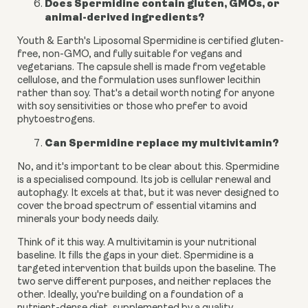
Does Spermidine contain gluten, GMOs, or
animal-derived ingredients?
Youth & Earth's Liposomal Spermidine is certified gluten-
free, non-GMO, and fully suitable for vegans and
vegetarians. The capsule shell is made from vegetable
cellulose, and the formulation uses sunflower lecithin
rather than soy. That's a detail worth noting for anyone
with soy sensitivities or those who prefer to avoid
phytoestrogens.
Can Spermidine replace my multivitamin?
No, and it's important to be clear about this. Spermidine
is a specialised compound. Its job is cellular renewal and
autophagy. It excels at that, but it was never designed to
cover the broad spectrum of essential vitamins and
minerals your body needs daily.
Think of it this way. A multivitamin is your nutritional
baseline. It fills the gaps in your diet. Spermidine is a
targeted intervention that builds upon the baseline. The
two serve different purposes, and neither replaces the
other. Ideally, you're building on a foundation of a