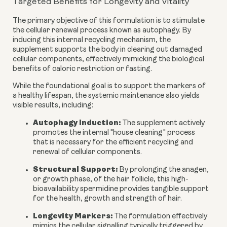
Targeted Benefits for Longevity and Vitality
The primary objective of this formulation is to stimulate
the cellular renewal process known as autophagy. By
inducing this internal recycling mechanism, the
supplement supports the body in clearing out damaged
cellular components, effectively mimicking the biological
benefits of caloric restriction or fasting.
While the foundational goal is to support the markers of
a healthy lifespan, the systemic maintenance also yields
visible results, including:
Autophagy Induction:
The supplement actively
promotes the internal "house cleaning" process
that is necessary for the efficient recycling and
renewal of cellular components.
Structural Support:
By prolonging the anagen,
or growth phase, of the hair follicle, this high-
bioavailability spermidine provides tangible support
for the health, growth and strength of hair.
Longevity Markers:
The formulation effectively
mimics the cellular signalling typically triggered by