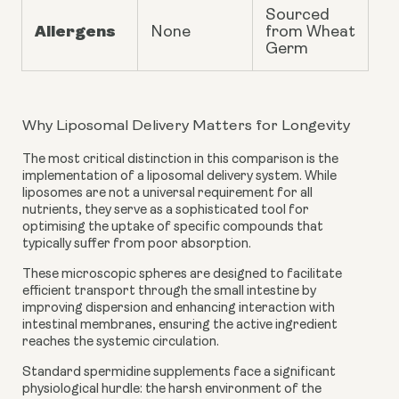
Sourced
Allergens
None
from Wheat
Germ
Why Liposomal Delivery Matters for Longevity
The most critical distinction in this comparison is the
implementation of a liposomal delivery system. While
liposomes are not a universal requirement for all
nutrients, they serve as a sophisticated tool for
optimising the uptake of specific compounds that
typically suffer from poor absorption.
These microscopic spheres are designed to facilitate
efficient transport through the small intestine by
improving dispersion and enhancing interaction with
intestinal membranes, ensuring the active ingredient
reaches the systemic circulation.
Standard spermidine supplements face a significant
physiological hurdle: the harsh environment of the