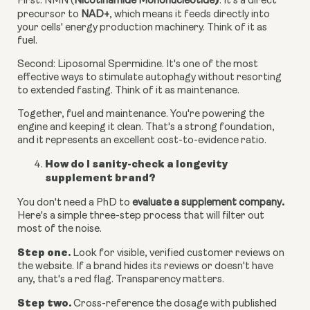
)
First: NMN (
Nicotinamide Mononucleotide
.
It's a direct
precursor to
NAD+
, which means it feeds directly into
your cells' energy production machinery. Think of it as
fuel.
Second: Liposomal Spermidine.
It's one of the most
effective ways to stimulate autophagy without resorting
to extended fasting. Think of it as maintenance.
Together, fuel and maintenance. You're powering the
engine and keeping it clean. That's a strong foundation,
and it represents an excellent cost-to-evidence ratio.
How do I sanity-check a longevity
supplement brand?
.
You don't need a PhD to
evaluate a supplement company
Here's a simple three-step process that will filter out
most of the noise.
Step one.
Look for visible, verified customer reviews on
the website. If a brand hides its reviews or doesn't have
any, that's a red flag. Transparency matters.
Step two.
Cross-reference the dosage with published