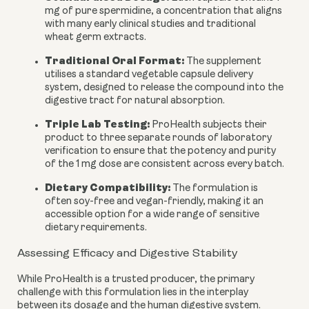
mg of pure spermidine, a concentration that aligns
with many early clinical studies and traditional
wheat germ extracts.
Traditional Oral Format:
The supplement
utilises a standard vegetable capsule delivery
system, designed to release the compound into the
digestive tract for natural absorption.
Triple Lab Testing:
ProHealth subjects their
product to three separate rounds of laboratory
verification to ensure that the potency and purity
of the 1 mg dose are consistent across every batch.
Dietary Compatibility:
The formulation is
often soy-free and vegan-friendly, making it an
accessible option for a wide range of sensitive
dietary requirements.
Assessing Efficacy and Digestive Stability
While ProHealth is a trusted producer, the primary
challenge with this formulation lies in the interplay
between its dosage and the human digestive system.