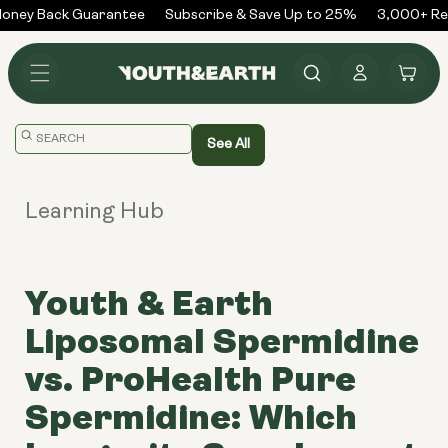
Skip to
ney Back Guarantee
Subscribe & Save Up to 25%
3,000+ Rev
content
Log
Cart
in
Translation
See All
missing:
en.general.search.placeholder
Learning Hub
Youth & Earth
Liposomal Spermidine
vs. ProHealth Pure
Spermidine: Which