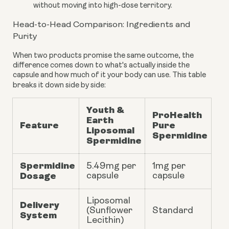
without moving into high-dose territory.
Head-to-Head Comparison: Ingredients and
Purity
When two products promise the same outcome, the
difference comes down to what's actually inside the
capsule and how much of it your body can use. This table
breaks it down side by side:
Youth &
ProHealth
Earth
Feature
Pure
Liposomal
Spermidine
Spermidine
Spermidine
5.49mg
per
1mg per
Dosage
capsule
capsule
Liposomal
Delivery
(Sunflower
Standard
System
Lecithin)