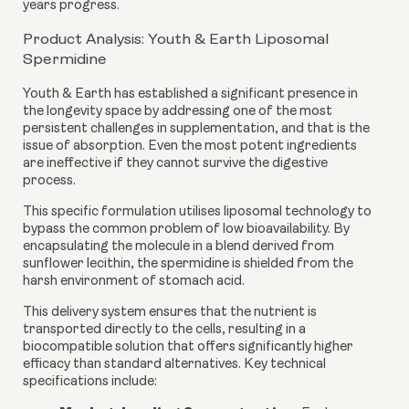
years progress.
Product Analysis: Youth & Earth Liposomal
Spermidine
Youth & Earth has established a significant presence in
the longevity space by addressing one of the most
persistent challenges in supplementation, and that is the
issue of absorption. Even the most potent ingredients
are ineffective if they cannot survive the digestive
process.
This specific formulation utilises liposomal technology to
bypass the common problem of low bioavailability. By
encapsulating the molecule in a blend derived from
sunflower lecithin, the spermidine is shielded from the
harsh environment of stomach acid.
This delivery system ensures that the nutrient is
transported directly to the cells, resulting in a
biocompatible solution that offers significantly higher
efficacy than standard alternatives. Key technical
specifications include: