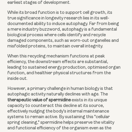
earliest stages of development.
While its broad function is to support cell growth, its
true significance in longevity research lies in its well-
documented ability to induce autophagy. Far from being
a mere industry buzzword, autophagy is a fundamental
biological process where cells identify and recycle
damaged components, such as worn-out organelles and
misfolded proteins, to maintain overall integrity.
When this recycling mechanism functions at peak
efficiency, the downstream effects are substantial,
leading to sustained energy production, optimised organ
function, and healthier physical structures from the
inside out.
However, a primary challenge in human biology is that
autophagic activity naturally declines with age. The
therapeutic value of spermidine
exists in its unique
capacity to counteract this decline at its source,
effectively nudging the body's internal maintenance
systems to remain active. By sustaining this "cellular
spring cleaning," spermidine helps preserve the vitality
and functional efficiency of the organism even as the