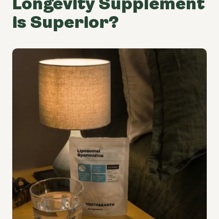
Longevity Supplement
is Superior?