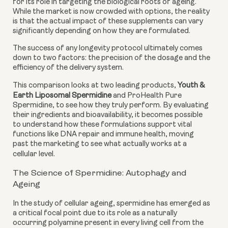
for its role in targeting the biological roots of ageing.
While the market is now crowded with options, the reality
is that the actual impact of these supplements can vary
significantly depending on how they are formulated.
The success of any longevity protocol ultimately comes
down to two factors: the precision of the dosage and the
efficiency of the delivery system.
This comparison looks at two leading products,
Youth &
Earth Liposomal Spermidine
and ProHealth Pure
Spermidine, to see how they truly perform. By evaluating
their ingredients and bioavailability, it becomes possible
to understand how these formulations support vital
functions like DNA repair and immune health, moving
past the marketing to see what actually works at a
cellular level.
The Science of Spermidine: Autophagy and
Ageing
In the study of cellular ageing, spermidine has emerged as
a critical focal point due to its role as a naturally
occurring polyamine present in every living cell from the