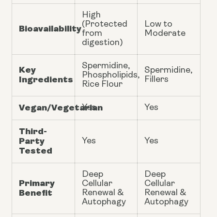
High
(Protected
Low to
Bioavailability
from
Moderate
digestion)
Spermidine,
Key
Spermidine,
Phospholipids,
Ingredients
Fillers
Rice Flour
Vegan/Vegetarian
Yes
Yes
Third-
Party
Yes
Yes
Tested
Deep
Deep
Primary
Cellular
Cellular
Benefit
Renewal &
Renewal &
Autophagy
Autophagy