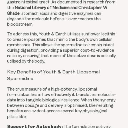
gastrointestinal tract. As documented in research from
the
National Library of Medicine and Christopher W
Shade
, stomach acids and digestive enzymes can
degrade the molecule before it ever reaches the
bloodstream.
To address this, Youth & Earth utilises sunflower lecithin
to create liposomes that mimic the body’s own cellular
membranes. This allows the spermidine to remain intact
during digestion, providing a superior cost-to-evidence
ratio by ensuring that more of the active dose is actually
utilised by the body.
Key Benefits of Youth & Earth Liposomal
Spermidine
The true measure of a high-potency, liposomal
formulation lies in how effectively it translates molecular
data into tangible biological resilience. When the synergy
between dosage and delivery is optimised, the resulting
benefits are evident across several key physiological
pillars like:
Support for Autophagy:
The formulation actively