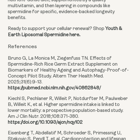
nutrient-dense diet, supplemented by a quality
multivitamin, and then layering in compounds like
spermidine for specific, evidence-backed longevity
benefits.
Ready to support your cellular renewal? Shop
Youth &
.
Earth Liposomal Spermidine here
References
Bruno G, La Monica M, Ziegenfuss TN. Effects of
Spermidine-Rich Rice Germ Extract Supplement on
Biomarkers of Healthy Ageing and Autophagy-Proof-of-
Concept Pilot Study. Altern Ther Health Med.
2025;31(6):9-13.
https://pubmed.ncbi.nlm.nih.gov/40862848/
Kiechl S, Pechlaner R, Willeit P, Notdurfter M, Paulweber
B, Willeit K, et al. Higher spermidine intake is linked to
lower mortality: a prospective population-based study.
Am J Clin Nutr. 2018;108:371-380.
https://doi.org/10.1093/ajcn/nqy102
Eisenberg T, Abdellatif M, Schroeder S, Primessnig U,
Stekovic S, Pendl T, et al. Cardioprotection and lifespan