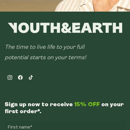
The time to live life to your full
potential starts on your terms!
Instagram
Facebook
TikTok
Sign up now to receive
15% OFF
on your
first order*.
First name*