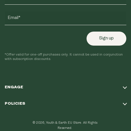
Email*
Sign up
*Offer valid for one-off purchases only. It cannot be used in conjunction
with subscription discounts.
ENGAGE
Take Our Quiz
POLICIES
Our Mission
Shipping Policy
Loyalty Program
© 2026, Youth & Earth EU Store.
All Rights
Refund Policy
Reserved.