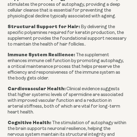
stimulates the process of autophagy, providing a deep
cellular cleanse that is essential for preventing the
physiological decline typically associated with ageing.
Structural Support for Hair:
By delivering the
specific polyamines required for keratin production, the
supplement provides the foundational support necessary
to maintain the health of hair follicles..
Immune System Resilience:
The supplement
enhances immune cell function by promoting autophagy,
a critical maintenance process that helps preserve the
efficiency and responsiveness of the immune system as
the body gets older.
Cardiovascular Health:
Clinical evidence suggests
that higher systemic levels of spermidine are associated
with improved vascular function and a reduction in
arterial stiffness, both of which are vital for long-term
heart health.
Cognitive Health:
The stimulation of autophagy within
the brain supports neuronal resilience, helping the
nervous system maintain its structural integrity and