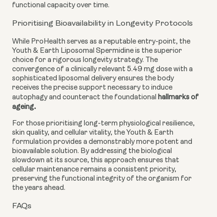
functional capacity over time.
Prioritising Bioavailability in Longevity Protocols
While ProHealth serves as a reputable entry-point, the
Youth & Earth Liposomal Spermidine is the superior
choice for a rigorous longevity strategy. The
convergence of a clinically relevant 5.49 mg dose with a
sophisticated liposomal delivery ensures the body
receives the precise support necessary to induce
autophagy and counteract the foundational
hallmarks of
.
ageing
For those prioritising long-term physiological resilience,
skin quality, and cellular vitality, the Youth & Earth
formulation provides a demonstrably more potent and
bioavailable solution. By addressing the biological
slowdown at its source, this approach ensures that
cellular maintenance remains a consistent priority,
preserving the functional integrity of the organism for
the years ahead.
FAQs