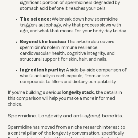
significant portion of spermidine is degraded by
stomach acid before it reaches your cells.
The science:
We break down how spermidine
triggers autophagy, why that process slows with
age, and what that means for your body day to day.
Beyond the basics:
This article also covers
spermidine's role in immune resilience,
cardiovascular health, cognitive integrity, and
structural support for skin, hair, and nails.
Ingredient purity:
A side-by-side comparison of
what's actually in each capsule, from active
compounds to fillers and dietary compatibility.
If you're building a serious
longevity stack
, the details in
this comparison will help you make a more informed
choice.
Spermidine. Longevity and anti-ageing benefits.
Spermidine has moved from a niche research interest to
a central pillar of the longevity conversation, specifically