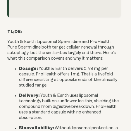
TL;DR:
Youth & Earth Liposomal Spermidine and ProHealth
Pure Spermidine both target cellular renewal through
autophagy, but the similarities largely end there. Here's
what this comparison covers and why it matters:
Dosage:
Youth & Earth delivers 5.49 mg per
capsule. ProHealth offers 1 mg. That's a fivefold
difference sitting at opposite ends of the clinically
studied range.
Delivery:
Youth & Earth uses liposomal
technology built on sunflower lecithin, shielding the
compound from digestive breakdown. ProHealth
uses a standard capsule with no enhanced
absorption.
Bioavailability:
Without liposomal protection, a