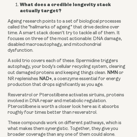
What does a credible longevity stack
actually target?
Ageing research points to a set of biological processes
called the "hallmarks of ageing" that drive decline over
time. A smart stack doesn't try to tackle all of them. It
focuses on three of the most actionable: DNA damage,
disabled macroautophagy, and mitochondrial
dysfunction.
A solid trio covers each of these. Spermidine triggers
autophagy, your body's cellular recycling system, clearing
out damaged proteins and keeping things clean.
NMN
or
NR replenishes
NAD+
, a coenzyme essential for energy
production that drops significantly as you age.
Resveratrol or Pterostilbene activates sirtuins, proteins
involved in DNA repair and metabolic regulation.
Pterostilbene is worth a closer look here as it absorbs
roughly four times better than resveratrol.
These compounds work on different pathways, which is
what makes them synergistic. Together, they give you
broader coverage than any one of them could alone.