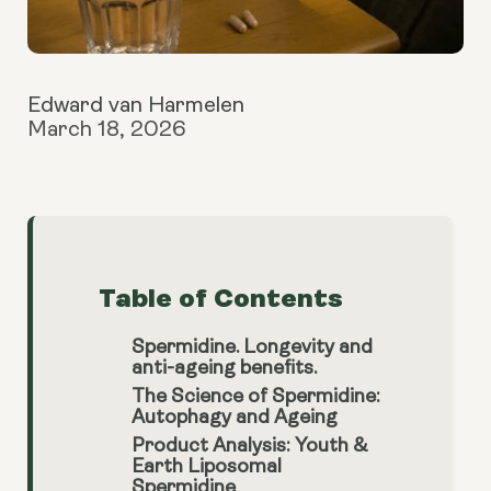
Edward van Harmelen
March 18, 2026
Table of Contents
Spermidine. Longevity and
anti-ageing benefits.
The Science of Spermidine:
Autophagy and Ageing
Product Analysis: Youth &
Earth Liposomal
Spermidine