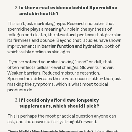
Is there real evidence behind Spermidine
and skin health?
This isn't just marketing hype. Research indicates that
spermidine plays a meaningful role in the synthesis of
collagen and elastin, the structural proteins that give skin
its firmness and bounce. Beyond that, studies have shown
improvements in
barrier function and hydration
, both of
which visibly decline as skin ages.
If you've noticed your skin looking "tired" or dull, that
often reflects cellular-level changes. Slower turnover.
Weaker barriers. Reduced moisture retention.
Spermidine addresses these root causes rather than just
masking the symptoms, which is what most topical
products do.
If I could only afford two longevity
supplements, which should I pick?
This is perhaps the most practical question anyone can
ask, and the answer is fairly straightforward.