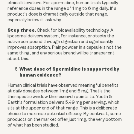
clinical literature. For spermidine, human trials typically
reference doses in the range of 1 mg to 6 mg daily. If a
product's dose is dramatically outside that range,
especially below it, ask why.
Step three.
Check for bioavailability technology. A
liposomal delivery system, for instance, protects the
active compound through digestion and significantly
improves absorption. Plain powder in a capsule is not the
same thing, and any serious brand will be transparent
about this.
What dose of Spermidine is supported by
human evidence?
Human clinical trials have observed meaningful benefits
at daily dosages between 1 mg and 6 mg. That's the
therapeutic window the research points to. Youth &
Earth's formulation delivers 5.49 mg per serving, which
sits at the upper end of that range. This is a deliberate
choice to maximise potential efficacy. By contrast, some
products on the market offer just 1 mg, the very bottom
of what has been studied.