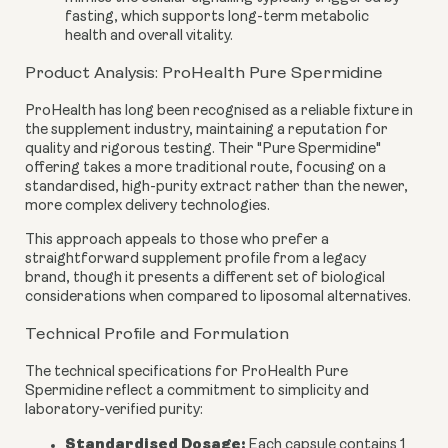
fasting, which supports long-term metabolic
health and overall vitality.
Product Analysis: ProHealth Pure Spermidine
ProHealth has long been recognised as a reliable fixture in
the supplement industry, maintaining a reputation for
quality and rigorous testing. Their "Pure Spermidine"
offering takes a more traditional route, focusing on a
standardised, high-purity extract rather than the newer,
more complex delivery technologies.
This approach appeals to those who prefer a
straightforward supplement profile from a legacy
brand, though it presents a different set of biological
considerations when compared to liposomal alternatives.
Technical Profile and Formulation
The technical specifications for ProHealth Pure
Spermidine reflect a commitment to simplicity and
laboratory-verified purity:
Standardised Dosage:
Each capsule contains 1