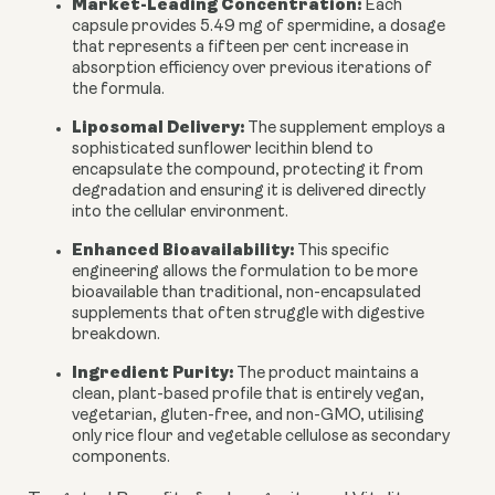
Market-Leading Concentration:
Each
capsule provides 5.49 mg of spermidine, a dosage
that represents a fifteen per cent increase in
absorption efficiency over previous iterations of
the formula.
Liposomal Delivery:
The supplement employs a
sophisticated sunflower lecithin blend to
encapsulate the compound, protecting it from
degradation and ensuring it is delivered directly
into the cellular environment.
Enhanced Bioavailability:
This specific
engineering allows the formulation to be more
bioavailable than traditional, non-encapsulated
supplements that often struggle with digestive
breakdown.
Ingredient Purity:
The product maintains a
clean, plant-based profile that is entirely vegan,
vegetarian, gluten-free, and non-GMO, utilising
only rice flour and vegetable cellulose as secondary
components.