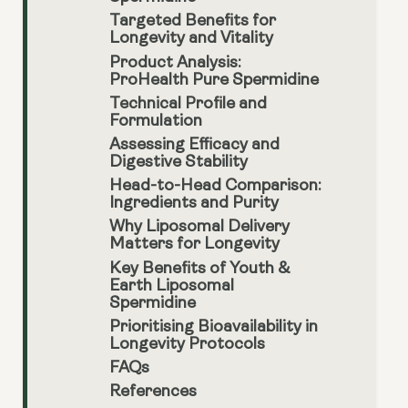
Targeted Benefits for
Longevity and Vitality
Product Analysis:
ProHealth Pure Spermidine
Technical Profile and
Formulation
Assessing Efficacy and
Digestive Stability
Head-to-Head Comparison:
Ingredients and Purity
Why Liposomal Delivery
Matters for Longevity
Key Benefits of Youth &
Earth Liposomal
Spermidine
Prioritising Bioavailability in
Longevity Protocols
FAQs
References