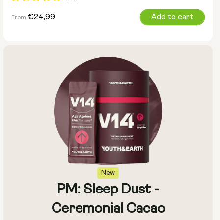
Regular
€24,99
Add to cart
From
price
Size:
Pack of 14
Pack of 28
New
PM: Sleep Dust -
Ceremonial Cacao