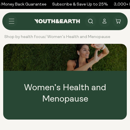
Skip to
 Money Back Guarantee
Subscribe & Save Up to 25%
3,000+ R
content
Log
Cart
in
Shop by health focus
Women’s Health and Menopause
/
Women’s Health and
Menopause