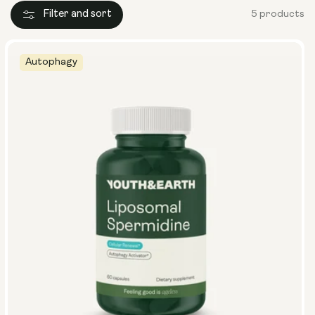
Filter and sort
5 products
Autophagy