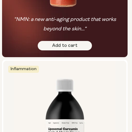
“NMN: a new anti-aging product that works
beyond the skin...“
Add to cart
Inflammation