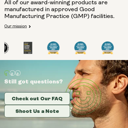
All of our award-winning products are
manufactured in approved Good
Manufacturing Practice (GMP) facilities.
Our mission
Still got questions?
Still got questions?
Still got questions?
Check out Our FAQ
Check out Our FAQ
Check out Our FAQ
Shoot Us a Note
Shoot Us a Note
Shoot Us a Note