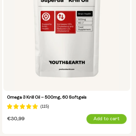
Omega 3 Krill Oil – 500mg, 60 Softgels
Regular
€30,99
Add to cart
price