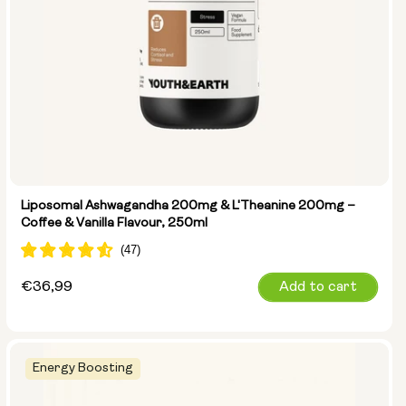
Liposomal Ashwagandha 200mg & L'Theanine 200mg –
Coffee & Vanilla Flavour, 250ml
Regular
€36,99
Add to cart
price
Energy Boosting