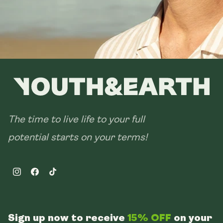
The time to live life to your full
potential starts on your terms!
Instagram
Facebook
TikTok
Sign up now to receive
15% OFF
on your