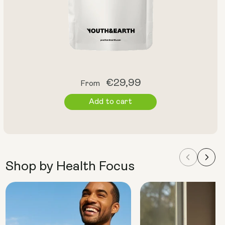
Regular
€29,99
From
price
Add to cart
Shop by Health Focus