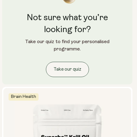
Not sure what you’re
looking for?
Take our quiz to find your personalised
programme.
Take our quiz
Brain Health