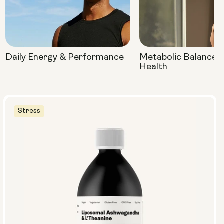
Daily Energy & Performance
Metabolic Balance 
Health
Stress