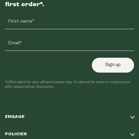
first order*.
First name*
Email*
Sign up
*Offer valid for one-off purchases only. It cannot be used in conjunction
with subscription discounts.
ENGAGE
Take Our Quiz
POLICIES