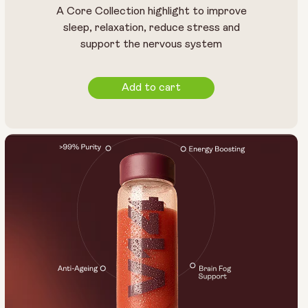
A Core Collection highlight to improve
sleep, relaxation, reduce stress and
support the nervous system
Add to cart