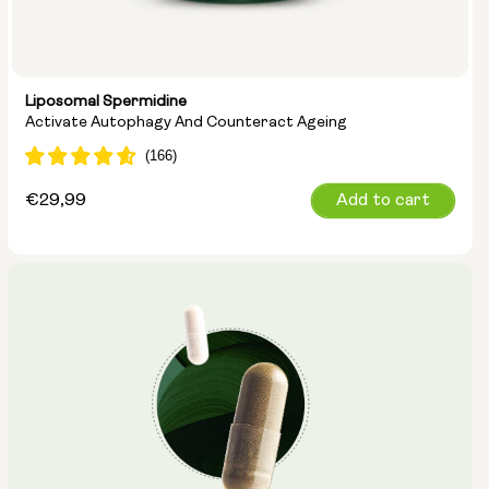
Liposomal Spermidine
Activate Autophagy And Counteract Ageing
Regular
€29,99
Add to cart
price