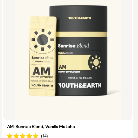
AM: Sunrise Blend, Vanilla Matcha