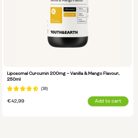
Liposomal Curcumin 200mg – Vanilla & Mango Flavour,
250ml
Regular
€42,99
Add to cart
price