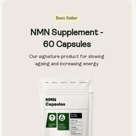
Best Seller
NMN Supplement -
60 Capsules
Our signature product for slowing
ageing and increasing energy