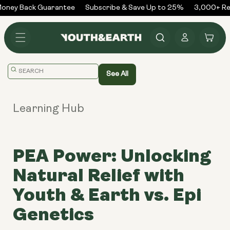
Skip to
ney Back Guarantee
Subscribe & Save Up to 25%
3,000+ Rev
content
Log
Cart
in
Translation
See All
missing:
en.general.search.placeholder
Learning Hub
PEA Power: Unlocking
Natural Relief with
Youth & Earth vs. Epi
Genetics