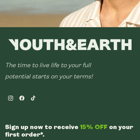
The time to live life to your full
potential starts on your terms!
Instagram
Facebook
TikTok
Sign up now to receive
15% OFF
on your
first order*.