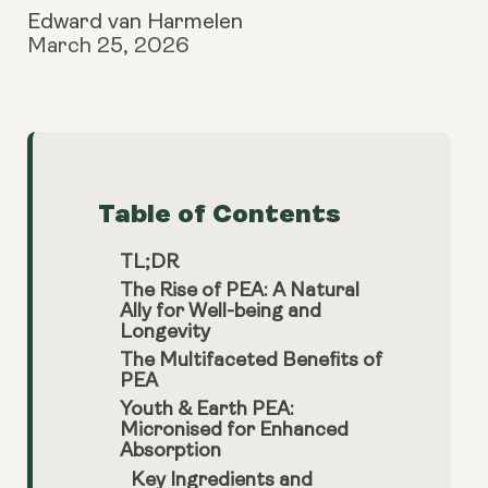
Edward van Harmelen
March 25, 2026
Table of Contents
TL;DR
The Rise of PEA: A Natural
Ally for Well-being and
Longevity
The Multifaceted Benefits of
PEA
Youth & Earth PEA:
Micronised for Enhanced
Absorption
Key Ingredients and