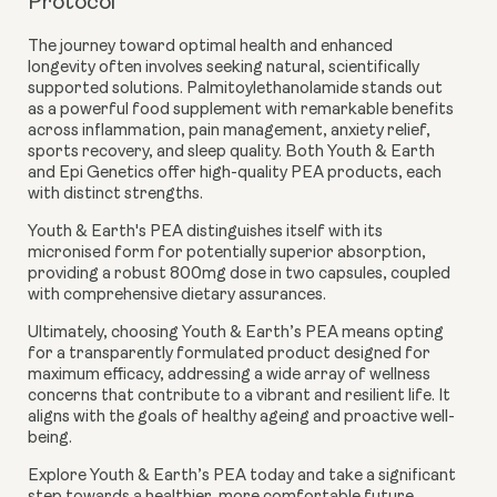
Protocol
The journey toward optimal health and enhanced
longevity often involves seeking natural, scientifically
supported solutions. Palmitoylethanolamide stands out
as a powerful food supplement with remarkable benefits
across inflammation, pain management, anxiety relief,
sports recovery, and sleep quality. Both Youth & Earth
and Epi Genetics offer high-quality PEA products, each
with distinct strengths.
Youth & Earth's PEA distinguishes itself with its
micronised form for potentially superior absorption,
providing a robust 800mg dose in two capsules, coupled
with comprehensive dietary assurances.
Ultimately, choosing Youth & Earth’s PEA means opting
for a transparently formulated product designed for
maximum efficacy, addressing a wide array of wellness
concerns that contribute to a vibrant and resilient life. It
aligns with the goals of healthy ageing and proactive well-
being.
Explore Youth & Earth’s PEA today and take a significant