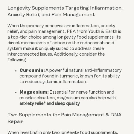
Longevity Supplements Targeting Inflammation,
Anxiety Relief, and Pain Management
When the primary concerns are inflammation, anxiety
relief, and pain management, PEA from Youth & Earth is
a top-tier choice among longevity food supplements. Its
direct mechanisms of action on the endocannabinoid
system make it uniquely suited to address these
interconnected issues. Additionally, consider the
following.
Curcumin:
A powerful natural anti-inflammatory
compound found in turmeric, known for its ability
to reduce systemic inflammation.
Magnesium:
Essential for nerve function and
muscle relaxation, magnesium can also help with
anxiety relief and sleep quality
.
Two Supplements for Pain Management & DNA
Repair
When investing in only two longevity food supplements,