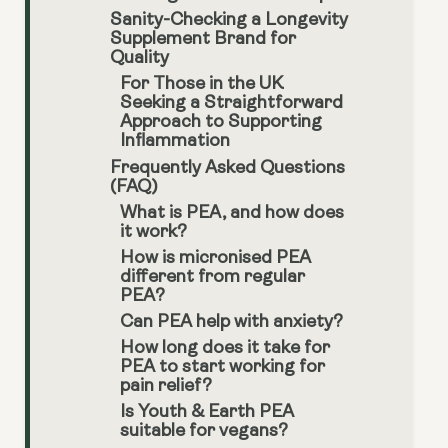
Sanity-Checking a Longevity
Supplement Brand for
Quality
For Those in the UK
Seeking a Straightforward
Approach to Supporting
Inflammation
Frequently Asked Questions
(FAQ)
What is PEA, and how does
it work?
How is micronised PEA
different from regular
PEA?
Can PEA help with anxiety?
How long does it take for
PEA to start working for
pain relief?
Is Youth & Earth PEA
suitable for vegans?