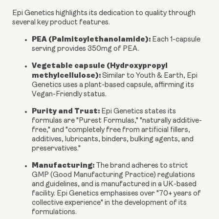
Epi Genetics highlights its dedication to quality through
several key product features.
PEA (Palmitoylethanolamide):
Each 1-capsule
serving provides
350mg
of PEA.
Vegetable capsule (Hydroxypropyl
methylcellulose):
Similar to Youth & Earth, Epi
Genetics uses a plant-based capsule, affirming its
Vegan-Friendly status.
Purity and Trust:
Epi Genetics states its
formulas are "Purest Formulas," "naturally additive-
free," and "completely free from artificial fillers,
additives, lubricants, binders, bulking agents, and
preservatives."
Manufacturing:
The brand adheres to strict
GMP (Good Manufacturing Practice) regulations
and guidelines, and is manufactured in a UK-based
facility. Epi Genetics emphasises over "70+ years of
collective experience" in the development of its
formulations.