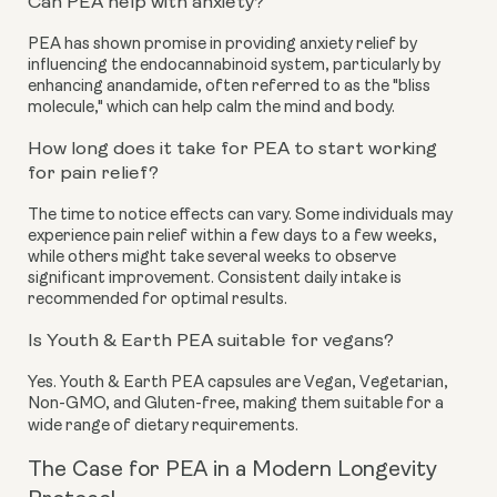
Can PEA help with anxiety?
PEA has shown promise in providing anxiety relief by
influencing the endocannabinoid system, particularly by
enhancing anandamide, often referred to as the "bliss
molecule," which can help calm the mind and body.
How long does it take for PEA to start working
for pain relief?
The time to notice effects can vary. Some individuals may
experience pain relief within a few days to a few weeks,
while others might take several weeks to observe
significant improvement. Consistent daily intake is
recommended for optimal results.
Is Youth & Earth PEA suitable for vegans?
Yes. Youth & Earth PEA capsules are Vegan, Vegetarian,
Non-GMO, and Gluten-free, making them suitable for a
wide range of dietary requirements.
The Case for PEA in a Modern Longevity