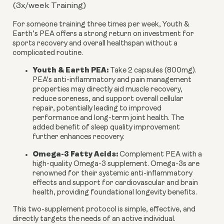
(3x/week Training)
For someone training three times per week, Youth &
Earth’s PEA offers a strong return on investment for
sports recovery and overall healthspan without a
complicated routine.
Youth & Earth PEA:
Take 2 capsules (800mg).
PEA's anti-inflammatory and pain management
properties may directly aid muscle recovery,
reduce soreness, and support overall cellular
repair, potentially leading to improved
performance and long-term joint health. The
added benefit of sleep quality improvement
further enhances recovery.
Omega-3 Fatty Acids:
Complement PEA with a
high-quality Omega-3 supplement. Omega-3s are
renowned for their systemic anti-inflammatory
effects and support for cardiovascular and brain
health, providing foundational longevity benefits.
This two-supplement protocol is simple, effective, and
directly targets the needs of an active individual.