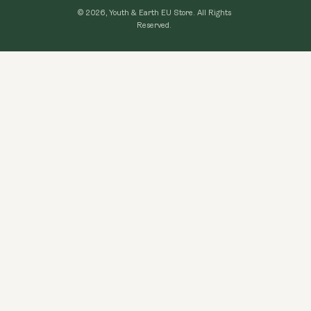
Loyalty Program
© 2026, Youth & Earth EU Store.
All Rights
Refund Policy
Reserved.
Learning Hub
Privacy Policy
FAQ
Terms of Use
Contact Us
GDPR Compliance
Become An Affiliate
CCPA Compliance
Explore Topics
Data protection
Cancel my order