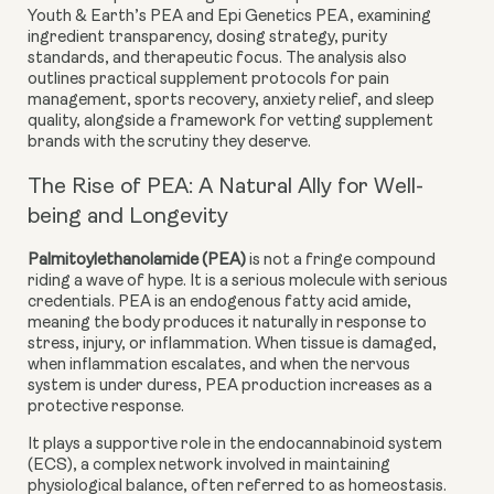
Youth & Earth’s PEA
and
Epi Genetics PEA
, examining
ingredient transparency, dosing strategy, purity
standards, and therapeutic focus. The analysis also
outlines practical supplement protocols for pain
management, sports recovery, anxiety relief, and sleep
quality, alongside a framework for vetting supplement
brands with the scrutiny they deserve.
The Rise of PEA: A Natural Ally for Well-
being and Longevity
Palmitoylethanolamide (PEA)
is not a fringe compound
riding a wave of hype. It is a serious molecule with serious
credentials. PEA is an
endogenous fatty acid amide
,
meaning the body produces it naturally in response to
stress, injury, or inflammation. When tissue is damaged,
when inflammation escalates, and when the nervous
system is under duress, PEA production increases as a
protective response.
It plays a supportive role in the
endocannabinoid system
(ECS)
, a complex network involved in maintaining
physiological balance, often referred to as homeostasis.