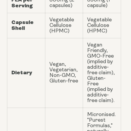
800mg (2
350mg (1
Serving
capsules)
capsule)
Vegetable
Vegetable
Capsule
Cellulose
Cellulose
Shell
(HPMC)
(HPMC)
Vegan
Friendly,
GMO-Free
(implied by
Vegan,
additive-
Vegetarian,
Dietary
free claim),
Non-GMO,
Gluten-
Gluten-free
Free
(implied by
additive-
free claim).
Micronised.
"Purest
Formulas,"