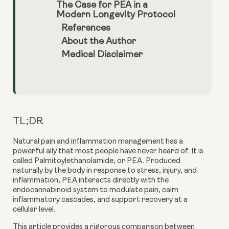
The Case for PEA in a
Modern Longevity Protocol
References
About the Author
Medical Disclaimer
TL;DR
Natural pain and inflammation management has a
powerful ally that most people have never heard of. It is
called Palmitoylethanolamide, or PEA. Produced
naturally by the body in response to stress, injury, and
inflammation, PEA interacts directly with the
endocannabinoid system to modulate pain, calm
inflammatory cascades, and support recovery at a
cellular level.
This article provides a rigorous comparison between