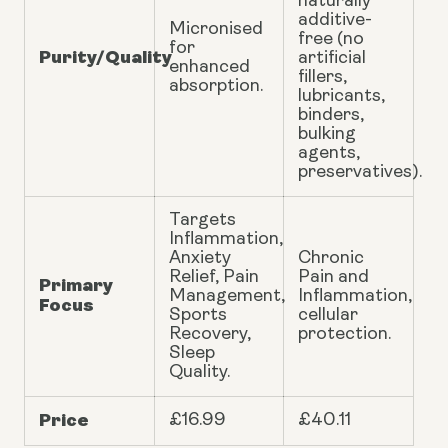
naturally
additive-
Micronised
free (no
for
Purity/Quality
artificial
enhanced
fillers,
absorption.
lubricants,
binders,
bulking
agents,
preservatives).
Targets
Inflammation,
Anxiety
Chronic
Relief, Pain
Pain and
Primary
Management,
Inflammation,
Focus
Sports
cellular
Recovery,
protection.
Sleep
Quality.
Price
£16.99
£40.11