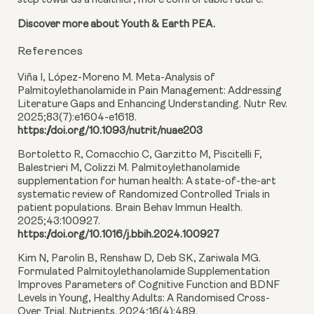
step towards a healthier, more comfortable future.
Discover more about Youth & Earth PEA.
References
Viña I, López-Moreno M. Meta-Analysis of
Palmitoylethanolamide in Pain Management: Addressing
Literature Gaps and Enhancing Understanding. Nutr Rev.
2025;83(7):e1604-e1618.
https://doi.org/10.1093/nutrit/nuae203
Bortoletto R, Comacchio C, Garzitto M, Piscitelli F,
Balestrieri M, Colizzi M. Palmitoylethanolamide
supplementation for human health: A state-of-the-art
systematic review of Randomized Controlled Trials in
patient populations. Brain Behav Immun Health.
2025;43:100927.
https://doi.org/10.1016/j.bbih.2024.100927
Kim N, Parolin B, Renshaw D, Deb SK, Zariwala MG.
Formulated Palmitoylethanolamide Supplementation
Improves Parameters of Cognitive Function and BDNF
Levels in Young, Healthy Adults: A Randomised Cross-
Over Trial. Nutrients. 2024;16(4):489.