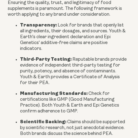
Ensuring the quality, trust, and legitimacy of food
supplements is paramount. The following framework is
worth applying to any brand under consideration.
Transparency:
Look for brands that openly list
all ingredients, their dosages, and sources. Youth &
Earth's clear ingredient declaration and Epi
Genetics' additive-free claims are positive
indicators.
Third-Party Testing:
Reputable brands provide
evidence of independent third-party testing for
purity, potency, and absence of contaminants.
Youth & Earth provides a Certificate of Analysis
for their PEA.
Manufacturing Standards:
Check for
certifications like GMP (Good Manufacturing
Practice). Both Youth & Earth and Epi Genetics
confirm adherence to GMP.
Scientific Backing:
Claims should be supported
by scientific research, not just anecdotal evidence.
Both brands discuss the science behind PEA.