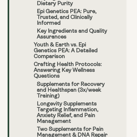
Dietary Purity
Epi Genetics PEA: Pure,
Trusted, and Clinically
Informed
Key Ingredients and Quality
Assurances
Youth & Earth vs. Epi
Genetics PEA: A Detailed
Comparison
Crafting Health Protocols:
Answering Key Wellness
Questions
Supplements for Recovery
and Healthspan (3x/week
Training)
Longevity Supplements
Targeting Inflammation,
Anxiety Relief, and Pain
Management
Two Supplements for Pain
Management & DNA Repair