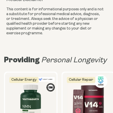
This content is for informational purposes only and is not
a substitute for professional medical advice, diagnosis,
or treatment. Always seek the advice of a physician or
qualified health provider before starting any new
supplement or making any changes to your diet or
exercise programme.
Providing
Personal Longevity
Cellular Energy
Cellular Repair