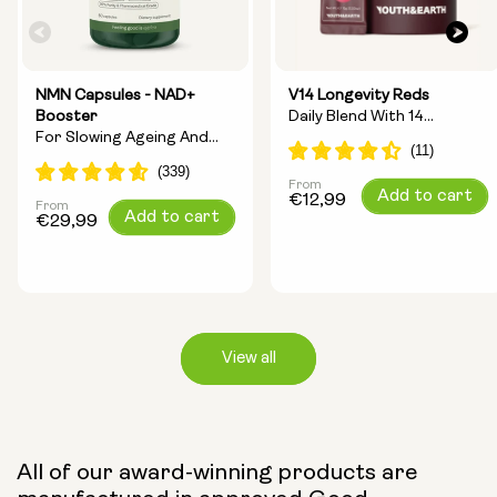
NMN Capsules - NAD+
V14 Longevity Reds
Booster
Daily Blend With 14
For Slowing Ageing And
Longevity Ingredients
Increasing Energy
From
Regular
Add to cart
€12,99
From
Regular
Add to cart
price
€29,99
price
View all
Capsule Size:
All of our award-winning products are