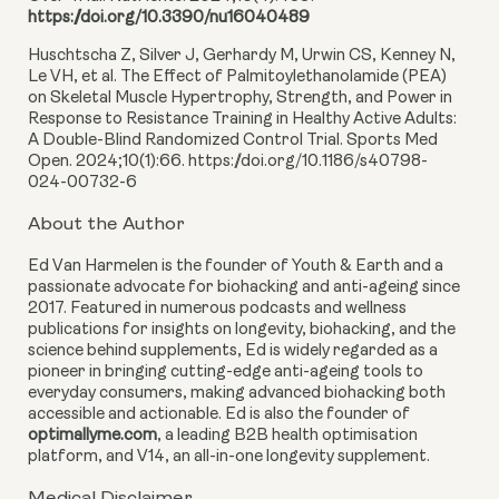
https://doi.org/10.3390/nu16040489
Huschtscha Z, Silver J, Gerhardy M, Urwin CS, Kenney N,
Le VH, et al. The Effect of Palmitoylethanolamide (PEA)
on Skeletal Muscle Hypertrophy, Strength, and Power in
Response to Resistance Training in Healthy Active Adults:
A Double-Blind Randomized Control Trial. Sports Med
Open. 2024;10(1):66. https://doi.org/10.1186/s40798-
024-00732-6
About the Author
Ed Van Harmelen is the founder of Youth & Earth and a
passionate advocate for biohacking and anti-ageing since
2017. Featured in numerous podcasts and wellness
publications for insights on longevity, biohacking, and the
science behind supplements, Ed is widely regarded as a
pioneer in bringing cutting-edge anti-ageing tools to
everyday consumers, making advanced biohacking both
accessible and actionable. Ed is also the founder of
optimallyme.com
, a leading B2B health optimisation
platform, and V14, an all-in-one longevity supplement.
Medical Disclaimer