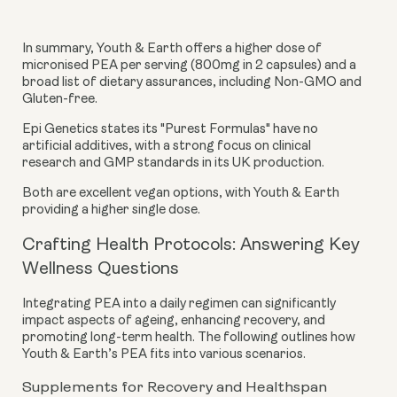
In summary, Youth & Earth offers a higher dose of
micronised PEA per serving (800mg in 2 capsules) and a
broad list of dietary assurances, including Non-GMO and
Gluten-free.
Epi Genetics states its "Purest Formulas" have no
artificial additives, with a strong focus on clinical
research and GMP standards in its UK production.
Both are excellent vegan options, with Youth & Earth
providing a higher single dose.
Crafting Health Protocols: Answering Key
Wellness Questions
Integrating PEA into a daily regimen can significantly
impact aspects of ageing, enhancing recovery, and
promoting long-term health. The following outlines how
Youth & Earth’s PEA fits into various scenarios.
Supplements for Recovery and Healthspan