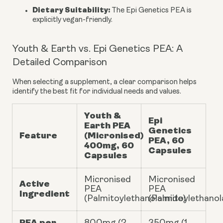
Dietary Suitability:
The Epi Genetics PEA is
explicitly vegan-friendly.
Youth & Earth vs. Epi Genetics PEA: A
Detailed Comparison
When selecting a supplement, a clear comparison helps
identify the best fit for individual needs and values.
Youth &
Epi
Earth PEA
Genetics
Feature
(Micronised)
PEA, 60
400mg, 60
Capsules
Capsules
Micronised
Micronised
Active
PEA
PEA
Ingredient
(Palmitoylethanolamide)
(Palmitoylethano
PEA per