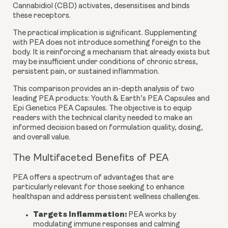
Cannabidiol (CBD) activates, desensitises and binds
these receptors.
The practical implication is significant. Supplementing
with PEA does not introduce something foreign to the
body. It is reinforcing a mechanism that already exists but
may be insufficient under conditions of chronic stress,
persistent pain, or sustained inflammation.
This comparison provides an in-depth analysis of two
leading PEA products:
Youth & Earth’s PEA Capsules
and
Epi Genetics PEA Capsules
. The objective is to equip
readers with the technical clarity needed to make an
informed decision based on formulation quality, dosing,
and overall value.
The Multifaceted Benefits of PEA
PEA offers a spectrum of advantages that are
particularly relevant for those seeking to enhance
healthspan and address persistent wellness challenges.
Targets Inflammation:
PEA works by
modulating immune responses and calming