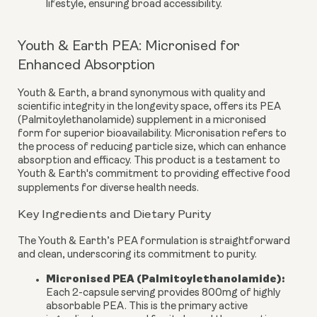
lifestyle, ensuring broad accessibility.
Youth & Earth PEA: Micronised for
Enhanced Absorption
Youth & Earth, a brand synonymous with quality and
scientific integrity in the longevity space, offers its PEA
(Palmitoylethanolamide) supplement in a
micronised
form
for superior bioavailability. Micronisation refers to
the process of reducing particle size, which can enhance
absorption and efficacy. This product is a testament to
Youth & Earth's commitment to providing effective food
supplements for diverse health needs.
Key Ingredients and Dietary Purity
The Youth & Earth’s PEA formulation is straightforward
and clean, underscoring its commitment to purity.
Micronised PEA (Palmitoylethanolamide):
Each 2-capsule serving provides
800mg
of highly
absorbable PEA. This is the primary active