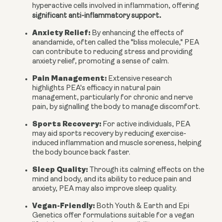
hyperactive cells involved in inflammation, offering
.
significant anti-inflammatory support
Anxiety Relief:
By enhancing the effects of
anandamide, often called the "bliss molecule," PEA
can contribute to reducing stress and providing
anxiety relief, promoting a sense of calm.
Pain Management:
Extensive research
highlights PEA's efficacy in natural pain
management, particularly for chronic and nerve
pain, by signalling the body to manage discomfort.
Sports Recovery:
For active individuals, PEA
may aid sports recovery by reducing exercise-
induced inflammation and muscle soreness, helping
the body bounce back faster.
Sleep Quality:
Through its calming effects on the
mind and body, and its ability to reduce pain and
anxiety, PEA may also improve sleep quality.
Vegan-Friendly:
Both Youth & Earth and Epi
Genetics offer formulations suitable for a vegan