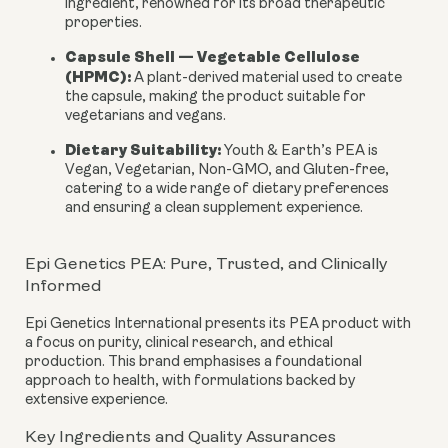
ingredient, renowned for its broad therapeutic
properties.
Capsule Shell — Vegetable Cellulose
(HPMC):
A plant-derived material used to create
the capsule, making the product suitable for
vegetarians and vegans.
Dietary Suitability:
Youth & Earth’s PEA is
Vegan, Vegetarian, Non-GMO, and Gluten-free
,
catering to a wide range of dietary preferences
and ensuring a clean supplement experience.
Epi Genetics PEA: Pure, Trusted, and Clinically
Informed
Epi Genetics International presents its PEA product with
a focus on purity, clinical research, and ethical
production. This brand emphasises a foundational
approach to health, with formulations backed by
extensive experience.
Key Ingredients and Quality Assurances