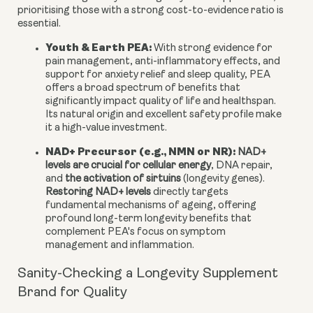
prioritising those with a strong cost-to-evidence ratio is
essential.
Youth & Earth PEA:
With strong evidence for
pain management, anti-inflammatory effects, and
support for anxiety relief and sleep quality, PEA
offers a broad spectrum of benefits that
significantly impact quality of life and healthspan.
Its natural origin and excellent safety profile make
it a high-value investment.
NAD+ Precursor (e.g., NMN or NR):
NAD+
levels are crucial for cellular energy
, DNA repair,
and
the activation of sirtuins
(longevity genes).
Restoring NAD+ levels
directly targets
fundamental mechanisms of ageing, offering
profound long-term longevity benefits that
complement PEA's focus on symptom
management and inflammation.
Sanity-Checking a Longevity Supplement
Brand for Quality