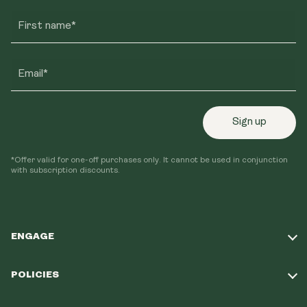
First name*
Email*
Sign up
*Offer valid for one-off purchases only. It cannot be used in conjunction
with subscription discounts.
ENGAGE
Take Our Quiz
POLICIES
Our Mission
Shipping Policy