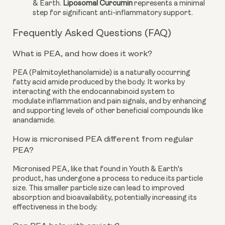
& Earth.
Liposomal Curcumin
represents a minimal
step for significant anti-inflammatory support.
Frequently Asked Questions (FAQ)
What is PEA, and how does it work?
PEA (Palmitoylethanolamide) is a naturally occurring
fatty acid amide produced by the body. It works by
interacting with the endocannabinoid system to
modulate inflammation and pain signals, and by enhancing
and supporting levels of other beneficial compounds like
anandamide.
How is micronised PEA different from regular
PEA?
Micronised PEA, like that found in Youth & Earth's
product, has undergone a process to reduce its particle
size. This smaller particle size can lead to improved
absorption and bioavailability, potentially increasing its
effectiveness in the body.