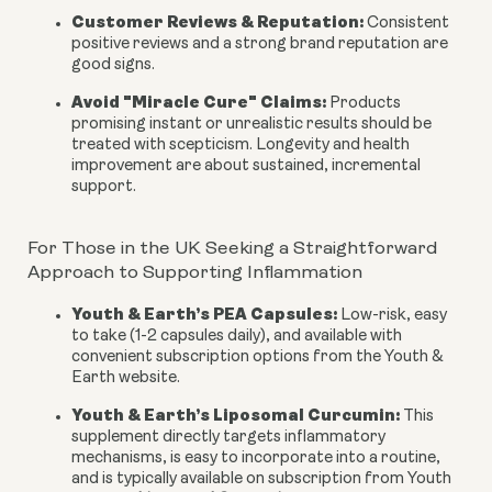
Customer Reviews & Reputation:
Consistent
positive reviews and a strong brand reputation are
good signs.
Avoid "Miracle Cure" Claims:
Products
promising instant or unrealistic results should be
treated with scepticism. Longevity and health
improvement are about sustained, incremental
support.
For Those in the UK Seeking a Straightforward
Approach to Supporting Inflammation
Youth & Earth’s PEA Capsules:
Low-risk, easy
to take (1-2 capsules daily), and available with
convenient subscription options from the Youth &
Earth website.
Youth & Earth’s Liposomal Curcumin:
This
supplement directly targets inflammatory
mechanisms, is easy to incorporate into a routine,
and is typically available on subscription from Youth