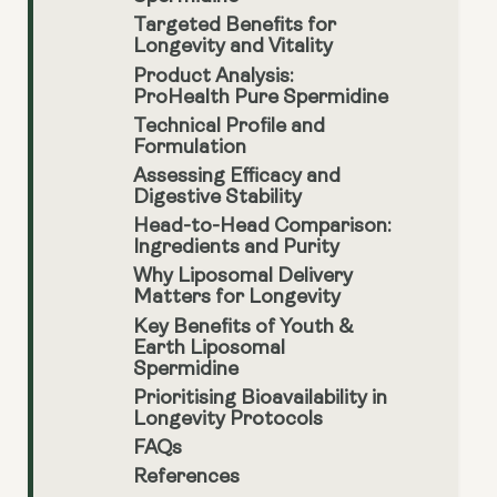
Targeted Benefits for
Longevity and Vitality
Product Analysis:
ProHealth Pure Spermidine
Technical Profile and
Formulation
Assessing Efficacy and
Digestive Stability
Head-to-Head Comparison:
Ingredients and Purity
Why Liposomal Delivery
Matters for Longevity
Key Benefits of Youth &
Earth Liposomal
Spermidine
Prioritising Bioavailability in
Longevity Protocols
FAQs
References