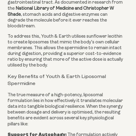
gastrointestinal tract. As documented in research from
the
National Library of Medicine and Christopher W
Shade
, stomach acids and digestive enzymes can
degrade the molecule before it ever reaches the
bloodstream.
To address this, Youth & Earth utilises sunflower lecithin
to create liposomes that mimic the body’s own cellular
membranes. This allows the spermidine to remain intact
during digestion, providing a superior cost-to-evidence
ratio by ensuring that more of the active dose is actually
utilised by the body.
Key Benefits of Youth & Earth Liposomal
Spermidine
The true measure of a high-potency, liposomal
formulation lies in how effectively it translates molecular
data into tangible biological resilience. When the synergy
between dosage and delivery is optimised, the resulting
benefits are evident across several key physiological
pillars like:
Support for Autophagy:
The formulation actively