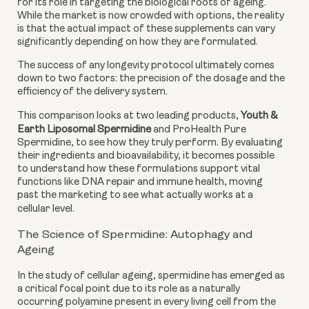
for its role in targeting the biological roots of ageing.
While the market is now crowded with options, the reality
is that the actual impact of these supplements can vary
significantly depending on how they are formulated.
The success of any longevity protocol ultimately comes
down to two factors: the precision of the dosage and the
efficiency of the delivery system.
This comparison looks at two leading products,
Youth &
Earth Liposomal Spermidine
and ProHealth Pure
Spermidine, to see how they truly perform. By evaluating
their ingredients and bioavailability, it becomes possible
to understand how these formulations support vital
functions like DNA repair and immune health, moving
past the marketing to see what actually works at a
cellular level.
The Science of Spermidine: Autophagy and
Ageing
In the study of cellular ageing, spermidine has emerged as
a critical focal point due to its role as a naturally
occurring polyamine present in every living cell from the