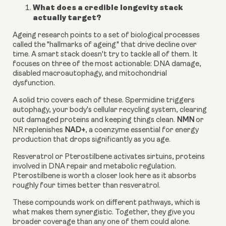
What does a credible longevity stack
actually target?
Ageing research points to a set of biological processes
called the "hallmarks of ageing" that drive decline over
time. A smart stack doesn't try to tackle all of them. It
focuses on three of the most actionable: DNA damage,
disabled macroautophagy, and mitochondrial
dysfunction.
A solid trio covers each of these. Spermidine triggers
autophagy, your body's cellular recycling system, clearing
out damaged proteins and keeping things clean.
NMN
or
NR replenishes
NAD+
, a coenzyme essential for energy
production that drops significantly as you age.
Resveratrol or Pterostilbene activates sirtuins, proteins
involved in DNA repair and metabolic regulation.
Pterostilbene is worth a closer look here as it absorbs
roughly four times better than resveratrol.
These compounds work on different pathways, which is
what makes them synergistic. Together, they give you
broader coverage than any one of them could alone.