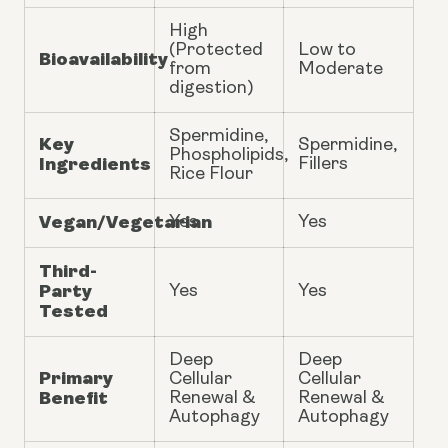
High
(Protected
Low to
Bioavailability
from
Moderate
digestion)
Spermidine,
Key
Spermidine,
Phospholipids,
Ingredients
Fillers
Rice Flour
Vegan/Vegetarian
Yes
Yes
Third-
Party
Yes
Yes
Tested
Deep
Deep
Primary
Cellular
Cellular
Benefit
Renewal &
Renewal &
Autophagy
Autophagy