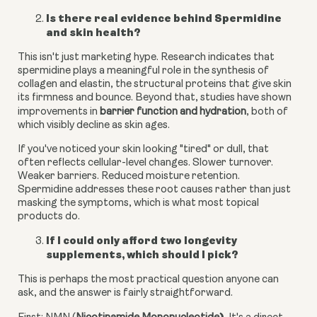
Is there real evidence behind Spermidine
and skin health?
This isn't just marketing hype. Research indicates that
spermidine plays a meaningful role in the synthesis of
collagen and elastin, the structural proteins that give skin
its firmness and bounce. Beyond that, studies have shown
improvements in
barrier function and hydration
, both of
which visibly decline as skin ages.
If you've noticed your skin looking "tired" or dull, that
often reflects cellular-level changes. Slower turnover.
Weaker barriers. Reduced moisture retention.
Spermidine addresses these root causes rather than just
masking the symptoms, which is what most topical
products do.
If I could only afford two longevity
supplements, which should I pick?
This is perhaps the most practical question anyone can
ask, and the answer is fairly straightforward.