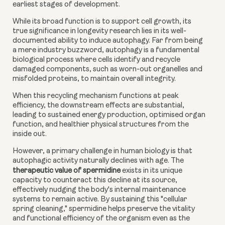
earliest stages of development.
While its broad function is to support cell growth, its
true significance in longevity research lies in its well-
documented ability to induce autophagy. Far from being
a mere industry buzzword, autophagy is a fundamental
biological process where cells identify and recycle
damaged components, such as worn-out organelles and
misfolded proteins, to maintain overall integrity.
When this recycling mechanism functions at peak
efficiency, the downstream effects are substantial,
leading to sustained energy production, optimised organ
function, and healthier physical structures from the
inside out.
However, a primary challenge in human biology is that
autophagic activity naturally declines with age. The
therapeutic value of spermidine
exists in its unique
capacity to counteract this decline at its source,
effectively nudging the body's internal maintenance
systems to remain active. By sustaining this "cellular
spring cleaning," spermidine helps preserve the vitality
and functional efficiency of the organism even as the