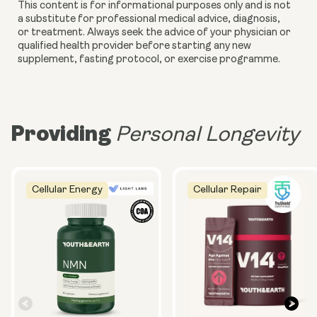
This content is for informational purposes only and is not
a substitute for professional medical advice, diagnosis,
or treatment. Always seek the advice of your physician or
qualified health provider before starting any new
supplement, fasting protocol, or exercise programme.
Providing
Personal Longevity
Cellular Energy
Cellular Repair