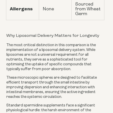
Sourced
Allergens
None
from Wheat
Germ
Why Liposomal Delivery Matters for Longevity
The most critical distinction in this comparison is the
implementation of a liposomal delivery system. While
liposomes are not a universal requirement for all
nutrients, they serve as a sophisticated tool for
optimising the uptake of specific compounds that
typically suffer from poor absorption.
These microscopic spheres are designed to facilitate
efficient transport through the small intestine by
improving dispersion and enhancing interaction with
intestinal membranes, ensuring the active ingredient
reaches the systemic circulation.
Standard spermidine supplements face a significant
physiological hurdle: the harsh environment of the