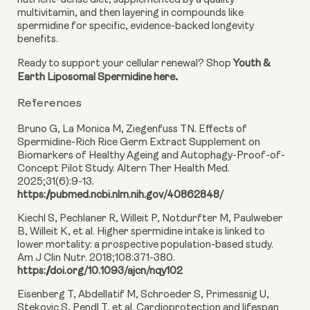
nutrient-dense diet, supplemented by a quality
multivitamin, and then layering in compounds like
spermidine for specific, evidence-backed longevity
benefits.
Ready to support your cellular renewal? Shop
Youth &
.
Earth Liposomal Spermidine here
References
Bruno G, La Monica M, Ziegenfuss TN. Effects of
Spermidine-Rich Rice Germ Extract Supplement on
Biomarkers of Healthy Ageing and Autophagy-Proof-of-
Concept Pilot Study. Altern Ther Health Med.
2025;31(6):9-13.
https://pubmed.ncbi.nlm.nih.gov/40862848/
Kiechl S, Pechlaner R, Willeit P, Notdurfter M, Paulweber
B, Willeit K, et al. Higher spermidine intake is linked to
lower mortality: a prospective population-based study.
Am J Clin Nutr. 2018;108:371-380.
https://doi.org/10.1093/ajcn/nqy102
Eisenberg T, Abdellatif M, Schroeder S, Primessnig U,
Stekovic S, Pendl T, et al. Cardioprotection and lifespan