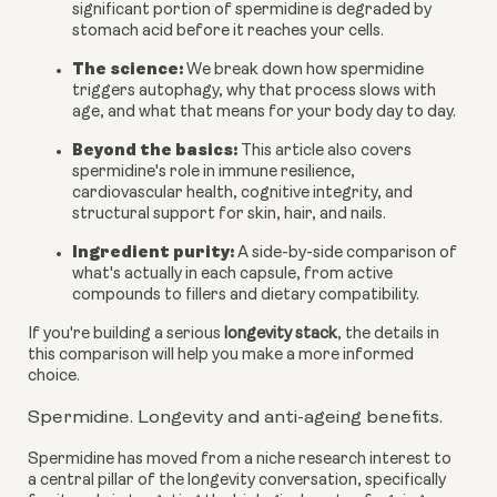
significant portion of spermidine is degraded by
stomach acid before it reaches your cells.
The science:
We break down how spermidine
triggers autophagy, why that process slows with
age, and what that means for your body day to day.
Beyond the basics:
This article also covers
spermidine's role in immune resilience,
cardiovascular health, cognitive integrity, and
structural support for skin, hair, and nails.
Ingredient purity:
A side-by-side comparison of
what's actually in each capsule, from active
compounds to fillers and dietary compatibility.
If you're building a serious
longevity stack
, the details in
this comparison will help you make a more informed
choice.
Spermidine. Longevity and anti-ageing benefits.
Spermidine has moved from a niche research interest to
a central pillar of the longevity conversation, specifically