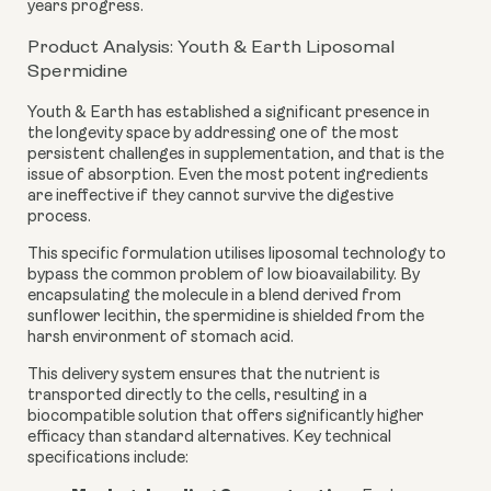
years progress.
Product Analysis: Youth & Earth Liposomal
Spermidine
Youth & Earth has established a significant presence in
the longevity space by addressing one of the most
persistent challenges in supplementation, and that is the
issue of absorption. Even the most potent ingredients
are ineffective if they cannot survive the digestive
process.
This specific formulation utilises liposomal technology to
bypass the common problem of low bioavailability. By
encapsulating the molecule in a blend derived from
sunflower lecithin, the spermidine is shielded from the
harsh environment of stomach acid.
This delivery system ensures that the nutrient is
transported directly to the cells, resulting in a
biocompatible solution that offers significantly higher
efficacy than standard alternatives. Key technical
specifications include: