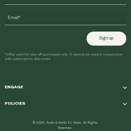
Email*
Sign up
*Offer valid for one-off purchases only. It cannot be used in conjunction
with subscription discounts.
ENGAGE
Take Our Quiz
POLICIES
Our Mission
Shipping Policy
Loyalty Program
© 2026, Youth & Earth EU Store.
All Rights
Refund Policy
Reserved.