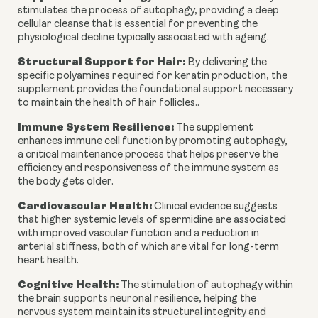
stimulates the process of autophagy, providing a deep
cellular cleanse that is essential for preventing the
physiological decline typically associated with ageing.
Structural Support for Hair:
By delivering the
specific polyamines required for keratin production, the
supplement provides the foundational support necessary
to maintain the health of hair follicles..
Immune System Resilience:
The supplement
enhances immune cell function by promoting autophagy,
a critical maintenance process that helps preserve the
efficiency and responsiveness of the immune system as
the body gets older.
Cardiovascular Health:
Clinical evidence suggests
that higher systemic levels of spermidine are associated
with improved vascular function and a reduction in
arterial stiffness, both of which are vital for long-term
heart health.
Cognitive Health:
The stimulation of autophagy within
the brain supports neuronal resilience, helping the
nervous system maintain its structural integrity and