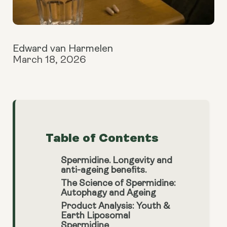
Edward van Harmelen
March 18, 2026
Table of Contents
Spermidine. Longevity and
anti-ageing benefits.
The Science of Spermidine:
Autophagy and Ageing
Product Analysis: Youth &
Earth Liposomal
Spermidine