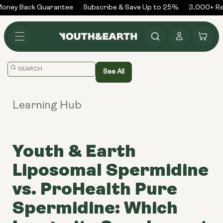
Skip to
ney Back Guarantee
Subscribe & Save Up to 25%
3,000+ Rev
content
Log
Cart
in
Translation
See All
missing:
en.general.search.placeholder
Learning Hub
Youth & Earth
Liposomal Spermidine
vs. ProHealth Pure
Spermidine: Which