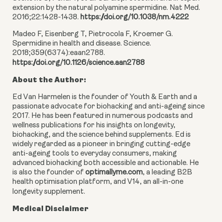
extension by the natural polyamine spermidine. Nat Med.
2016;22:1428-1438.
https://doi.org/10.1038/nm.4222
Madeo F, Eisenberg T, Pietrocola F, Kroemer G.
Spermidine in health and disease. Science.
2018;359(6374):eaan2788.
https://doi.org/10.1126/science.aan2788
About the Author:
Ed Van Harmelen is the founder of Youth & Earth and a
passionate advocate for biohacking and anti-ageing since
2017. He has been featured in numerous podcasts and
wellness publications for his insights on longevity,
biohacking, and the science behind supplements. Ed is
widely regarded as a pioneer in bringing cutting-edge
anti-ageing tools to everyday consumers, making
advanced biohacking both accessible and actionable. He
is also the founder of
optimallyme.com
, a leading B2B
health optimisation platform, and V14, an all-in-one
longevity supplement.
Medical Disclaimer