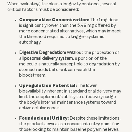
When evaluating its role in a longevity protocol, several
critical factors must be considered:
Comparative Concentration:
The 1 mg dose
is significantly lower than the 5.49 mg offered by
more concentrated alternatives, which may impact
the threshold required to trigger systemic
autophagy.
:
Digestive Degradation
Without the protection of
a
liposomal delivery system
, a portion of the
molecule is naturally susceptible to degradation by
stomach acids before it can reach the
bloodstream.
Upregulation Potential:
The lower
bioavailability inherent in standard oral delivery may
limit the supplement's ability to effectively nudge
the body’s internal maintenance systems toward
active cellular repair.
Foundational Utility:
Despite these limitations,
the product serves as a consistent entry point for
those looking to maintain baseline polyamine levels