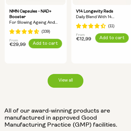
NMN Capsules - NAD+
V14 Longevity Reds
Booster
Daily Blend With 14
For Slowing Ageing And
Longevity Ingredients
Increasing Energy
From
Regular
Add to cart
€12,99
From
Regular
Add to cart
price
€29,99
price
View all
Capsule Size:
All of our award-winning products are
manufactured in approved Good
250mg
500mg
Manufacturing Practice (GMP) facilities.