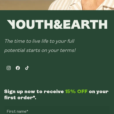
The time to live life to your full
potential starts on your terms!
Instagram
Facebook
TikTok
Sign up now to receive
15% OFF
on your
first order*.
First name*