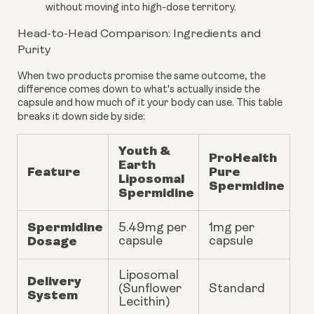
without moving into high-dose territory.
Head-to-Head Comparison: Ingredients and
Purity
When two products promise the same outcome, the
difference comes down to what's actually inside the
capsule and how much of it your body can use. This table
breaks it down side by side:
Youth &
ProHealth
Earth
Feature
Pure
Liposomal
Spermidine
Spermidine
Spermidine
5.49mg
per
1mg per
Dosage
capsule
capsule
Liposomal
Delivery
(Sunflower
Standard
System
Lecithin)