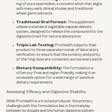
mg of pure spermidine, a concentration that aligns
with many early clinical studies and traditional
wheat germ extracts.
Traditional Oral Format:
The supplement
utilises a standard vegetable capsule delivery
system, designed to release the compound into the
digestive tract for natural absorption.
Triple Lab Testing:
ProHealth subjects their
product to three separate rounds of laboratory
verification to ensure that the potency and purity
of the 1 mg dose are consistent across every batch.
Dietary Compatibility:
The formulation is
often soy-free and vegan-friendly, making it an
accessible option for a wide range of sensitive
dietary requirements.
Assessing Efficacy and Digestive Stability
While ProHealth is a trusted producer, the primary
challenge with this formulation lies in the interplay
between its dosage and the human digestive system.