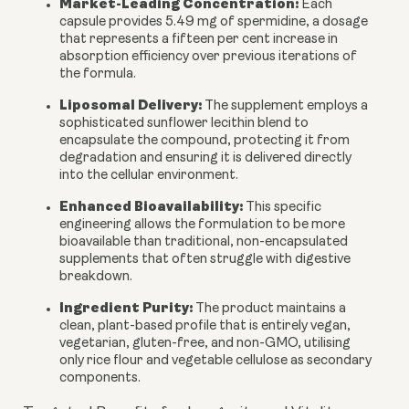
Market-Leading Concentration:
Each
capsule provides 5.49 mg of spermidine, a dosage
that represents a fifteen per cent increase in
absorption efficiency over previous iterations of
the formula.
Liposomal Delivery:
The supplement employs a
sophisticated sunflower lecithin blend to
encapsulate the compound, protecting it from
degradation and ensuring it is delivered directly
into the cellular environment.
Enhanced Bioavailability:
This specific
engineering allows the formulation to be more
bioavailable than traditional, non-encapsulated
supplements that often struggle with digestive
breakdown.
Ingredient Purity:
The product maintains a
clean, plant-based profile that is entirely vegan,
vegetarian, gluten-free, and non-GMO, utilising
only rice flour and vegetable cellulose as secondary
components.