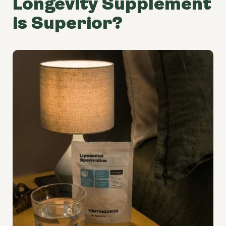
Longevity Supplement
is Superior?