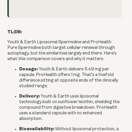
TL;DR:
Youth & Earth Liposomal Spermidine and ProHealth
Pure Spermidine both target cellular renewal through
autophagy, but the similarities largely end there. Here's
what this comparison covers and why it matters:
Dosage:
Youth & Earth delivers 5.49 mg per
capsule. ProHealth offers 1 mg. That's a fivefold
difference sitting at opposite ends of the clinically
studied range.
Delivery:
Youth & Earth uses liposomal
technology built on sunflower lecithin, shielding the
compound from digestive breakdown. ProHealth
uses a standard capsule with no enhanced
absorption.
Bioavailability:
Without liposomal protection, a