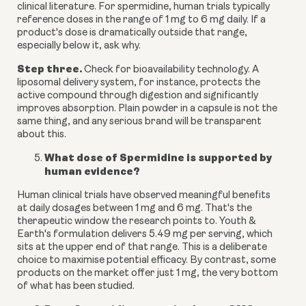
clinical literature. For spermidine, human trials typically
reference doses in the range of 1 mg to 6 mg daily. If a
product's dose is dramatically outside that range,
especially below it, ask why.
Step three.
Check for bioavailability technology. A
liposomal delivery system, for instance, protects the
active compound through digestion and significantly
improves absorption. Plain powder in a capsule is not the
same thing, and any serious brand will be transparent
about this.
What dose of Spermidine is supported by
human evidence?
Human clinical trials have observed meaningful benefits
at daily dosages between 1 mg and 6 mg. That's the
therapeutic window the research points to. Youth &
Earth's formulation delivers 5.49 mg per serving, which
sits at the upper end of that range. This is a deliberate
choice to maximise potential efficacy. By contrast, some
products on the market offer just 1 mg, the very bottom
of what has been studied.