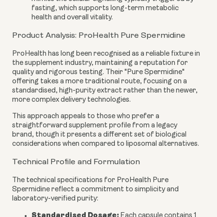
fasting, which supports long-term metabolic
health and overall vitality.
Product Analysis: ProHealth Pure Spermidine
ProHealth has long been recognised as a reliable fixture in
the supplement industry, maintaining a reputation for
quality and rigorous testing. Their "Pure Spermidine"
offering takes a more traditional route, focusing on a
standardised, high-purity extract rather than the newer,
more complex delivery technologies.
This approach appeals to those who prefer a
straightforward supplement profile from a legacy
brand, though it presents a different set of biological
considerations when compared to liposomal alternatives.
Technical Profile and Formulation
The technical specifications for ProHealth Pure
Spermidine reflect a commitment to simplicity and
laboratory-verified purity:
Standardised Dosage:
Each capsule contains 1