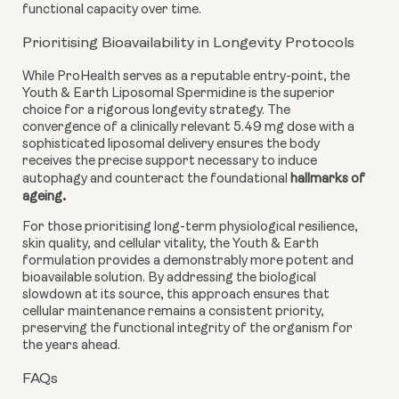
functional capacity over time.
Prioritising Bioavailability in Longevity Protocols
While ProHealth serves as a reputable entry-point, the
Youth & Earth Liposomal Spermidine is the superior
choice for a rigorous longevity strategy. The
convergence of a clinically relevant 5.49 mg dose with a
sophisticated liposomal delivery ensures the body
receives the precise support necessary to induce
autophagy and counteract the foundational
hallmarks of
.
ageing
For those prioritising long-term physiological resilience,
skin quality, and cellular vitality, the Youth & Earth
formulation provides a demonstrably more potent and
bioavailable solution. By addressing the biological
slowdown at its source, this approach ensures that
cellular maintenance remains a consistent priority,
preserving the functional integrity of the organism for
the years ahead.
FAQs