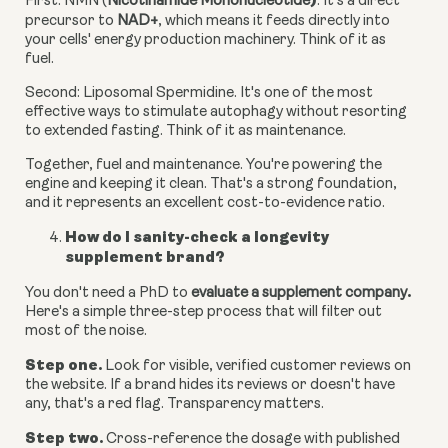
)
First: NMN (
Nicotinamide Mononucleotide
.
It's a direct
precursor to
NAD+
, which means it feeds directly into
your cells' energy production machinery. Think of it as
fuel.
Second: Liposomal Spermidine.
It's one of the most
effective ways to stimulate autophagy without resorting
to extended fasting. Think of it as maintenance.
Together, fuel and maintenance. You're powering the
engine and keeping it clean. That's a strong foundation,
and it represents an excellent cost-to-evidence ratio.
How do I sanity-check a longevity
supplement brand?
.
You don't need a PhD to
evaluate a supplement company
Here's a simple three-step process that will filter out
most of the noise.
Step one.
Look for visible, verified customer reviews on
the website. If a brand hides its reviews or doesn't have
any, that's a red flag. Transparency matters.
Step two.
Cross-reference the dosage with published