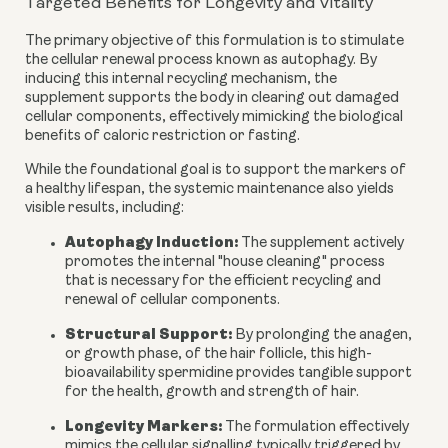
Targeted Benefits for Longevity and Vitality
The primary objective of this formulation is to stimulate
the cellular renewal process known as autophagy. By
inducing this internal recycling mechanism, the
supplement supports the body in clearing out damaged
cellular components, effectively mimicking the biological
benefits of caloric restriction or fasting.
While the foundational goal is to support the markers of
a healthy lifespan, the systemic maintenance also yields
visible results, including:
Autophagy Induction:
The supplement actively
promotes the internal "house cleaning" process
that is necessary for the efficient recycling and
renewal of cellular components.
Structural Support:
By prolonging the anagen,
or growth phase, of the hair follicle, this high-
bioavailability spermidine provides tangible support
for the health, growth and strength of hair.
Longevity Markers:
The formulation effectively
mimics the cellular signalling typically triggered by