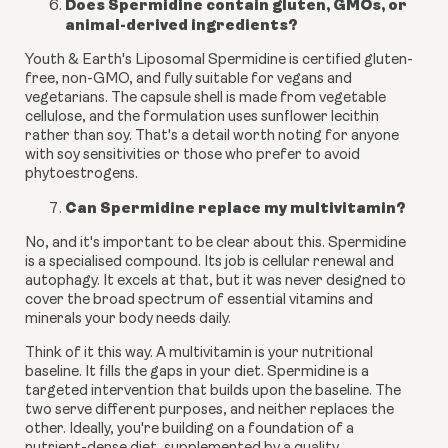
Does Spermidine contain gluten, GMOs, or
animal-derived ingredients?
Youth & Earth's Liposomal Spermidine is certified gluten-
free, non-GMO, and fully suitable for vegans and
vegetarians. The capsule shell is made from vegetable
cellulose, and the formulation uses sunflower lecithin
rather than soy. That's a detail worth noting for anyone
with soy sensitivities or those who prefer to avoid
phytoestrogens.
Can Spermidine replace my multivitamin?
No, and it's important to be clear about this. Spermidine
is a specialised compound. Its job is cellular renewal and
autophagy. It excels at that, but it was never designed to
cover the broad spectrum of essential vitamins and
minerals your body needs daily.
Think of it this way. A multivitamin is your nutritional
baseline. It fills the gaps in your diet. Spermidine is a
targeted intervention that builds upon the baseline. The
two serve different purposes, and neither replaces the
other. Ideally, you're building on a foundation of a