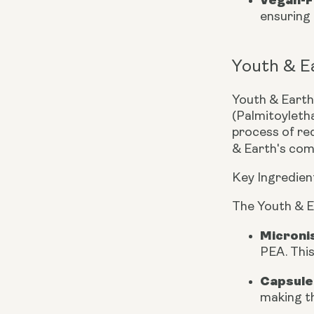
ensuring 
Youth & E
Youth & Earth,
(Palmitoyleth
process of red
& Earth's com
Key Ingredien
The Youth & E
Microni
PEA. This
Capsule
making th