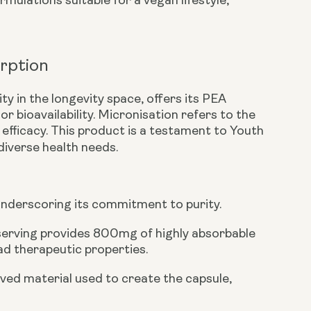
mulations suitable for a vegan lifestyle,
rption
ty in the longevity space, offers its PEA
or bioavailability. Micronisation refers to the
efficacy. This product is a testament to Youth
iverse health needs.
underscoring its commitment to purity.
serving provides
800mg
of highly absorbable
ad therapeutic properties.
ived material used to create the capsule,