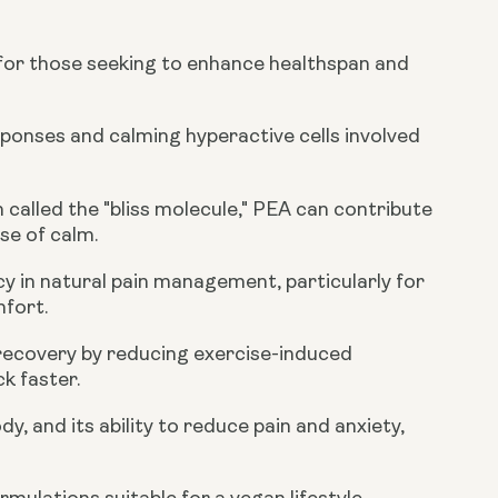
 for those seeking to enhance healthspan and
onses and calming hyperactive cells involved
called the "bliss molecule," PEA can contribute
se of calm.
cy in natural pain management, particularly for
mfort.
 recovery by reducing exercise-induced
k faster.
, and its ability to reduce pain and anxiety,