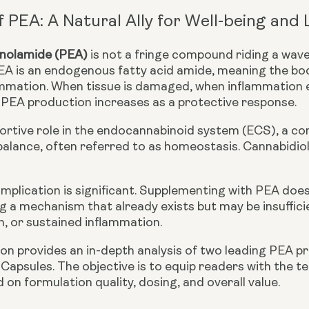
f PEA: A Natural Ally for Well-being and
anolamide (PEA)
is not a fringe compound riding a wave 
EA is an
endogenous fatty acid amide
, meaning the bod
flammation. When tissue is damaged, when inflammation
 PEA production increases as a protective response.
portive role in the
endocannabinoid system (ECS)
, a c
balance, often referred to as homeostasis. Cannabidio
implication is significant. Supplementing with PEA doe
ing a mechanism that already exists but may be insuffic
n, or sustained inflammation.
on provides an in-depth analysis of two leading PEA p
 Capsules
. The objective is to equip readers with the 
 on formulation quality, dosing, and overall value.