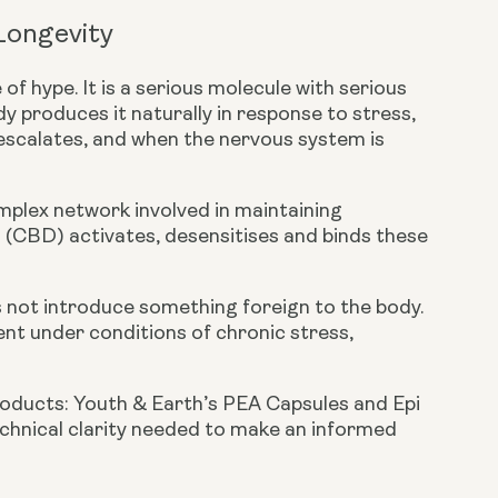
 Longevity
of hype. It is a serious molecule with serious
y produces it naturally in response to stress,
 escalates, and when the nervous system is
omplex network involved in maintaining
l (CBD) activates, desensitises and binds these
s not introduce something foreign to the body.
ient under conditions of chronic stress,
roducts:
Youth & Earth’s PEA Capsules
and
Epi
technical clarity needed to make an informed