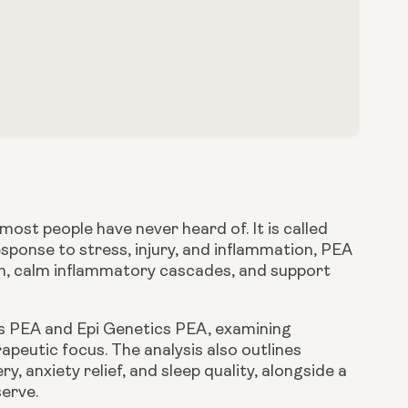
ost people have never heard of. It is called
sponse to stress, injury, and inflammation, PEA
in, calm inflammatory cascades, and support
’s PEA
and
Epi Genetics PEA
, examining
apeutic focus. The analysis also outlines
 anxiety relief, and sleep quality, alongside a
erve.