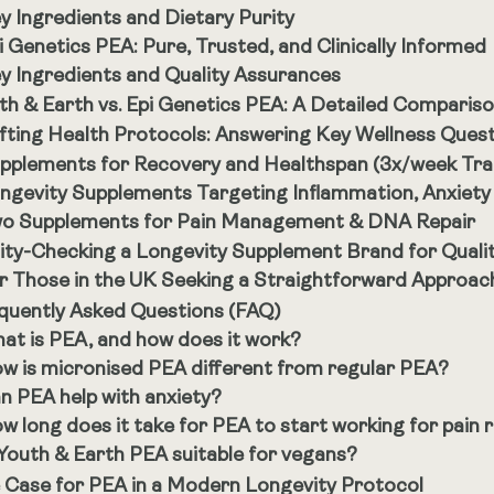
y Ingredients and Dietary Purity
i Genetics PEA: Pure, Trusted, and Clinically Informed
y Ingredients and Quality Assurances
th & Earth vs. Epi Genetics PEA: A Detailed Comparis
fting Health Protocols: Answering Key Wellness Ques
pplements for Recovery and Healthspan (3x/week Tra
ngevity Supplements Targeting Inflammation, Anxiety
o Supplements for Pain Management & DNA Repair
ity-Checking a Longevity Supplement Brand for Quali
r Those in the UK Seeking a Straightforward Approac
quently Asked Questions (FAQ)
at is PEA, and how does it work?
w is micronised PEA different from regular PEA?
n PEA help with anxiety?
w long does it take for PEA to start working for pain r
 Youth & Earth PEA suitable for vegans?
 Case for PEA in a Modern Longevity Protocol