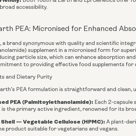
Both Youth & Earth and Epi Genetics offer for
broad accessibility.
arth PEA: Micronised for Enhanced Abso
 a brand synonymous with quality and scientific integri
anolamide) supplement in a
micronised form
for superi
ucing particle size, which can enhance absorption and 
mitment to providing effective food supplements for d
ts and Dietary Purity
arth’s PEA formulation is straightforward and clean, 
sed PEA (Palmitoylethanolamide):
Each 2-capsule 
 is the primary active ingredient, renowned for its bro
 Shell — Vegetable Cellulose (HPMC):
A plant-der
e product suitable for vegetarians and vegans.