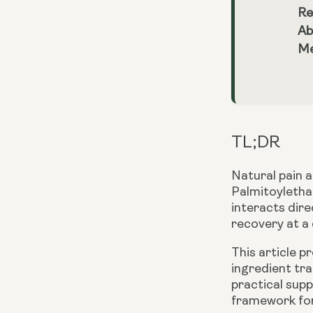
Re
Ab
Me
TL;DR
Natural pain a
Palmitoyletha
interacts dir
recovery at a c
This article 
ingredient tra
practical supp
framework for