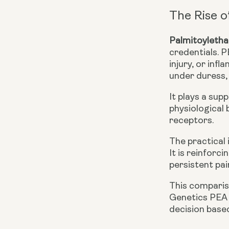
The Rise o
Palmitoyleth
credentials. P
injury, or in
under duress,
It plays a sup
physiological 
receptors.
The practical 
It is reinforc
persistent pai
This comparis
Genetics PEA
decision based