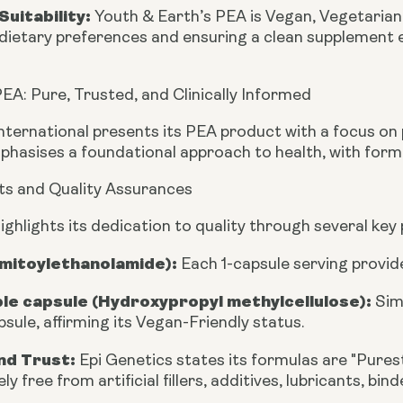
Suitability:
Youth & Earth’s PEA is
Vegan, Vegetaria
dietary preferences and ensuring a clean supplement 
EA: Pure, Trusted, and Clinically Informed
nternational presents its PEA product with a focus on p
phasises a foundational approach to health, with form
ts and Quality Assurances
ighlights its dedication to quality through several key
lmitoylethanolamide):
Each 1-capsule serving provi
le capsule (Hydroxypropyl methylcellulose):
Sim
sule, affirming its Vegan-Friendly status.
nd Trust:
Epi Genetics states its formulas are "Purest
ly free from artificial fillers, additives, lubricants, bin