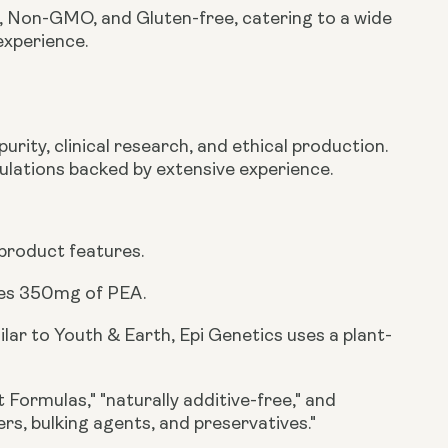
n, Non-GMO, and Gluten-free
, catering to a wide
experience.
urity, clinical research, and ethical production.
ulations backed by extensive experience.
 product features.
des
350mg
of PEA.
ilar to Youth & Earth, Epi Genetics uses a plant-
 Formulas," "naturally additive-free," and
ders, bulking agents, and preservatives."