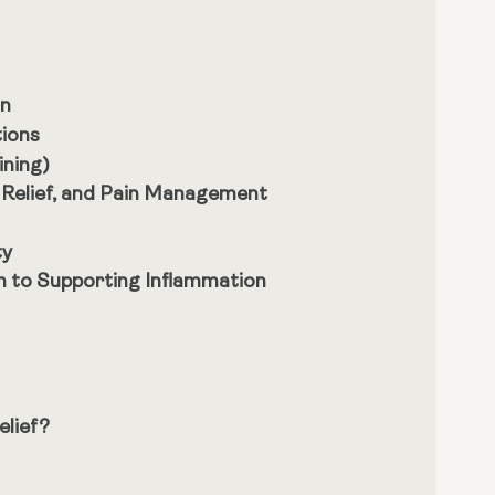
on
tions
ining)
 Relief, and Pain Management
ty
h to Supporting Inflammation
elief?