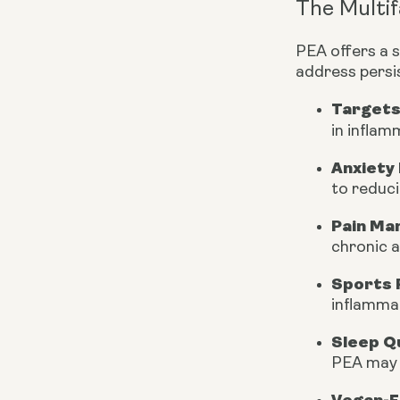
The Multif
PEA offers a 
address persi
Targets
in inflam
Anxiety 
to reduci
Pain Ma
chronic a
Sports 
inflammat
Sleep Qu
PEA may a
Vegan-F