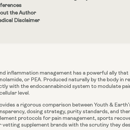
ferences
out the Author
dical Disclaimer
nd inflammation management has a powerful ally that m
nolamide, or PEA. Produced naturally by the body in re
ectly with the endocannabinoid system to modulate pa
ellular level.
provides a rigorous comparison between
Youth & Earth
nsparency, dosing strategy, purity standards, and ther
lement protocols for pain management, sports recovery,
 vetting supplement brands with the scrutiny they des