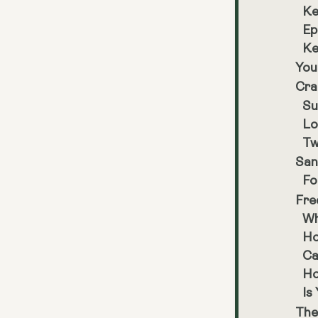
Ke
Ep
Ke
You
Cra
Su
Lo
Tw
San
Fo
Fre
Wh
Ho
Ca
Ho
Is
The