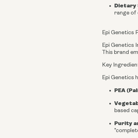
Dietary 
range of 
Epi Genetics P
Epi Genetics I
This brand em
Key Ingredien
Epi Genetics h
PEA (Pa
Vegetab
based cap
Purity a
"complete