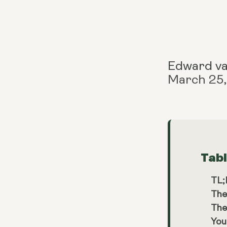
Edward v
March 25
Tab
TL
The
The
You