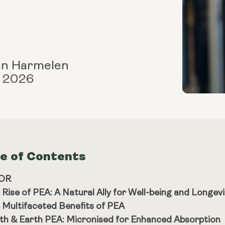
an Harmelen
, 2026
le of Contents
;DR
 Rise of PEA: A Natural Ally for Well-being and Longevi
 Multifaceted Benefits of PEA
th & Earth PEA: Micronised for Enhanced Absorption