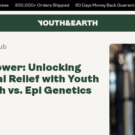
ws
300,000+ Orders Shipped
60 Days Money Back Guarantee
ub
wer: Unlocking
l Relief with Youth
h vs. Epi Genetics