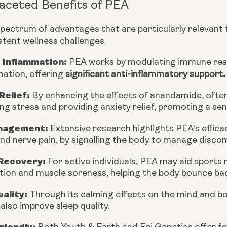
aceted Benefits of PEA
spectrum of advantages that are particularly relevant
stent wellness challenges.
 Inflammation:
PEA works by modulating immune resp
.
mation, offering
significant anti-inflammatory support
Relief:
By enhancing the effects of anandamide, often 
ng stress and providing anxiety relief, promoting a sen
nagement:
Extensive research highlights PEA's effica
nd nerve pain, by signalling the body to manage disco
Recovery:
For active individuals, PEA may aid sports
ion and muscle soreness, helping the body bounce bac
ality:
Through its calming effects on the mind and body
lso improve sleep quality.
riendly: