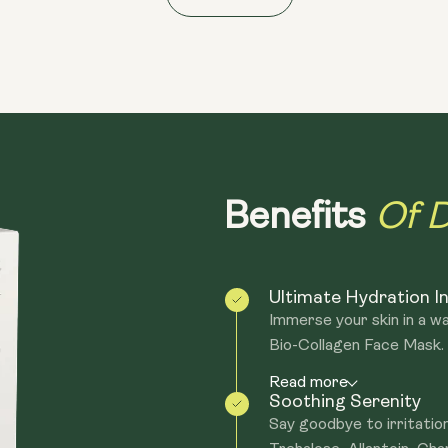
- Antimicrobial and Purifying: Neem and
- Natural and Vegan Formula: Made with n
Of D
Benefits
Ultimate Hydration I
Immerse your skin in a w
Bio-Collagen Face Mask. F
Read more
Soothing Serenity
Say goodbye to irritation