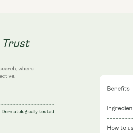
Collagen
Gel
Face
Mask
 Trust
search, where
ective.
Benefits
5D Low M
Ingredien
Dermatologically tested
Acid
Soothing
Ingredients
Vegan fo
How to u