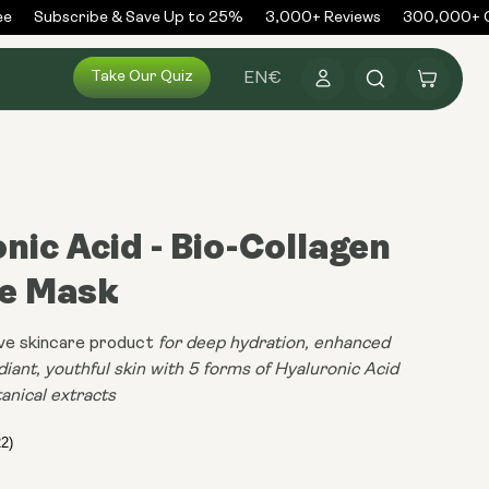
Subscribe & Save Up to 25%
3,000+ Reviews
300,000+ Ord
Log
Take Our Quiz
Cart
EN
€
in
nic Acid - Bio-Collagen
ce Mask
ve skincare product
for deep hydration, enhanced
adiant, youthful skin with 5 forms of Hyaluronic Acid
anical extracts