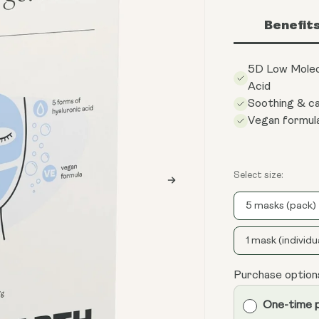
Benefit
5D Low Molec
Acid
Soothing & c
Vegan formul
Select size:
5 masks (pack)
1 mask (individu
Purchase option
One-time 