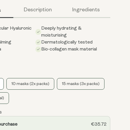
s
Description
Ingredients
ular Hyaluronic
Deeply hydrating &
moisturising
alming
Dermatologically tested
a
Bio-collagen mask material
10 masks (2x packs)
15 masks (3x packs)
al)
s
purchase
€35.72