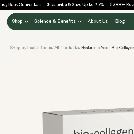
Skip to
y Back Guarantee
Subscribe & Save Up to 25%
3,000+ Revie
content
Shop
Science & Benefits
About Us
Blog
Shop by health focus
All Products
/
/
Hyaluronic Acid - Bio-Collage
Skip to
product
information