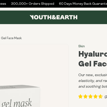
ws
300,000+ Orders Shipped
60 Days Money Back Guarantee
n Gel Face Mask
Skin
Hyaluro
Gel Fa
Our new, exclusi
elasticity, and r
and soothing bot