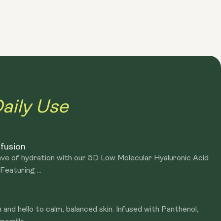
 Holy Basil extracts purify the skin and prevent breakouts
atural ingredients, suitable for all skin types
aily Use
nfusion
ave of hydration with our 5D Low Molecular Hyaluronic Acid
eaturing ...
 and hello to calm, balanced skin. Infused with Panthenol,