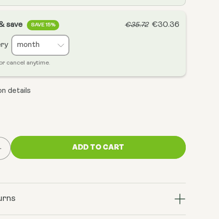
 & save
€30.36
€35.72
SAVE 15%
ery
or cancel anytime.
n details
ADD TO CART
Increase
quantity
for
Hyaluronic
Acid
urns
-
Bio-