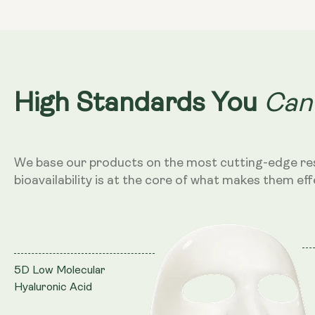
Can
High Standards You
We base our products on the most cutting-edge re
bioavailability is at the core of what makes them eff
5D Low Molecular
Hyaluronic Acid