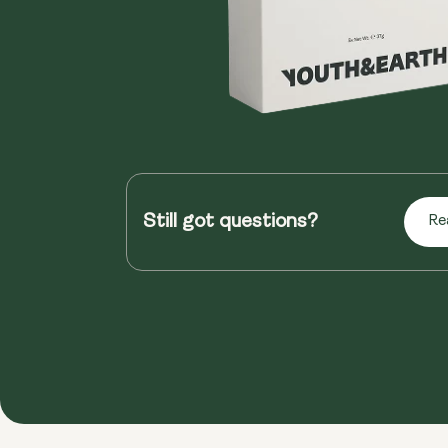
Still got questions?
Re