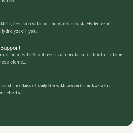
omilla ...
thful, firm skin with our innovative mask. Hydrolyzed
ydrolyzed Hyalu...
r Support
ral defence with Saccharide Isomerate and a host of other
hese eleme...
harsh realities of daily life with powerful antioxidant
nriched wi...