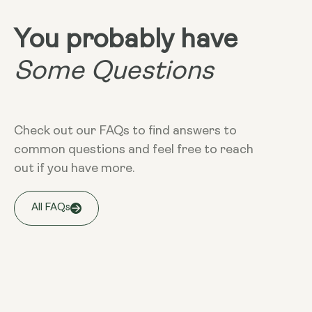
You probably have
Some Questions
Check out our FAQs to find answers to
common questions and feel free to reach
out if you have more.
All FAQs