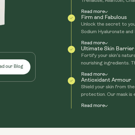
Trehalose, Allantoin, Cham
Read more
Firm and Fabulous
Unlock the secret to you
Sodium Hyaluronate and H
Read more
Ultimate Skin Barrie
Fortify your skin’s natu
nourishing ingredients. T
ad our Blog
Read more
Antioxidant Armour
Shield your skin from the 
protection. Our mask is e
Read more