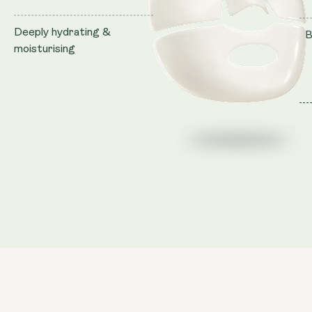
Deeply hydrating &
B
moisturising