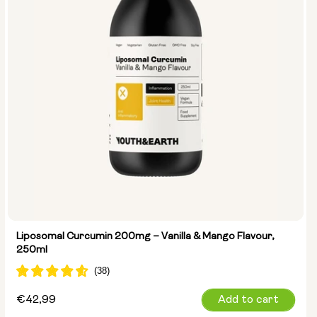
Liposomal Curcumin 200mg – Vanilla & Mango Flavour,
250ml
Regular
€42,99
Add to cart
price