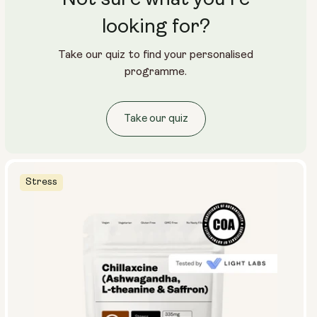
looking for?
Take our quiz to find your personalised
programme.
Take our quiz
Stress