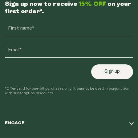
Sign up now to receive
15% OFF
on your
first order*.
First name*
Email*
Sign up
*Offer valid for one-off purchases only. It cannot be used in conjunction
with subscription discounts.
ENGAGE
Take Our Quiz