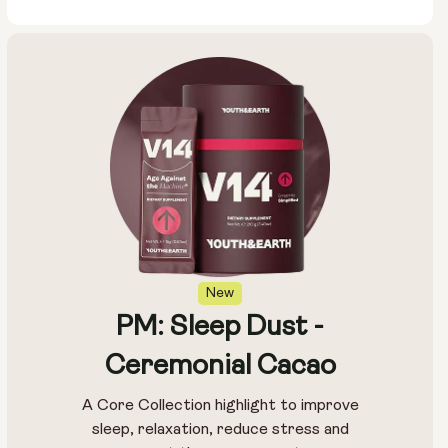
New
PM: Sleep Dust -
Ceremonial Cacao
A Core Collection highlight to improve
sleep, relaxation, reduce stress and