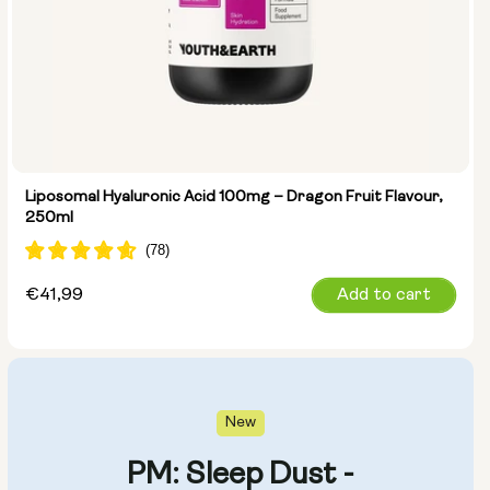
Liposomal Hyaluronic Acid 100mg – Dragon Fruit Flavour,
250ml
Regular
€41,99
Add to cart
price
New
PM: Sleep Dust -