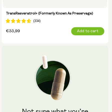
TransResveratrol+ (formerly Known As Preservage)
Regular
€33,99
Add to cart
price
Not sure what you’re