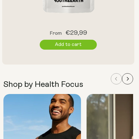
Regular
€29,99
From
price
Add to cart
Shop by Health Focus