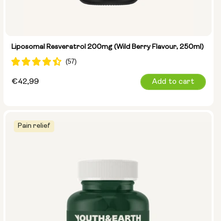
Liposomal Resveratrol 200mg (Wild Berry Flavour, 250ml)
Regular
€42,99
Add to cart
price
Pain relief