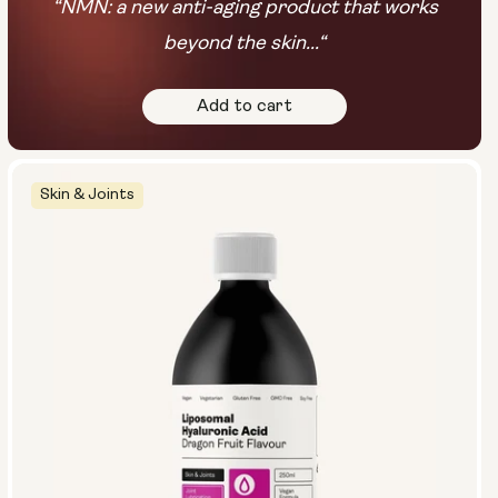
“NMN: a new anti-aging product that works
beyond the skin...“
Add to cart
Skin & Joints