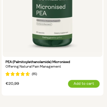
PEA (Palmitoylethanolamide) Micronised
Offering Natural Pain Management
Regular
€20,99
Add to cart
price