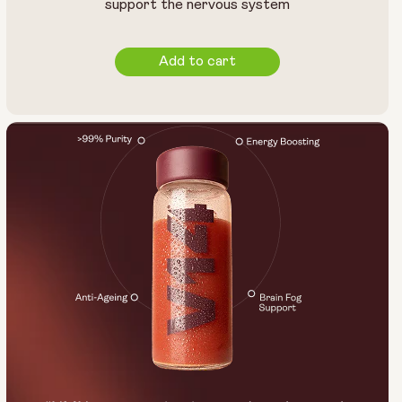
support the nervous system
Add to cart