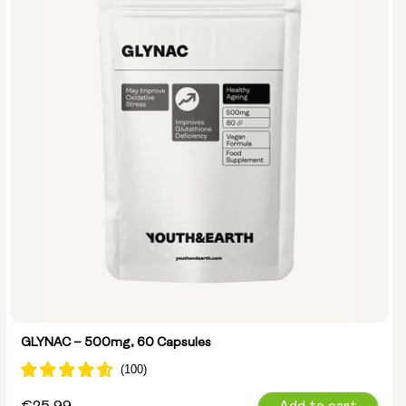
GLYNAC – 500mg, 60 Capsules