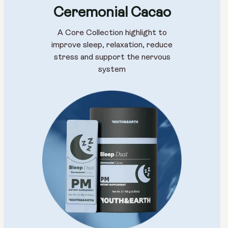
Ceremonial Cacao
A Core Collection highlight to
improve sleep, relaxation, reduce
stress and support the nervous
system