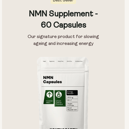
Best Seller
NMN Supplement -
60 Capsules
Our signature product for slowing
ageing and increasing energy