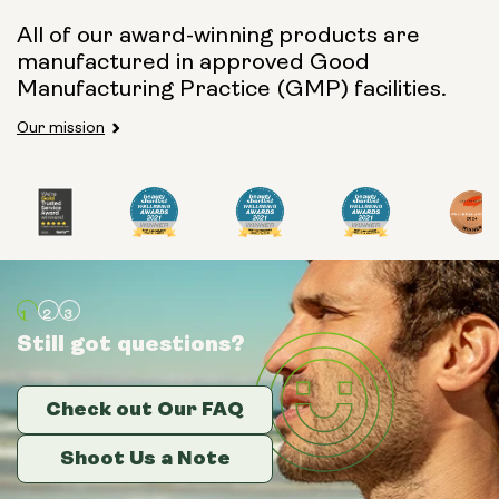
All of our award-winning products are
manufactured in approved Good
Manufacturing Practice (GMP) facilities.
Our mission
Still got questions?
Still got questions?
Still got questions?
Check out Our FAQ
Check out Our FAQ
Check out Our FAQ
Shoot Us a Note
Shoot Us a Note
Shoot Us a Note