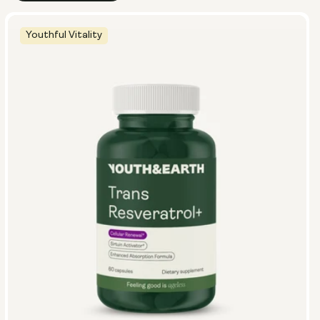
Youthful Vitality