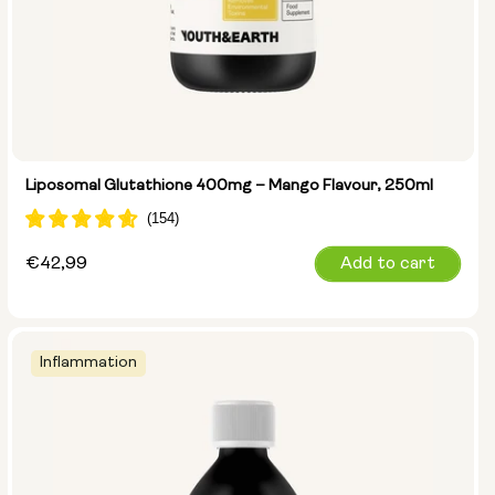
Liposomal Glutathione 400mg – Mango Flavour, 250ml
Regular
€42,99
Add to cart
price
Inflammation