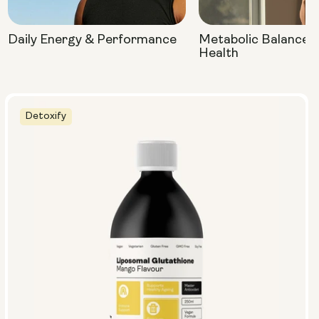
Daily Energy & Performance
Metabolic Balance 
Health
Detoxify