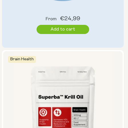
Regular
€24,99
From
price
Add to cart
Brain Health