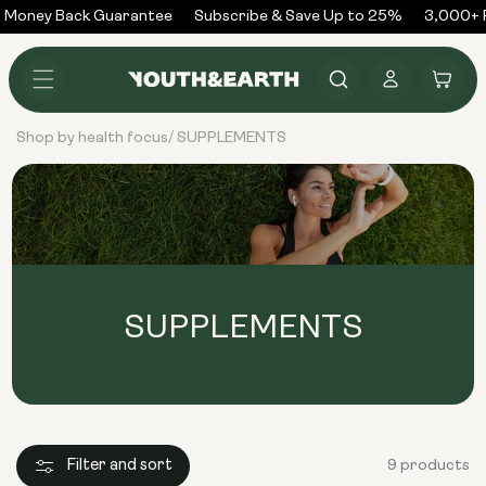
Skip to
 Money Back Guarantee
Subscribe & Save Up to 25%
3,000+ R
content
Log
Cart
in
Shop by health focus
SUPPLEMENTS
/
SUPPLEMENTS
Filter and sort
9 products