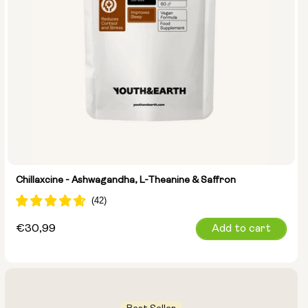
Chillaxcine - Ashwagandha, L-Theanine & Saffron
Regular
€30,99
Add to cart
price