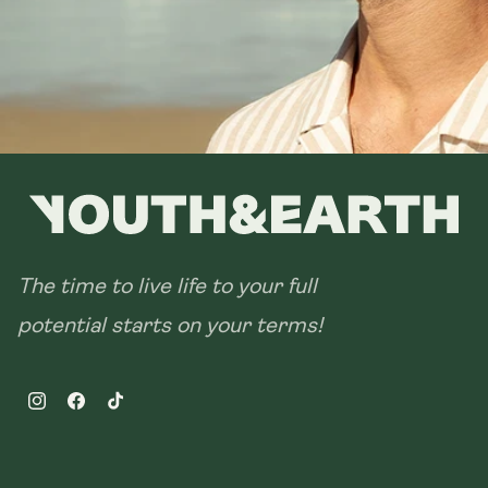
The time to live life to your full
potential starts on your terms!
Instagram
Facebook
TikTok