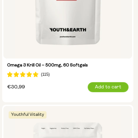
Omega 3 Krill Oil – 500mg, 60 Softgels
Regular
€30,99
Add to cart
price
Youthful Vitality