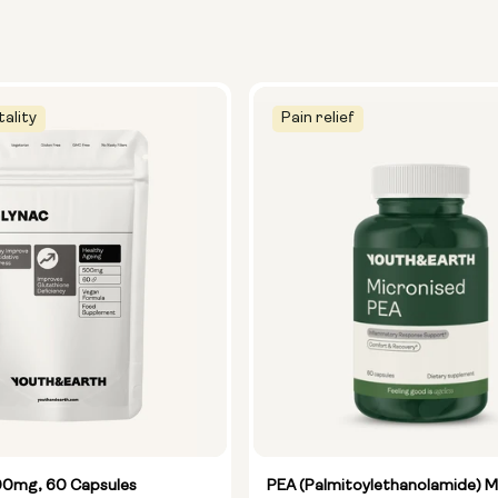
tality
Pain relief
0mg, 60 Capsules
PEA (Palmitoylethanolamide) M