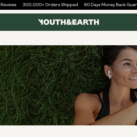
eviews
300,000+ Orders Shipped
60 Days Money Back Guara