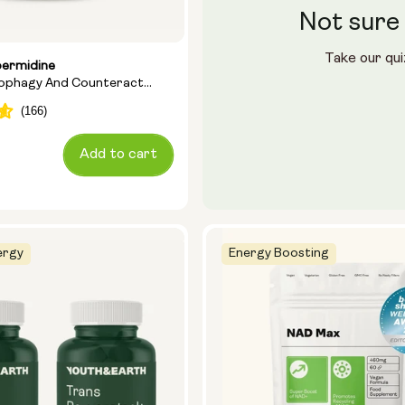
Not sure 
Take our qui
permidine
tophagy And Counteract
Add to cart
ergy
Energy Boosting