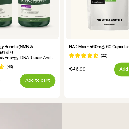
rgy Bundle (NMN &
NAD Max - 460mg, 60 Capsule
atrol+)
get Energy, DNA Repair And
Regular
€46,99
Add 
price
9
Add to cart