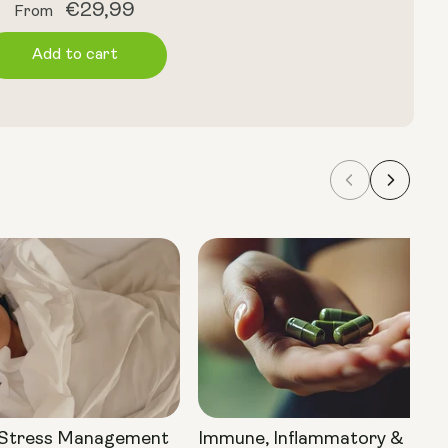
Regular
€29,99
From
price
Add to cart
 Stress Management
Immune, Inflammatory &