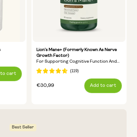
s
Lion's Mane+ (formerly Known As Nerve
Growth Factor)
For Supporting Cognitive Function And
Clearing Brain Fog
to cart
Regular
€30,99
Add to cart
price
Best Seller