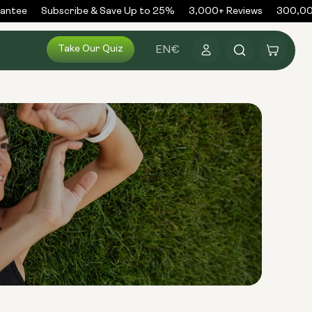
ntee
Subscribe & Save Up to 25%
3,000+ Reviews
300,000+
Log
Take Our Quiz
Cart
EN
€
in