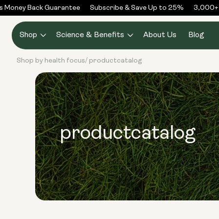
Skip to
Money Back Guarantee
Subscribe & Save Up to 25%
3,000+ R
content
Shop
Science & Benefits
About Us
Blog
Shop by health focus
productcatalog
/
productcatalog