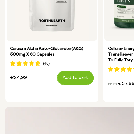
Calcium Alpha Keto-Glutarate (AKG)
Cellular Ene
500mg X 60 Capsules
TransResver
To Fully Tar
Anti-Ageing
Regular
€24,99
Add to cart
Regular
€57,9
From
price
price