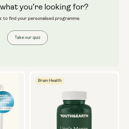
what you’re looking for?
Glass Bottle (400ml)
z to find your personalised programme.
Metal Canister
Size:
Take our quiz
14 sachets
28 sachets
Brain Health