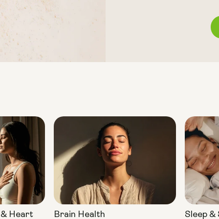
 & Heart
Brain Health
Sleep &