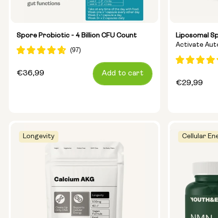
Spore Probiotic - 4 Billion CFU Count
Liposomal S
Activate Au
Ageing
Regular
€36,99
Add to cart
Regular
€29,99
price
price
Longevity
Cellular En