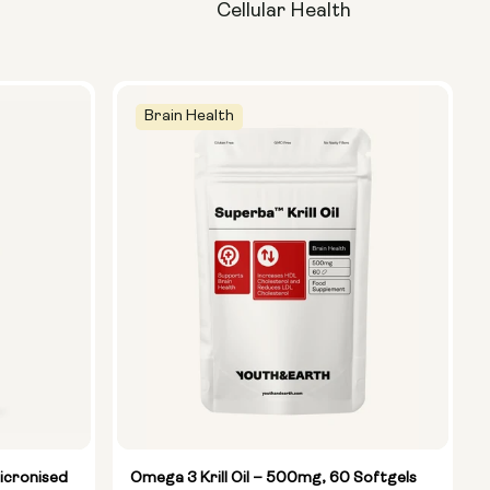
Cellular Health
Brain Health
icronised
Omega 3 Krill Oil – 500mg, 60 Softgels