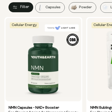
Filter
Capsules
Powder
Cellular Energy
Cellular En
NMN Capsules - NAD+ Booster
NMN Subling