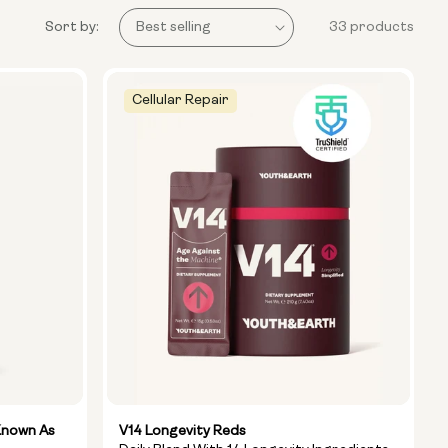
Sort by:
33 products
Cellular Repair
Known As
V14 Longevity Reds