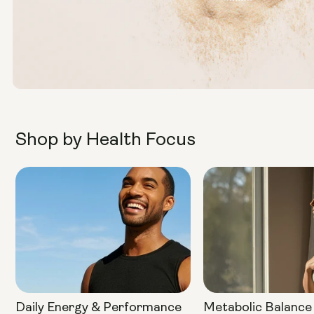
Shop by Health Focus
Daily Energy & Performance
Metabolic Balance