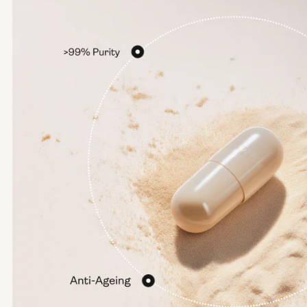
Options:
NMN 250mg
NMN 500mg