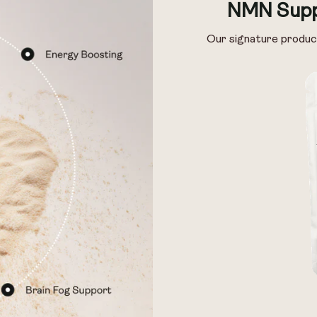
NMN Supp
Our signature produc
 & Preservage
 & Preservage