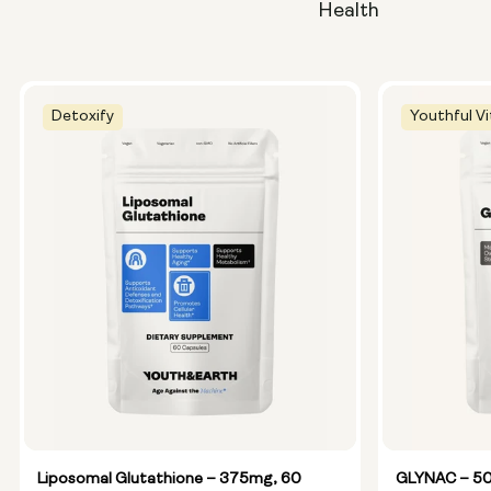
Health
Detoxify
Youthful Vi
Liposomal Glutathione – 375mg, 60
GLYNAC – 50