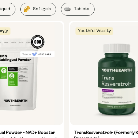
Liquid
Softgels
Tablets
ergy
Youthful Vitality
ual Powder - NAD+ Booster
TransResveratrol+ (formerly 