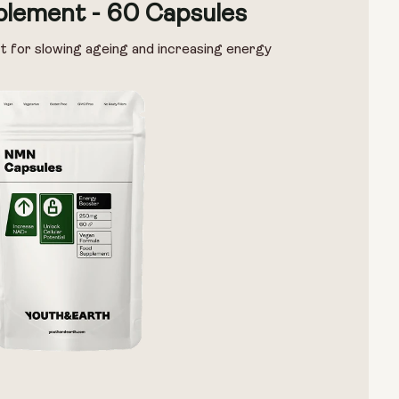
lement - 60 Capsules
t for slowing ageing and increasing energy