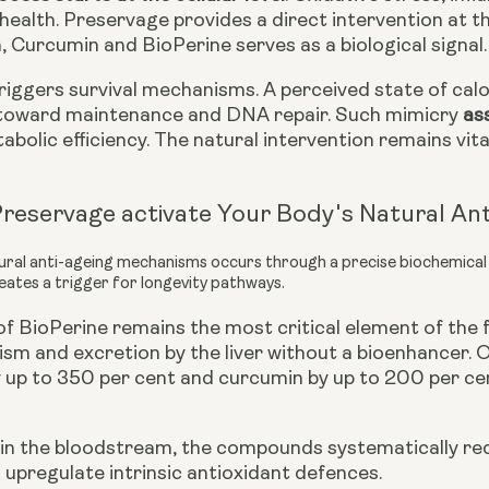
health. Preservage provides a direct intervention at t
 Curcumin and BioPerine serves as a biological signal. 
iggers survival mechanisms. A perceived state of calor
 toward maintenance and DNA repair. Such mimicry
ass
bolic efficiency. The natural intervention remains vit
reservage activate Your Body's Natural An
tural anti-ageing mechanisms occurs through a precise biochemica
eates a trigger for longevity pathways.
 of BioPerine remains the most critical element of th
sm and excretion by the liver without a bioenhancer. O
y up to 350 per cent and curcumin by up to 200 per cen
in the bloodstream, the compounds systematically red
upregulate intrinsic antioxidant defences.