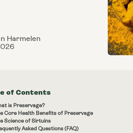
an Harmelen
 2026
le of Contents
at is Preservage?
e Core Health Benefits of Preservage
e Science of Sirtuins
equently Asked Questions (FAQ)