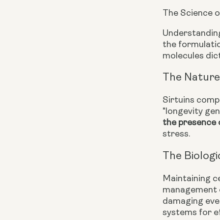
The Science o
Understanding
the formulatio
molecules dict
The Nature 
Sirtuins compr
"longevity gen
the presence
stress.
The Biologi
Maintaining c
management of
damaging even
systems for ef