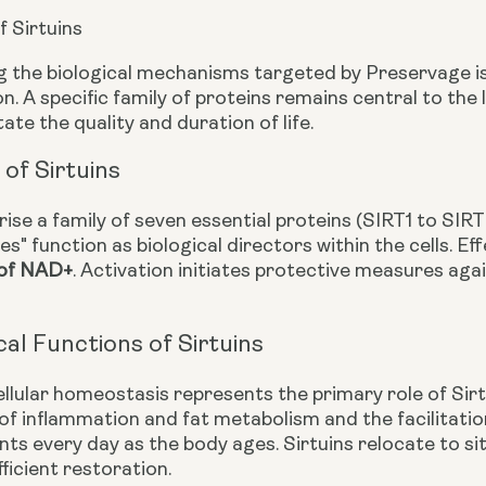
f Sirtuins
 the biological mechanisms targeted by Preservage is
n. A specific family of proteins remains central to th
ate the quality and duration of life.
of Sirtuins
ise a family of seven essential proteins (SIRT1 to SIRT
es" function as biological directors within the cells. 
 of NAD+
. Activation initiates protective measures ag
cal Functions of Sirtuins
ellular homeostasis represents the primary role of Sir
 inflammation and fat metabolism and the facilitati
ts every day as the body ages. Sirtuins relocate to s
ficient restoration.