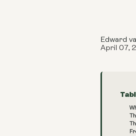
Edward v
April 07,
Tab
Wh
Th
Th
Fr