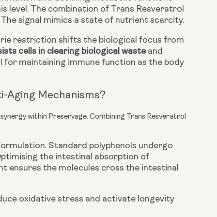
his level. The combination of Trans Resveratrol
The signal mimics a state of nutrient scarcity.
ie restriction shifts the biological focus from
ists cells in clearing biological waste
and
al for maintaining immune function as the body
ti-Aging Mechanisms?
l synergy within Preservage. Combining Trans Resveratrol
e formulation. Standard polyphenols undergo
ptimising the intestinal absorption of
t ensures the molecules cross the intestinal
uce oxidative stress and activate longevity