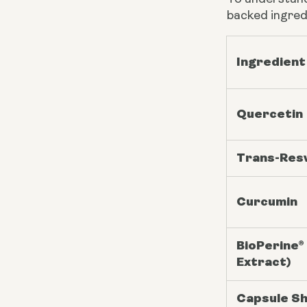
backed ingred
Ingredient
Quercetin
Trans-Res
Curcumin
BioPerine®
Extract)
Capsule Sh