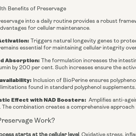
th Benefits of Preservage
reservage into a daily routine provides a robust frame
advantages for cellular maintenance.
Activation:
Triggers natural longevity genes to protec
emains essential for maintaining cellular integrity ove
d Absorption:
The formulation increases the intesti
min by 200 per cent. Such increases ensure the active
availability:
Inclusion of BioPerine ensures polyphenol
imitations found in standard polyphenol supplements.
stic Effect with NAD Boosters
:
Amplifies anti-age
. The combination creates a comprehensive approach t
Preservage Work?
cess starts at the cellular level
. Oxidative stress, in