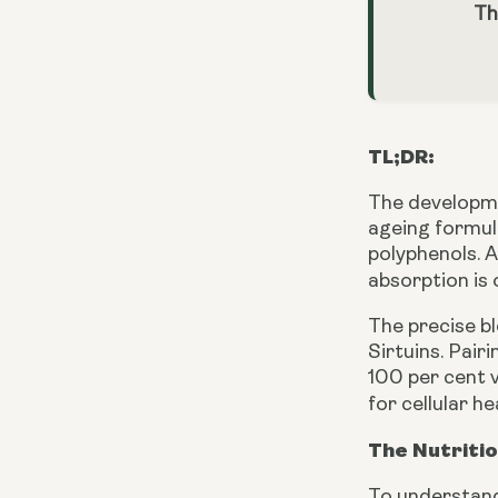
Th
TL;DR:
The developmen
ageing formula
polyphenols. 
absorption is
The precise bl
Sirtuins. Pair
100 per cent v
for cellular h
The Nutriti
To understand