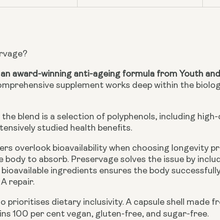
ervage?
 an award-winning anti-ageing formula from Youth an
omprehensive supplement works deep within the biologi
 the blend is a selection of polyphenols, including high
tensively studied health benefits.
s overlook bioavailability when choosing longevity p
the body to absorb. Preservage solves the issue by inclu
 bioavailable ingredients ensures the body successfull
A repair.
o prioritises dietary inclusivity. A capsule shell mad
ns 100 per cent vegan, gluten-free, and sugar-free.