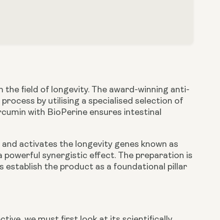
the field of longevity. The award-winning anti-
process by utilising a specialised selection of
rcumin with BioPerine ensures intestinal
on and activates the longevity genes known as
 powerful synergistic effect. The preparation is
 establish the product as a foundational pillar
ctive, we must first look at its scientifically