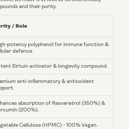
pounds and their purity.
rity / Role
gh-potency polyphenol for immune function &
llular defence.
tent Sirtuin activator & longevity compound.
emium anti-inflammatory & antioxidant
pport.
hances absorption of Resveratrol (350%) &
rcumin (200%).
getable Cellulose (HPMC) - 100% Vegan.