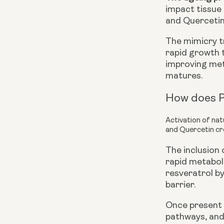
impact tissue 
and Quercetin,
The mimicry tr
rapid growth
improving meta
matures.
How does P
Activation of na
and Quercetin cr
The inclusion
rapid metaboli
resveratrol b
barrier.
Once present 
pathways, and 