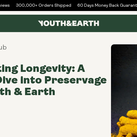
ews
300,000+ Orders Shipped
60 Days Money Back Guarante
ub
ing Longevity: A
ive into Preservage
th & Earth