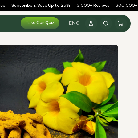
e
Subscribe & Save Up to 25%
3,000+ Reviews
300,000+ O
Log
Take Our Quiz
Cart
EN
€
in