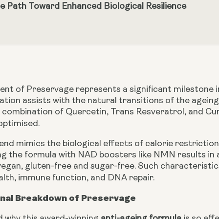
e Path Toward Enhanced Biological Resilience
t of Preservage represents a significant milestone in 
tion assists with the natural transitions of the ageing 
A combination of Quercetin, Trans Resveratrol, and Cu
 optimised.
end mimics the biological effects of calorie restricti
ing the formula with NAD boosters like NMN results in a
egan, gluten-free and sugar-free. Such characteristics
ealth, immune function, and DNA repair.
onal Breakdown of Preservage
 why this award-winning
anti-ageing formula
is so effe