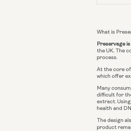
What is Pres
Preservage is
the UK. The c
process.
At the core of
which offer ex
Many consumer
difficult for 
extract. Using
health and DN
The design als
product remai