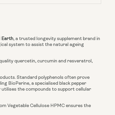
d Earth
, a trusted longevity supplement brand in
cal system to assist the natural ageing
-quality quercetin, curcumin and resveratrol,
roducts. Standard polyphenols often prove
ding BioPerine, a specialised black pepper
y utilises the compounds to support cellular
e from Vegetable Cellulose HPMC ensures the