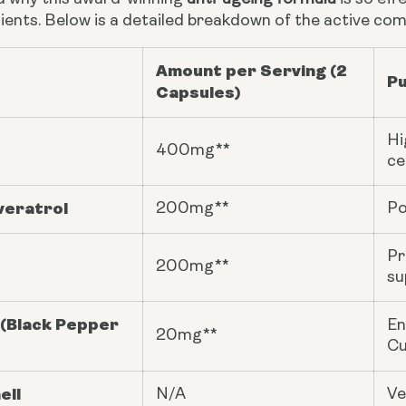
ients. Below is a detailed breakdown of the active com
Amount per Serving (2
Pu
Capsules)
Hi
400mg**
ce
veratrol
200mg**
Po
Pr
200mg**
su
 (Black Pepper
En
20mg**
Cu
ell
N/A
Ve