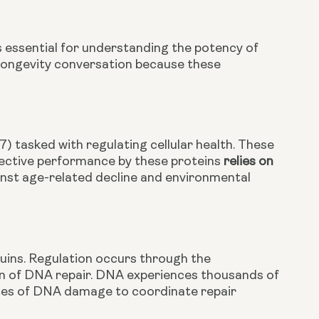
 essential for understanding the potency of
e longevity conversation because these
7) tasked with regulating cellular health. These
Effective performance by these proteins
relies on
ainst age-related decline and environmental
tuins. Regulation occurs through the
on of DNA repair. DNA experiences thousands of
ites of DNA damage to coordinate repair