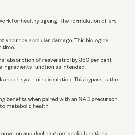
work for healthy ageing. The formulation offers
t and repair cellular damage. This biological
r time.
nal absorption of resveratrol by 350 per cent
 ingredients function as intended.
s reach systemic circulation. This bypasses the
ing benefits when paired with an NAD precursor
o metabolic health.
flammation and declining metabolic functions