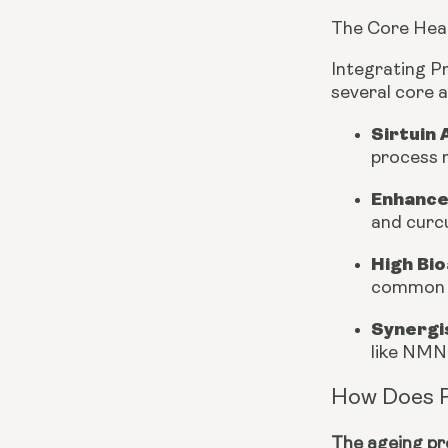
The Core Heal
Integrating P
several core 
Sirtuin 
process r
Enhance
and curcu
High Bio
common l
Synergi
like NMN
How Does 
The ageing pro